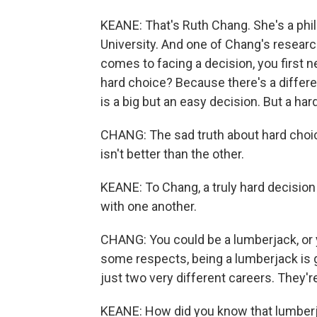
KEANE: That's Ruth Chang. She's a phi
University. And one of Chang's resear
comes to facing a decision, you first ne
hard choice? Because there's a differe
is a big but an easy decision. But a hard
CHANG: The sad truth about hard choic
isn't better than the other.
KEANE: To Chang, a truly hard decision
with one another.
CHANG: You could be a lumberjack, or y
some respects, being a lumberjack is go
just two very different careers. They're
KEANE: How did you know that lumber