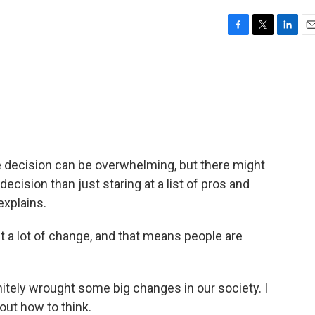
F
T
L
E
a
w
i
m
c
i
n
a
e
t
k
i
b
t
e
l
o
e
d
o
r
I
k
n
e decision can be overwhelming, but there might
decision than just staring at a list of pros and
explains.
 lot of change, and that means people are
ely wrought some big changes in our society. I
bout how to think.