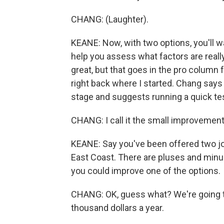
CHANG: (Laughter).
KEANE: Now, with two options, you'll wa
help you assess what factors are really
great, but that goes in the pro column f
right back where I started. Chang says
stage and suggests running a quick tes
CHANG: I call it the small improvement
KEANE: Say you've been offered two jo
East Coast. There are pluses and minu
you could improve one of the options.
CHANG: OK, guess what? We're going to
thousand dollars a year.