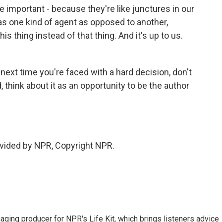
 important - because they're like junctures in our
 as one kind of agent as opposed to another,
 thing instead of that thing. And it's up to us.
 next time you're faced with a hard decision, don't
 think about it as an opportunity to be the author
vided by NPR, Copyright NPR.
ing producer for NPR's Life Kit, which brings listeners advice