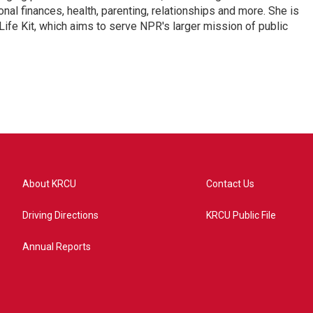
nal finances, health, parenting, relationships and more. She is
 Life Kit, which aims to serve NPR's larger mission of public
About KRCU
Contact Us
Driving Directions
KRCU Public File
Annual Reports