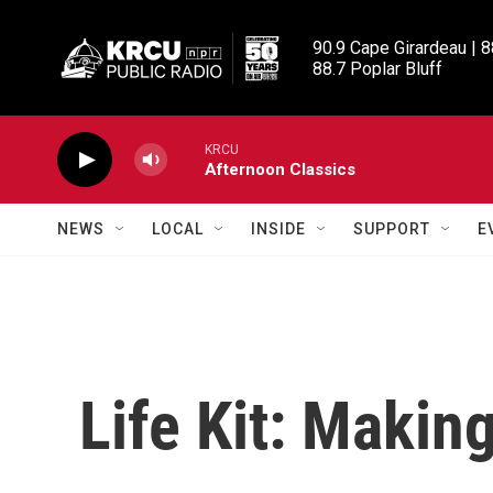
Skip to main content
90.9 Cape Girardeau | 8
88.7 Poplar Bluff
KRCU
Afternoon Classics
NEWS
LOCAL
INSIDE
SUPPORT
E
Life Kit: Makin