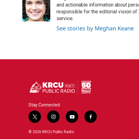
o
e
d
and actionable information about perso
o
r
I
responsible for the editorial vision of
k
n
service.
See stories by Meghan Keane
Stay Connected
t
i
y
f
w
n
o
a
i
s
u
c
© 2026 KRCU Public Radio
t
t
t
e