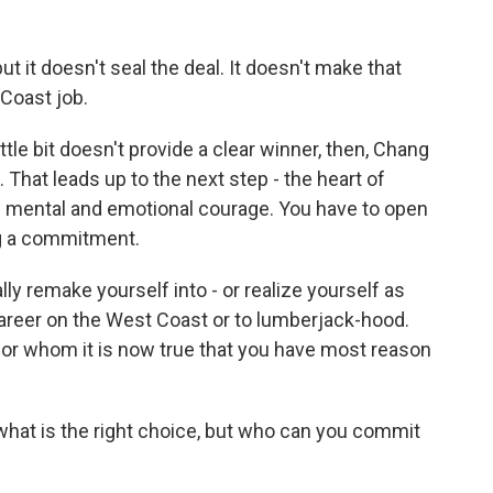
ut it doesn't seal the deal. It doesn't make that
Coast job.
ttle bit doesn't provide a clear winner, then, Chang
. That leads up to the next step - the heart of
e mental and emotional courage. You have to open
ng a commitment.
y remake yourself into - or realize yourself as
eer on the West Coast or to lumberjack-hood.
or whom it is now true that you have most reason
what is the right choice, but who can you commit