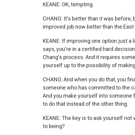
KEANE: OK, tempting.
CHANG: It's better than it was before, b
improved job now better than the East 
KEANE: If improving one option just a li
says, you're in a certified hard decision
Chang's process. And it requires som
yourself up to the possibility of maki
CHANG: And when you do that, you finall
someone who has committed to the car
And you make yourself into someone f
to do that instead of the other thing.
KEANE: The key is to ask yourself not 
to being?