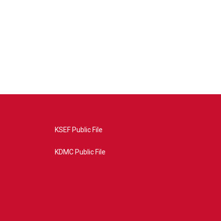
KSEF Public File
KDMC Public File