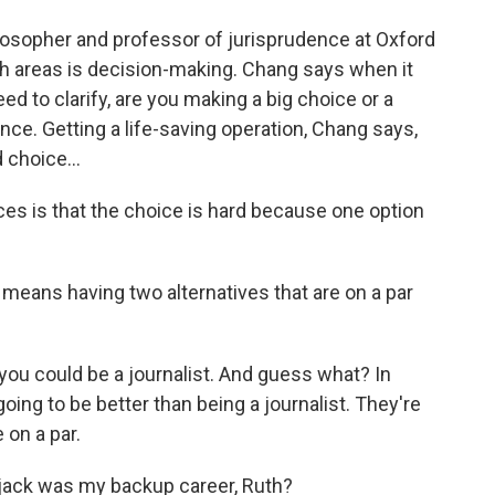
losopher and professor of jurisprudence at Oxford
ch areas is decision-making. Chang says when it
ed to clarify, are you making a big choice or a
nce. Getting a life-saving operation, Chang says,
 choice...
es is that the choice is hard because one option
 means having two alternatives that are on a par
ou could be a journalist. And guess what? In
ing to be better than being a journalist. They're
 on a par.
jack was my backup career, Ruth?