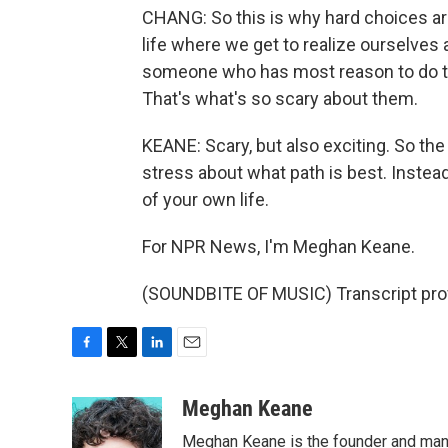
CHANG: So this is why hard choices are
life where we get to realize ourselves
someone who has most reason to do this
That's what's so scary about them.
KEANE: Scary, but also exciting. So the
stress about what path is best. Instead,
of your own life.
For NPR News, I'm Meghan Keane.
(SOUNDBITE OF MUSIC) Transcript pro
F
T
L
E
a
w
i
m
c
i
n
a
Meghan Keane
e
t
k
i
Meghan Keane is the founder and manag
b
t
e
l