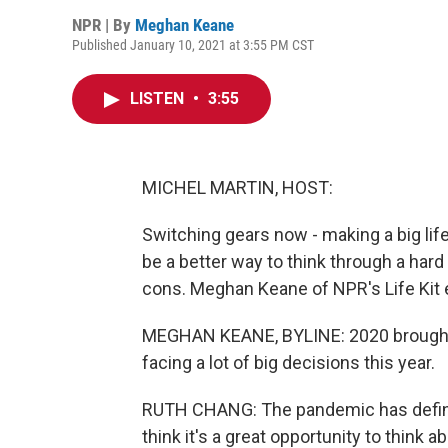
NPR | By
Meghan Keane
Published January 10, 2021 at 3:55 PM CST
LISTEN
•
3:55
MICHEL MARTIN, HOST:
Switching gears now - making a big lif
be a better way to think through a hard 
cons. Meghan Keane of NPR's Life Kit 
MEGHAN KEANE, BYLINE: 2020 brought a
facing a lot of big decisions this year.
RUTH CHANG: The pandemic has definit
think it's a great opportunity to think a