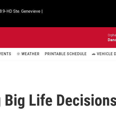
8.9-HD Ste. Genevieve |

Orphe
Danc
VENTS
🌞 WEATHER
PRINTABLE SCHEDULE
🚗 VEHICLE
g Big Life Decision