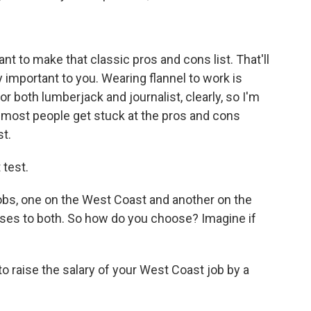
nt to make that classic pros and cons list. That'll
 important to you. Wearing flannel to work is
or both lumberjack and journalist, clearly, so I'm
 most people get stuck at the pros and cons
t.
 test.
bs, one on the West Coast and another on the
ses to both. So how do you choose? Imagine if
 raise the salary of your West Coast job by a