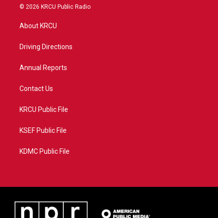
i
s
u
c
© 2026 KRCU Public Radio
t
t
t
e
t
a
u
b
About KRCU
e
g
b
o
r
r
e
o
a
k
Driving Directions
m
Annual Reports
Contact Us
KRCU Public File
KSEF Public File
KDMC Public File