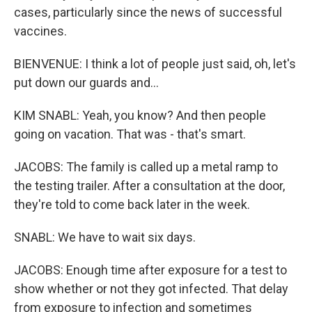
cases, particularly since the news of successful
vaccines.
BIENVENUE: I think a lot of people just said, oh, let's
put down our guards and...
KIM SNABL: Yeah, you know? And then people
going on vacation. That was - that's smart.
JACOBS: The family is called up a metal ramp to
the testing trailer. After a consultation at the door,
they're told to come back later in the week.
SNABL: We have to wait six days.
JACOBS: Enough time after exposure for a test to
show whether or not they got infected. That delay
from exposure to infection and sometimes