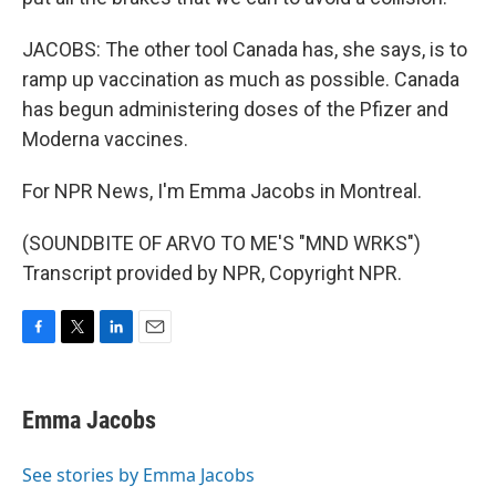
JACOBS: The other tool Canada has, she says, is to
ramp up vaccination as much as possible. Canada
has begun administering doses of the Pfizer and
Moderna vaccines.
For NPR News, I'm Emma Jacobs in Montreal.
(SOUNDBITE OF ARVO TO ME'S "MND WRKS")
Transcript provided by NPR, Copyright NPR.
F
T
L
E
a
w
i
m
c
i
n
a
e
t
k
i
Emma Jacobs
b
t
e
l
o
e
d
o
r
I
See stories by Emma Jacobs
k
n