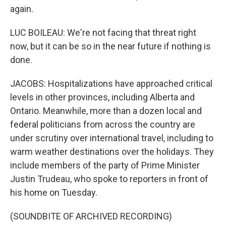
again.
LUC BOILEAU: We're not facing that threat right
now, but it can be so in the near future if nothing is
done.
JACOBS: Hospitalizations have approached critical
levels in other provinces, including Alberta and
Ontario. Meanwhile, more than a dozen local and
federal politicians from across the country are
under scrutiny over international travel, including to
warm weather destinations over the holidays. They
include members of the party of Prime Minister
Justin Trudeau, who spoke to reporters in front of
his home on Tuesday.
(SOUNDBITE OF ARCHIVED RECORDING)