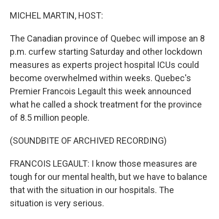
o
r
I
k
n
MICHEL MARTIN, HOST:
The Canadian province of Quebec will impose an 8
p.m. curfew starting Saturday and other lockdown
measures as experts project hospital ICUs could
become overwhelmed within weeks. Quebec's
Premier Francois Legault this week announced
what he called a shock treatment for the province
of 8.5 million people.
(SOUNDBITE OF ARCHIVED RECORDING)
FRANCOIS LEGAULT: I know those measures are
tough for our mental health, but we have to balance
that with the situation in our hospitals. The
situation is very serious.