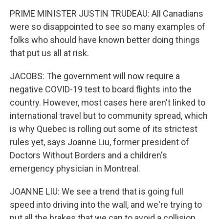
PRIME MINISTER JUSTIN TRUDEAU: All Canadians
were so disappointed to see so many examples of
folks who should have known better doing things
that put us all at risk.
JACOBS: The government will now require a
negative COVID-19 test to board flights into the
country. However, most cases here aren't linked to
international travel but to community spread, which
is why Quebec is rolling out some of its strictest
rules yet, says Joanne Liu, former president of
Doctors Without Borders and a children's
emergency physician in Montreal.
JOANNE LIU: We see a trend that is going full
speed into driving into the wall, and we're trying to
put all the brakes that we can to avoid a collision.