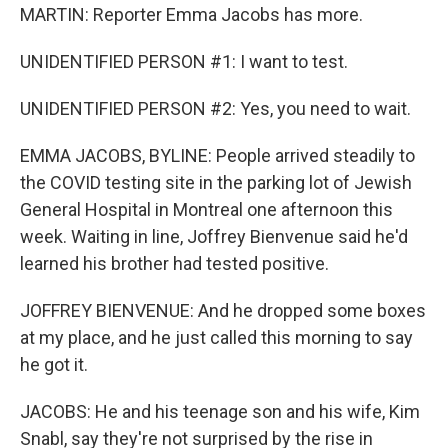
MARTIN: Reporter Emma Jacobs has more.
UNIDENTIFIED PERSON #1: I want to test.
UNIDENTIFIED PERSON #2: Yes, you need to wait.
EMMA JACOBS, BYLINE: People arrived steadily to
the COVID testing site in the parking lot of Jewish
General Hospital in Montreal one afternoon this
week. Waiting in line, Joffrey Bienvenue said he'd
learned his brother had tested positive.
JOFFREY BIENVENUE: And he dropped some boxes
at my place, and he just called this morning to say
he got it.
JACOBS: He and his teenage son and his wife, Kim
Snabl, say they're not surprised by the rise in