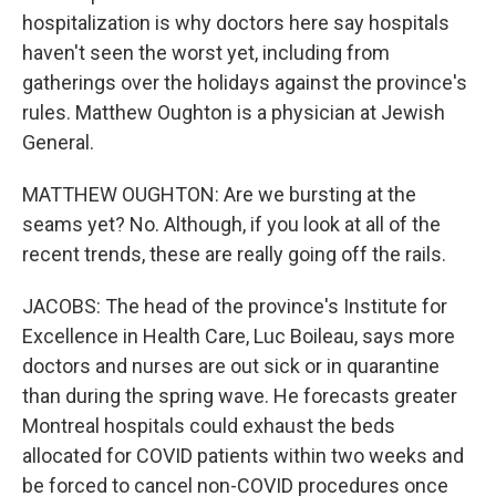
hospitalization is why doctors here say hospitals
haven't seen the worst yet, including from
gatherings over the holidays against the province's
rules. Matthew Oughton is a physician at Jewish
General.
MATTHEW OUGHTON: Are we bursting at the
seams yet? No. Although, if you look at all of the
recent trends, these are really going off the rails.
JACOBS: The head of the province's Institute for
Excellence in Health Care, Luc Boileau, says more
doctors and nurses are out sick or in quarantine
than during the spring wave. He forecasts greater
Montreal hospitals could exhaust the beds
allocated for COVID patients within two weeks and
be forced to cancel non-COVID procedures once