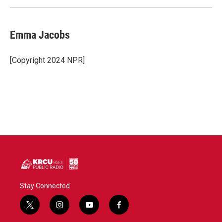
Emma Jacobs
[Copyright 2024 NPR]
Stay Connected
t
i
y
f
w
n
o
a