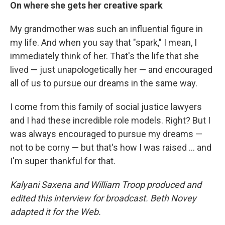
On where she gets her creative spark
My grandmother was such an influential figure in
my life. And when you say that "spark," I mean, I
immediately think of her. That's the life that she
lived — just unapologetically her — and encouraged
all of us to pursue our dreams in the same way.
I come from this family of social justice lawyers
and I had these incredible role models. Right? But I
was always encouraged to pursue my dreams —
not to be corny — but that's how I was raised ... and
I'm super thankful for that.
Kalyani Saxena and William Troop produced and
edited this interview for broadcast. Beth Novey
adapted it for the Web.