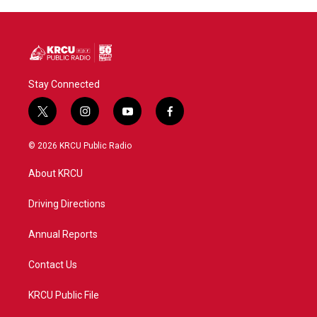
Stay Connected
t
i
y
f
w
n
o
a
i
s
u
c
© 2026 KRCU Public Radio
t
t
t
e
t
a
u
b
About KRCU
e
g
b
o
r
r
e
o
a
k
Driving Directions
m
Annual Reports
Contact Us
KRCU Public File