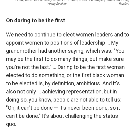
Young Readers
Readers
On daring to be the first
We need to continue to elect women leaders and to
appoint women to positions of leadership ... My
grandmother had another saying, which was: "You
may be the first to do many things, but make sure
you're not the last." ... Daring to be the first woman
elected to do something, or the first black woman
to be elected is, by definition, ambitious. And it's
also not only ... achieving representation, but in
doing so, you know, people are not able to tell us:
"Oh, it can't be done — it's never been done, so it
can't be done." It's about challenging the status
quo.