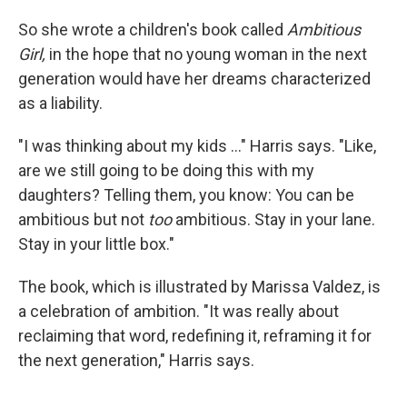
So she wrote a children's book called
Ambitious
Girl,
in the hope that no young woman in the next
generation would have her dreams characterized
as a liability.
"I was thinking about my kids ..." Harris says. "Like,
are we still going to be doing this with my
daughters? Telling them, you know: You can be
ambitious but not
too
ambitious. Stay in your lane.
Stay in your little box."
The book, which is illustrated by Marissa Valdez, is
a celebration of ambition. "It was really about
reclaiming that word, redefining it, reframing it for
the next generation," Harris says.