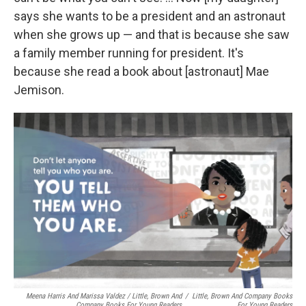
says she wants to be a president and an astronaut
when she grows up — and that is because she saw
a family member running for president. It's
because she read a book about [astronaut] Mae
Jemison.
Meena Harris And Marissa Valdez / Little, Brown And
/
Little, Brown And Company Books
Company Books For Young Readers
For Young Readers