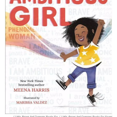
/ Little, Brown And Company Books For
/
Little, Brown And Company Books For Young