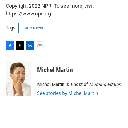
Copyright 2022 NPR. To see more, visit
https://www.npr.org.
Tags
NPR News
F
T
L
E
a
w
i
m
c
i
n
a
e
t
k
i
Michel Martin
b
t
e
l
o
e
d
o
r
I
Michel Martin is a host of
Morning Edition
.
k
n
See stories by Michel Martin