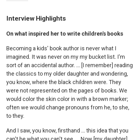
Interview Highlights
On what inspired her to write children's books
Becoming a kids' book author is never what I
imagined. It was never on my my bucket list. I'm
sort of an accidental author. ... [I remember] reading
the classics to my older daughter and wondering,
you know, where the black children were. They
were not represented on the pages of books. We
would color the skin color in with a brown marker;
often we would change pronouns from he, to she,
to they.
And I saw, you know, firsthand ... this idea that you
can't be what you can't see. ... Now [my daughter]