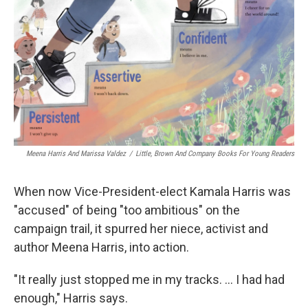
Meena Harris And Marissa Valdez
/
Little, Brown And Company Books For Young Readers
When now Vice-President-elect Kamala Harris was
"accused" of being "too ambitious" on the
campaign trail, it spurred her niece, activist and
author Meena Harris, into action.
"It really just stopped me in my tracks. ... I had had
enough," Harris says.