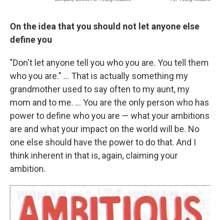
On the idea that you should not let anyone else
define you
"Don't let anyone tell you who you are. You tell them
who you are." ... That is actually something my
grandmother used to say often to my aunt, my
mom and to me. ... You are the only person who has
power to define who you are — what your ambitions
are and what your impact on the world will be. No
one else should have the power to do that. And I
think inherent in that is, again, claiming your
ambition.