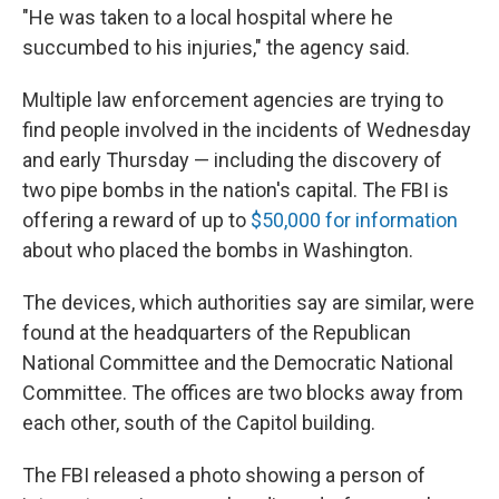
"He was taken to a local hospital where he
succumbed to his injuries," the agency said.
Multiple law enforcement agencies are trying to
find people involved in the incidents of Wednesday
and early Thursday — including the discovery of
two pipe bombs in the nation's capital. The FBI is
offering a reward of up to
$50,000 for information
about who placed the bombs in Washington.
The devices, which authorities say are similar, were
found at the headquarters of the Republican
National Committee and the Democratic National
Committee. The offices are two blocks away from
each other, south of the Capitol building.
The FBI released a photo showing a person of