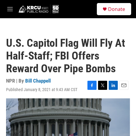
Skip to main content
S
Donate
e
M
a
e
r
n
c
u
h
U.S. Capitol Flag Will Fly At
u
e
Half-Staff; FBI Offers
r
y
Reward Over Pipe Bombs
NPR | By
Bill Chappell
Published January 8, 2021 at 9:43 AM CST
F
T
L
E
a
w
i
m
c
i
n
a
e
t
k
i
b
t
e
l
o
e
d
o
r
I
k
n