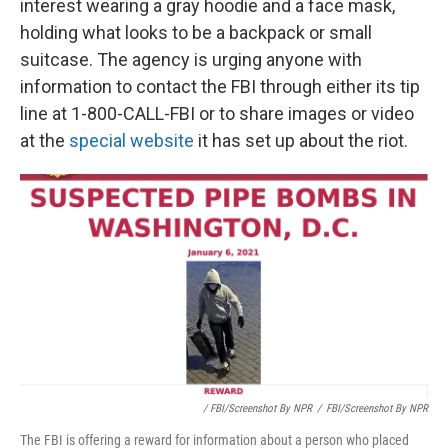
interest wearing a gray hoodie and a face mask,
holding what looks to be a backpack or small
suitcase. The agency is urging anyone with
information to contact the FBI through either its tip
line at 1-800-CALL-FBI or to share images or video
at the
special website
it has set up about the riot.
/ FBI/Screenshot By NPR
/
FBI/Screenshot By NPR
The FBI is offering a reward for information about a person who placed