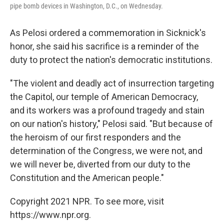
pipe bomb devices in Washington, D.C., on Wednesday.
As Pelosi ordered a commemoration in Sicknick's
honor, she said his sacrifice is a reminder of the
duty to protect the nation's democratic institutions.
"The violent and deadly act of insurrection targeting
the Capitol, our temple of American Democracy,
and its workers was a profound tragedy and stain
on our nation's history," Pelosi said. "But because of
the heroism of our first responders and the
determination of the Congress, we were not, and
we will never be, diverted from our duty to the
Constitution and the American people."
Copyright 2021 NPR. To see more, visit
https://www.npr.org.