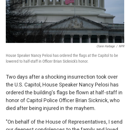
Claire Harbage
/
NPR
House Speaker Nancy Pelosi has ordered the flags at the Capitol to be
lowered to half-staff in Officer Brian Sicknick's honor.
Two days after a shocking insurrection took over
the U.S. Capitol, House Speaker Nancy Pelosi has
ordered the building's flags be flown at half-staff in
honor of Capitol Police Officer Brian Sicknick, who
died after being injured in the mayhem.
"On behalf of the House of Representatives, I send
our deepest condolences to the family and loved