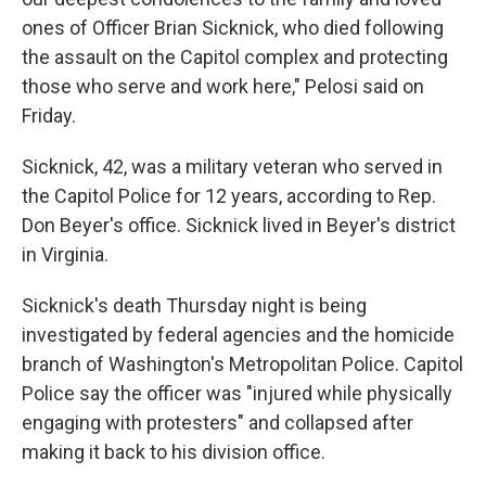
ones of Officer Brian Sicknick, who died following
the assault on the Capitol complex and protecting
those who serve and work here," Pelosi said on
Friday.
Sicknick, 42, was a military veteran who served in
the Capitol Police for 12 years, according to Rep.
Don Beyer's office. Sicknick lived in Beyer's district
in Virginia.
Sicknick's death Thursday night is being
investigated by federal agencies and the homicide
branch of Washington's Metropolitan Police. Capitol
Police say the officer was "injured while physically
engaging with protesters" and collapsed after
making it back to his division office.