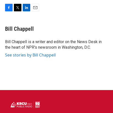
F
T
L
E
a
w
i
m
c
i
n
a
e
t
k
i
Bill Chappell
b
t
e
l
o
e
d
o
r
I
Bill Chappell is a writer and editor on the News Desk in
k
n
the heart of NPR's newsroom in Washington, D.C.
See stories by Bill Chappell