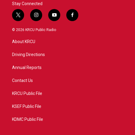
Stay Connected
t
i
y
f
w
n
o
a
i
s
u
c
© 2026 KRCU Public Radio
t
t
t
e
t
a
u
b
About KRCU
e
g
b
o
r
r
e
o
a
k
Driving Directions
m
Annual Reports
Contact Us
KRCU Public File
KSEF Public File
KDMC Public File