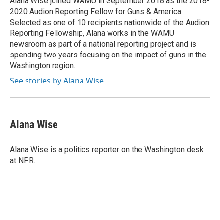
Alana Wise joined WAMU in September 2018 as the 2018-
k
n
2020 Audion Reporting Fellow for Guns & America.
Selected as one of 10 recipients nationwide of the Audion
Reporting Fellowship, Alana works in the WAMU
newsroom as part of a national reporting project and is
spending two years focusing on the impact of guns in the
Washington region.
See stories by Alana Wise
Alana Wise
Alana Wise is a politics reporter on the Washington desk
at NPR.