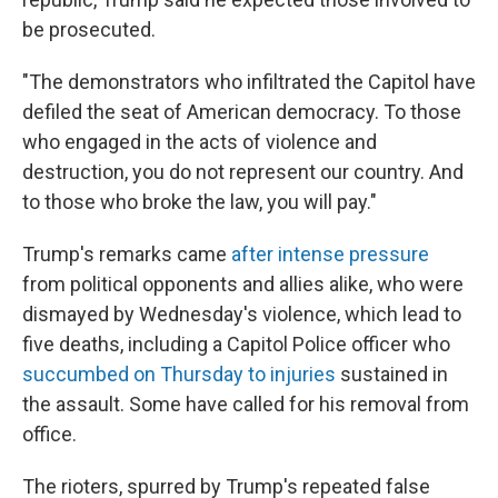
be prosecuted.
"The demonstrators who infiltrated the Capitol have
defiled the seat of American democracy. To those
who engaged in the acts of violence and
destruction, you do not represent our country. And
to those who broke the law, you will pay."
Trump's remarks came
after intense pressure
from political opponents and allies alike, who were
dismayed by Wednesday's violence, which lead to
five deaths, including a Capitol Police officer who
succumbed on Thursday to injuries
sustained in
the assault. Some have called for his removal from
office.
The rioters, spurred by Trump's repeated false