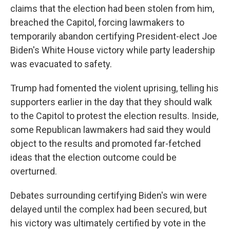
claims that the election had been stolen from him,
breached the Capitol, forcing lawmakers to
temporarily abandon certifying President-elect Joe
Biden's White House victory while party leadership
was evacuated to safety.
Trump had fomented the violent uprising, telling his
supporters earlier in the day that they should walk
to the Capitol to protest the election results. Inside,
some Republican lawmakers had said they would
object to the results and promoted far-fetched
ideas that the election outcome could be
overturned.
Debates surrounding certifying Biden's win were
delayed until the complex had been secured, but
his victory was ultimately certified by vote in the