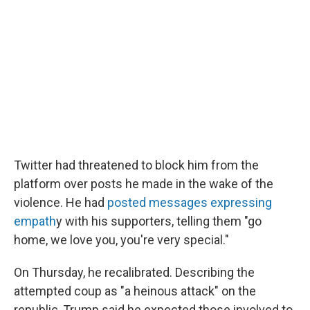
Twitter had threatened to block him from the
platform over posts he made in the wake of the
violence. He had
posted messages expressing
empath
y with his supporters, telling them "go
home, we love you, you're very special."
On Thursday, he recalibrated. Describing the
attempted coup as "a heinous attack" on the
republic, Trump said he expected those involved to