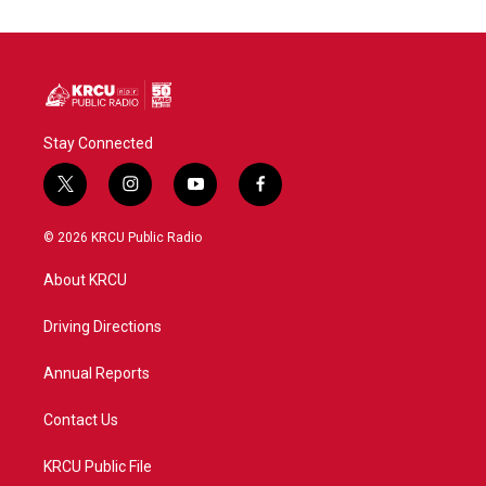
Stay Connected
t
i
y
f
w
n
o
a
i
s
u
c
© 2026 KRCU Public Radio
t
t
t
e
t
a
u
b
About KRCU
e
g
b
o
r
r
e
o
a
k
Driving Directions
m
Annual Reports
Contact Us
KRCU Public File