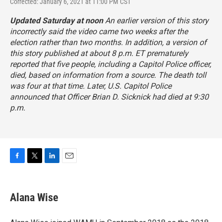
Corrected: January 6, 2021 at 11:00 PM CST
Updated Saturday at noon
An earlier version of this story
incorrectly said the video came two weeks after the
election rather than two months. In addition, a version of
this story published at about 8 p.m. ET prematurely
reported that five people, including a Capitol Police officer,
died, based on information from a source. The death toll
was four at that time. Later, U.S. Capitol Police
announced that Officer Brian D. Sicknick had died at 9:30
p.m.
F
T
L
E
a
w
i
m
c
i
n
a
e
t
k
i
Alana Wise
b
t
e
l
o
e
d
o
r
I