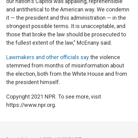
our nation's Capitol was appalling, reprehensible
and antithetical to the American way. We condemn
it — the president and this administration — in the
strongest possible terms. It is unacceptable, and
those that broke the law should be prosecuted to
the fullest extent of the law," McEnany said.
Lawmakers and other officials say
the violence
stemmed from months of misinformation about
the election, both from the White House and from
the president himself.
Copyright 2021 NPR. To see more, visit
https://www.npr.org.