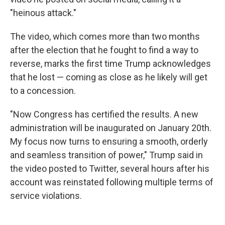
"heinous attack."
The video, which comes more than two months
after the election that he fought to find a way to
reverse, marks the first time Trump acknowledges
that he lost — coming as close as he likely will get
to a concession.
"Now Congress has certified the results. A new
administration will be inaugurated on January 20th.
My focus now turns to ensuring a smooth, orderly
and seamless transition of power," Trump said in
the video posted to Twitter, several hours after his
account was reinstated following multiple terms of
service violations.