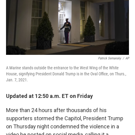
Patrick Semansky
/
AP
A Marine stands outside the entrance to the West Wing of the White
House, signifying President Donald Trump is in the Oval Office, on Thurs.,
Jan. 7, 2021.
Updated at 12:50 a.m. ET on Friday
More than 24 hours after thousands of his
supporters stormed the Capitol, President Trump
on Thursday night condemned the violence in a
video he posted on social media, calling it a