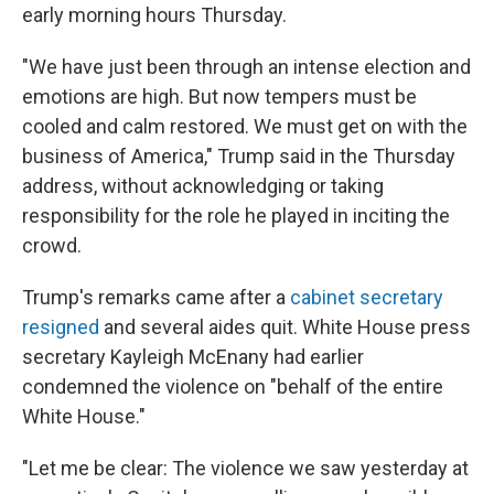
early morning hours Thursday.
"We have just been through an intense election and
emotions are high. But now tempers must be
cooled and calm restored. We must get on with the
business of America," Trump said in the Thursday
address, without acknowledging or taking
responsibility for the role he played in inciting the
crowd.
Trump's remarks came after a
cabinet secretary
resigned
and several aides quit. White House press
secretary Kayleigh McEnany had earlier
condemned the violence on "behalf of the entire
White House."
"Let me be clear: The violence we saw yesterday at