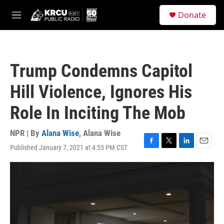
Skip to main content
S
Donate
e
M
a
e
r
n
c
u
h
Trump Condemns Capitol
u
e
Hill Violence, Ignores His
r
y
Role In Inciting The Mob
NPR | By
Alana Wise
,
Alana Wise
Published January 7, 2021 at 4:55 PM CST
F
T
L
E
a
w
i
m
c
i
n
a
e
t
k
i
b
t
e
l
o
e
d
o
r
I
k
n