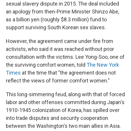
sexual slavery dispute in 2015. The deal included
an apology from then-Prime Minister Shinzo Abe,
as a billion yen (roughly $8.3 million) fund to
support surviving South Korean sex slaves.
However, the agreement came under fire from
activists, who said it was reached without prior
consultation with the victims. Lee Yong-Soo, one of
the surviving comfort women, told
The New York
Times
at the time that "the agreement does not
reflect the views of former comfort women."
This long-simmering feud, along with that of forced
labor and other offenses committed during Japan's
1910-1945 colonization of Korea, has spilled over
into trade disputes and security cooperation
between the Washington's two main allies in Asia.