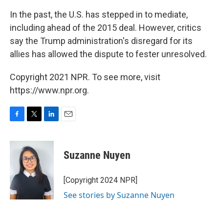
In the past, the U.S. has stepped in to mediate,
including ahead of the 2015 deal. However, critics
say the Trump administration's disregard for its
allies has allowed the dispute to fester unresolved.
Copyright 2021 NPR. To see more, visit
https://www.npr.org.
F
T
L
E
a
w
i
m
c
i
n
a
e
t
k
i
Suzanne Nuyen
b
t
e
l
o
e
d
o
r
I
[Copyright 2024 NPR]
k
n
See stories by Suzanne Nuyen