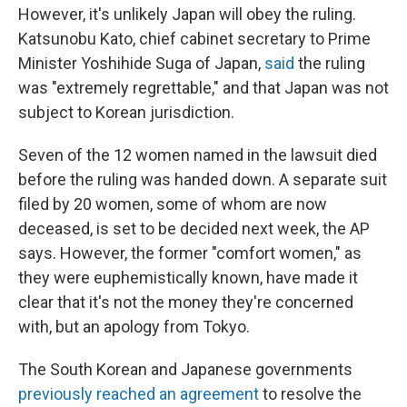
However, it's unlikely Japan will obey the ruling.
Katsunobu Kato, chief cabinet secretary to Prime
Minister Yoshihide Suga of Japan,
said
the ruling
was "extremely regrettable," and that Japan was not
subject to Korean jurisdiction.
Seven of the 12 women named in the lawsuit died
before the ruling was handed down. A separate suit
filed by 20 women, some of whom are now
deceased, is set to be decided next week, the AP
says. However, the former "comfort women," as
they were euphemistically known, have made it
clear that it's not the money they're concerned
with, but an apology from Tokyo.
The South Korean and Japanese governments
previously reached an agreement
to resolve the