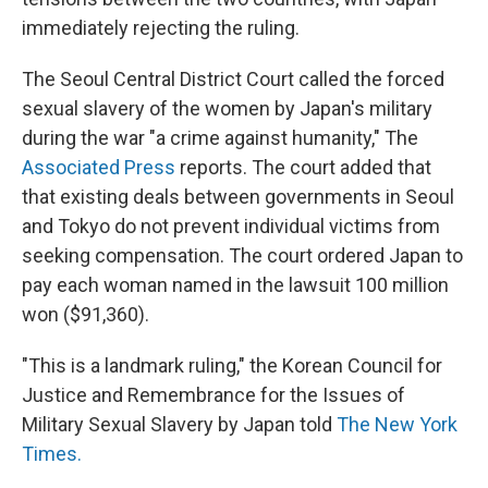
immediately rejecting the ruling.
The Seoul Central District Court called the forced
sexual slavery of the women by Japan's military
during the war "a crime against humanity," The
Associated Press
reports. The court added that
that existing deals between governments in Seoul
and Tokyo do not prevent individual victims from
seeking compensation. The court ordered Japan to
pay each woman named in the lawsuit 100 million
won ($91,360).
"This is a landmark ruling," the Korean Council for
Justice and Remembrance for the Issues of
Military Sexual Slavery by Japan told
The New York
Times.