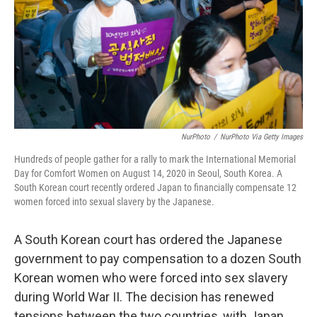
NurPhoto
/
NurPhoto Via Getty Images
Hundreds of people gather for a rally to mark the International Memorial
Day for Comfort Women on August 14, 2020 in Seoul, South Korea. A
South Korean court recently ordered Japan to financially compensate 12
women forced into sexual slavery by the Japanese.
A South Korean court has ordered the Japanese
government to pay compensation to a dozen South
Korean women who were forced into sex slavery
during World War II. The decision has renewed
tensions between the two countries, with Japan