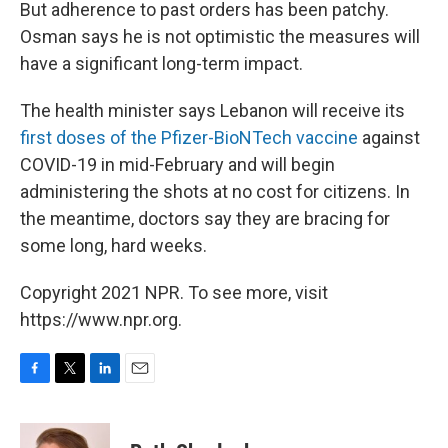
But adherence to past orders has been patchy.
Osman says he is not optimistic the measures will
have a significant long-term impact.
The health minister says Lebanon will receive its
first doses of the Pfizer-BioNTech vaccine
against
COVID-19 in mid-February and will begin
administering the shots at no cost for citizens. In
the meantime, doctors say they are bracing for
some long, hard weeks.
Copyright 2021 NPR. To see more, visit
https://www.npr.org.
F
T
L
E
a
w
i
m
c
i
n
a
e
t
k
i