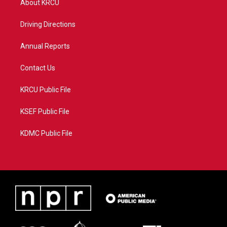
About KRCU
e
g
b
o
r
r
e
o
a
k
Driving Directions
m
Annual Reports
Contact Us
KRCU Public File
KSEF Public File
KDMC Public File