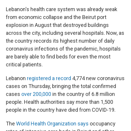
Lebanon's health care system was already weak
from economic collapse and the Beirut port
explosion in August that destroyed buildings
across the city, including several hospitals. Now, as
the country records its highest number of daily
coronavirus infections of the pandemic, hospitals
are barely able to find beds for even the most
critical patients.
Lebanon
registered a record
4,774 new coronavirus
cases on Thursday, bringing the total confirmed
cases
over 200,000
in the country of 6.8 million
people. Health authorities say more than 1,500
people in the country have died from COVID-19.
The
World Health Organization says
occupancy