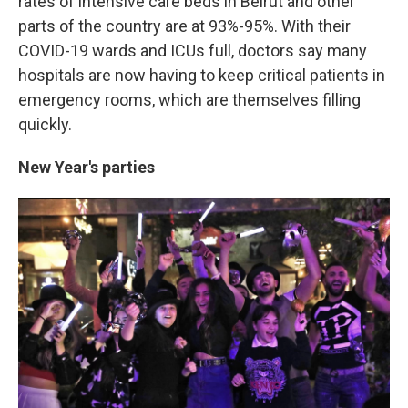
rates of intensive care beds in Beirut and other
parts of the country are at 93%-95%. With their
COVID-19 wards and ICUs full, doctors say many
hospitals are now having to keep critical patients in
emergency rooms, which are themselves filling
quickly.
New Year's parties