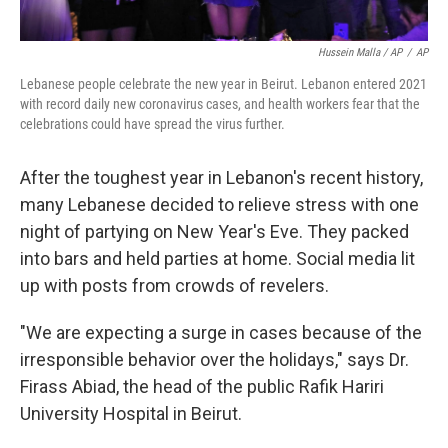
Hussein Malla / AP
/
AP
Lebanese people celebrate the new year in Beirut. Lebanon entered 2021
with record daily new coronavirus cases, and health workers fear that the
celebrations could have spread the virus further.
After the toughest year in Lebanon's recent history,
many Lebanese decided to relieve stress with one
night of partying on New Year's Eve. They packed
into bars and held parties at home. Social media lit
up with posts from crowds of revelers.
"We are expecting a surge in cases because of the
irresponsible behavior over the holidays," says Dr.
Firass Abiad, the head of the public Rafik Hariri
University Hospital in Beirut.