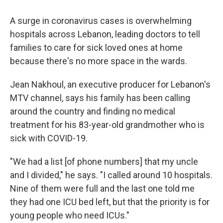
o
r
I
k
n
A surge in coronavirus cases is overwhelming
hospitals across Lebanon, leading doctors to tell
families to care for sick loved ones at home
because there's no more space in the wards.
Jean Nakhoul, an executive producer for Lebanon's
MTV channel, says his family has been calling
around the country and finding no medical
treatment for his 83-year-old grandmother who is
sick with COVID-19.
"We had a list [of phone numbers] that my uncle
and I divided," he says. "I called around 10 hospitals.
Nine of them were full and the last one told me
they had one ICU bed left, but that the priority is for
young people who need ICUs."