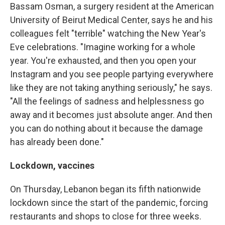
Bassam Osman, a surgery resident at the American
University of Beirut Medical Center, says he and his
colleagues felt "terrible" watching the New Year's
Eve celebrations. "Imagine working for a whole
year. You're exhausted, and then you open your
Instagram and you see people partying everywhere
like they are not taking anything seriously," he says.
"All the feelings of sadness and helplessness go
away and it becomes just absolute anger. And then
you can do nothing about it because the damage
has already been done."
Lockdown, vaccines
On Thursday, Lebanon began its fifth nationwide
lockdown since the start of the pandemic, forcing
restaurants and shops to close for three weeks.