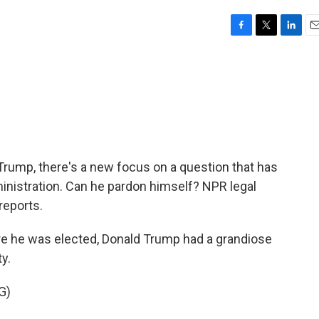
F
T
L
E
a
w
i
m
c
i
n
a
e
t
k
i
b
t
e
l
o
e
d
o
r
I
k
n
rump, there's a new focus on a question that has
nistration. Can he pardon himself? NPR legal
reports.
 he was elected, Donald Trump had a grandiose
ty.
G)