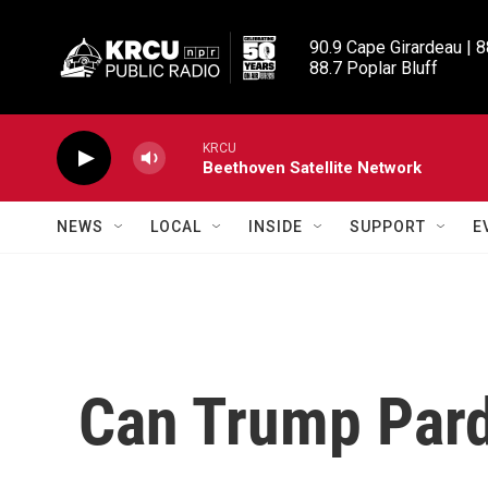
Skip to main content
90.9 Cape Girardeau | 8
88.7 Poplar Bluff
KRCU
Beethoven Satellite Network
NEWS
LOCAL
INSIDE
SUPPORT
E
Can Trump Par