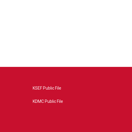
KSEF Public File
KDMC Public File