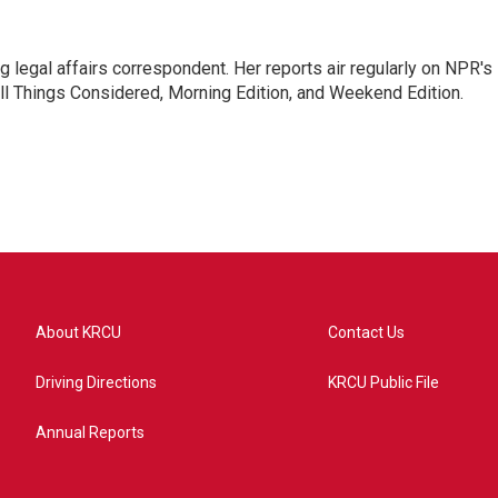
 legal affairs correspondent. Her reports air regularly on NPR's
ll Things Considered, Morning Edition, and Weekend Edition.
About KRCU
Contact Us
Driving Directions
KRCU Public File
Annual Reports