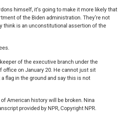
ons himself, it's going to make it more likely that
rtment of the Biden administration. They're not
 think is an unconstitutional assertion of the
ees.
keeper of the executive branch under the
 office on January 20. He cannot just sit
 a flag in the ground and say this is not
f American history will be broken. Nina
nscript provided by NPR, Copyright NPR.