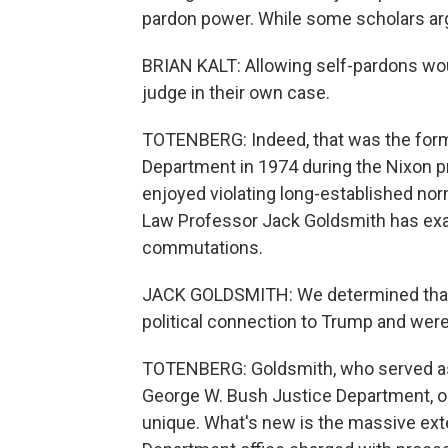
pardon power. While some scholars argu
BRIAN KALT: Allowing self-pardons woul
judge in their own case.
TOTENBERG: Indeed, that was the forma
Department in 1974 during the Nixon p
enjoyed violating long-established no
Law Professor Jack Goldsmith has exa
commutations.
JACK GOLDSMITH: We determined that a
political connection to Trump and were 
TOTENBERG: Goldsmith, who served as h
George W. Bush Justice Department, ob
unique. What's new is the massive ex