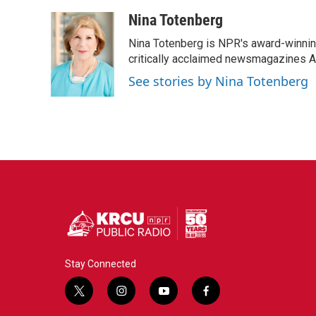
a
w
i
m
c
i
n
a
Nina Totenberg
e
t
k
i
Nina Totenberg is NPR's award-winning
b
t
e
l
o
e
d
critically acclaimed newsmagazines A
o
r
I
See stories by Nina Totenberg
k
n
Stay Connected
t
i
y
f
w
n
o
a