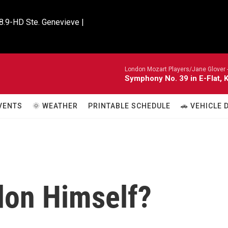
8.9-HD Ste. Genevieve |

London Mozart Players/Jane Glover 
Symphony No. 39 in E-Flat, K
VENTS
🌞 WEATHER
PRINTABLE SCHEDULE
🚗 VEHICLE
don Himself?