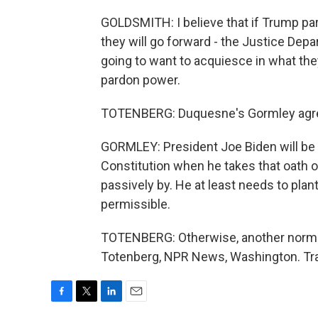
GOLDSMITH: I believe that if Trump pard
they will go forward - the Justice Depa
going to want to acquiesce in what they
pardon power.
TOTENBERG: Duquesne's Gormley agr
GORMLEY: President Joe Biden will be 
Constitution when he takes that oath of
passively by. He at least needs to plant
permissible.
TOTENBERG: Otherwise, another norm o
Totenberg, NPR News, Washington. Tra
F
T
L
E