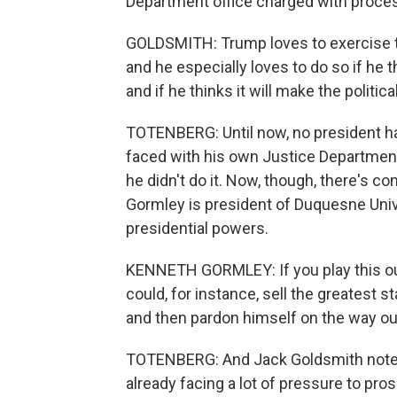
Department office charged with proces
GOLDSMITH: Trump loves to exercise th
and he especially loves to do so if he t
and if he thinks it will make the politic
TOTENBERG: Until now, no president ha
faced with his own Justice Department's
he didn't do it. Now, though, there's 
Gormley is president of Duquesne Unive
presidential powers.
KENNETH GORMLEY: If you play this out
could, for instance, sell the greatest st
and then pardon himself on the way out
TOTENBERG: And Jack Goldsmith notes 
already facing a lot of pressure to pr