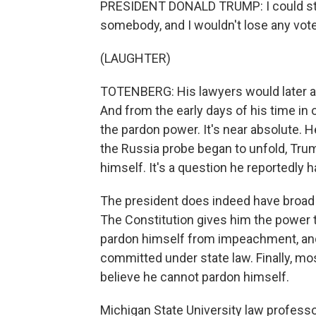
PRESIDENT DONALD TRUMP: I could stan
somebody, and I wouldn't lose any voters
(LAUGHTER)
TOTENBERG: His lawyers would later ar
And from the early days of his time in
the pardon power. It's near absolute. H
the Russia probe began to unfold, Tr
himself. It's a question he reportedly 
The president does indeed have broad 
The Constitution gives him the power t
pardon himself from impeachment, and 
committed under state law. Finally, mos
believe he cannot pardon himself.
Michigan State University law professo