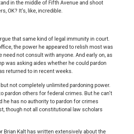
d in the middle of Fifth Avenue and shoot
, OK? It's, like, incredible.
gue that same kind of legal immunity in court.
 office, the power he appeared to relish most was
e need not consult with anyone. And early on, as
ump was asking aides whether he could pardon
has returned to in recent weeks.
but not completely unlimited pardoning power.
o pardon others for federal crimes. But he can't
he has no authority to pardon for crimes
t, though not all constitutional law scholars
r Brian Kalt has written extensively about the