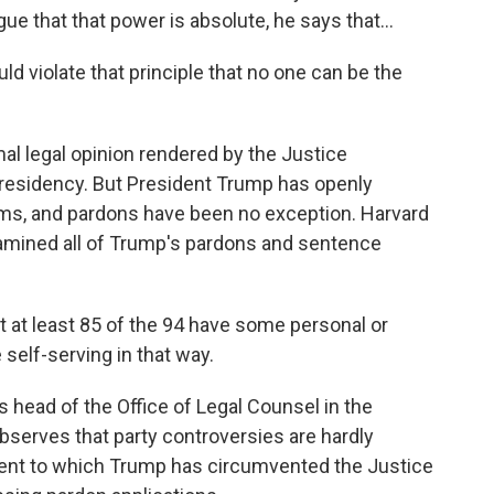
e that that power is absolute, he says that...
d violate that principle that no one can be the
l legal opinion rendered by the Justice
residency. But President Trump has openly
rms, and pardons have been no exception. Harvard
mined all of Trump's pardons and sentence
t least 85 of the 94 have some personal or
self-serving in that way.
ead of the Office of Legal Counsel in the
serves that party controversies are hardly
tent to which Trump has circumvented the Justice