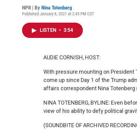
NPR | By
Nina Totenberg
Published January 8, 2021 at 2:45 PM CST
LISTEN
•
3:54
AUDIE CORNISH, HOST:
With pressure mounting on President T
come up since Day 1 of the Trump admi
affairs correspondent Nina Totenberg 
NINA TOTENBERG, BYLINE: Even before
view of his ability to defy political gravi
(SOUNDBITE OF ARCHIVED RECORDIN