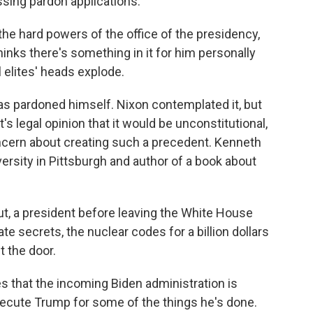
sing pardon applications.
e hard powers of the office of the presidency,
hinks there's something in it for him personally
al elites' heads explode.
s pardoned himself. Nixon contemplated it, but
 legal opinion that it would be unconstitutional,
concern about creating such a precedent. Kenneth
rsity in Pittsburgh and author of a book about
, a president before leaving the White House
ate secrets, the nuclear codes for a billion dollars
 the door.
that the incoming Biden administration is
osecute Trump for some of the things he's done.