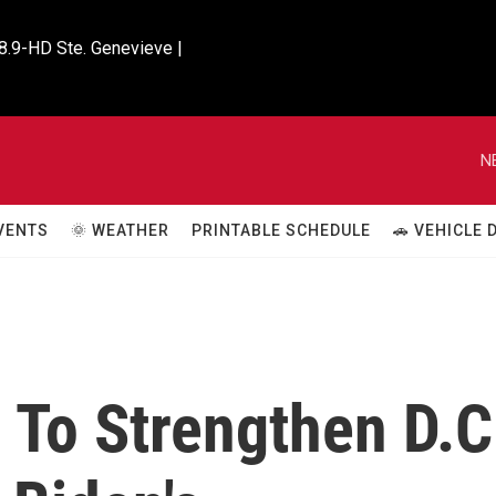
8.9-HD Ste. Genevieve |

N
VENTS
🌞 WEATHER
PRINTABLE SCHEDULE
🚗 VEHICLE
 To Strengthen D.C