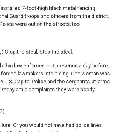
stalled 7-foot-high black metal fencing
onal Guard troops and officers from the district,
Police were out on the streets, too.
top the steal. Stop the steal.
h thin law enforcement presence a day before.
d forced lawmakers into hiding. One woman was
the U.S. Capitol Police and the sergeants-at-arms
ursday amid complaints they were poorly
G)
lure. Or you would not have had police lines