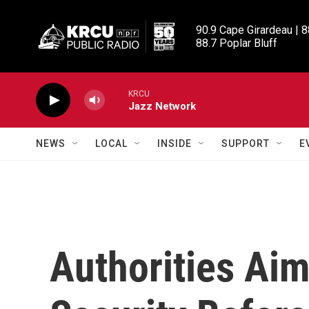
Skip to main content
90.9 Cape Girardeau | 8
88.7 Poplar Bluff
KRCU
Jazz Network
NEWS
LOCAL
INSIDE
SUPPORT
E
Authorities Aim