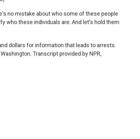
e's no mistake about who some of these people
ntify who these individuals are. And let's hold them
d dollars for information that leads to arrests.
 Washington. Transcript provided by NPR,