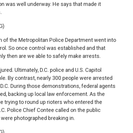
ion was well underway. He says that made it
.
G)
 the Metropolitan Police Department went into
trol. So once control was established and that
ly then are we able to safely make arrests.
ed. Ultimately, D.C. police and U.S. Capitol
ple. By contrast, nearly 300 people were arrested
in D.C. During those demonstrations, federal agents
ed, backing up local law enforcement. As the
e trying to round up rioters who entered the
D.C. Police Chief Contee called on the public
o were photographed breaking in.
G)