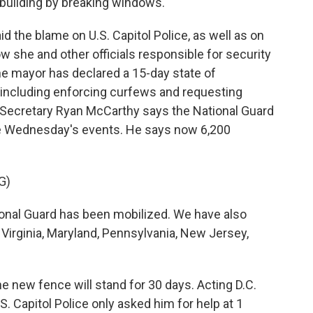
 building by breaking windows.
 the blame on U.S. Capitol Police, as well as on
w she and other officials responsible for security
 The mayor has declared a 15-day state of
 including enforcing curfews and requesting
y Secretary Ryan McCarthy says the National Guard
re Wednesday's events. He says now 6,200
G)
nal Guard has been mobilized. We have also
 Virginia, Maryland, Pennsylvania, New Jersey,
e new fence will stand for 30 days. Acting D.C.
. Capitol Police only asked him for help at 1