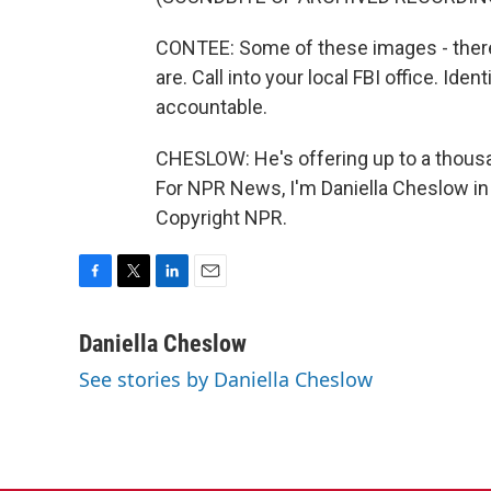
CONTEE: Some of these images - ther
are. Call into your local FBI office. Ide
accountable.
CHESLOW: He's offering up to a thousan
For NPR News, I'm Daniella Cheslow in
Copyright NPR.
F
T
L
E
a
w
i
m
c
i
n
a
Daniella Cheslow
e
t
k
i
See stories by Daniella Cheslow
b
t
e
l
o
e
d
o
r
I
k
n