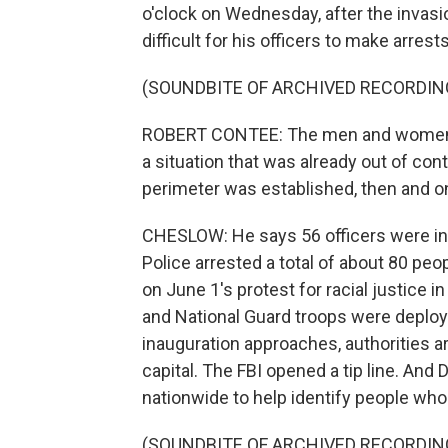
o'clock on Wednesday, after the invas
difficult for his officers to make arrests
(SOUNDBITE OF ARCHIVED RECORDIN
ROBERT CONTEE: The men and women of
a situation that was already out of con
perimeter was established, then and on
CHESLOW: He says 56 officers were injur
Police arrested a total of about 80 peo
on June 1's protest for racial justice 
and National Guard troops were deploy
inauguration approaches, authorities ar
capital. The FBI opened a tip line. And 
nationwide to help identify people wh
(SOUNDBITE OF ARCHIVED RECORDIN