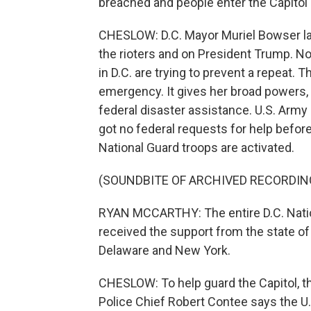
breached and people enter the Capitol
CHESLOW: D.C. Mayor Muriel Bowser laid
the rioters and on President Trump. No
in D.C. are trying to prevent a repeat.
emergency. It gives her broad powers,
federal disaster assistance. U.S. Arm
got no federal requests for help befo
National Guard troops are activated.
(SOUNDBITE OF ARCHIVED RECORDIN
RYAN MCCARTHY: The entire D.C. Natio
received the support from the state of
Delaware and New York.
CHESLOW: To help guard the Capitol, th
Police Chief Robert Contee says the U.S