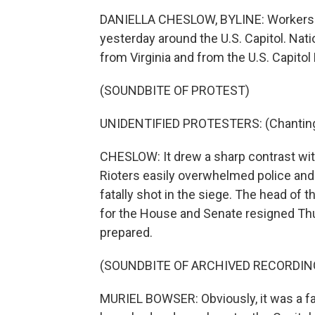
DANIELLA CHESLOW, BYLINE: Workers in
yesterday around the U.S. Capitol. Nati
from Virginia and from the U.S. Capitol 
(SOUNDBITE OF PROTEST)
UNIDENTIFIED PROTESTERS: (Chanting) S
CHESLOW: It drew a sharp contrast wit
Rioters easily overwhelmed police an
fatally shot in the siege. The head of 
for the House and Senate resigned Th
prepared.
(SOUNDBITE OF ARCHIVED RECORDIN
MURIEL BOWSER: Obviously, it was a fai