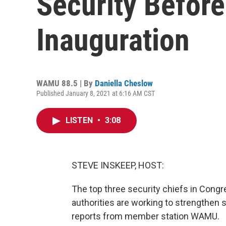
Security Before
Inauguration
WAMU 88.5 | By
Daniella Cheslow
Published January 8, 2021 at 6:16 AM CST
LISTEN
•
3:08
STEVE INSKEEP, HOST:
The top three security chiefs in Cong
authorities are working to strengthen 
reports from member station WAMU.