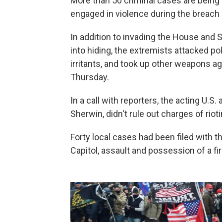
More than 50 criminal cases are bein
engaged in violence during the breach 
In addition to invading the House an
into hiding, the extremists attacked p
irritants, and took up other weapons aga
Thursday.
In a call with reporters, the acting U.S.
Sherwin, didn't rule out charges of riot
Forty local cases had been filed with t
Capitol, assault and possession of a fi