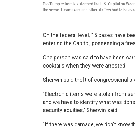
Pro-Trump extremists stormed the U.S. Capitol on Wedne
the scene. Lawmakers and other staffers had to be evac
On the federal level, 15 cases have bee
entering the Capitol, possessing a fire
One person was said to have been carr
cocktails when they were arrested.
Sherwin said theft of congressional pr
"Electronic items were stolen from sen
and we have to identify what was done, 
security equities," Sherwin said.
"If there was damage, we don't know the