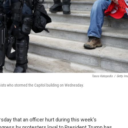
Tasos Katopodis
/
Getty Im
emists who stormed the Capitol building on Wednesday.
sday that an officer hurt during this week's
ngress by protesters loyal to President Trump has