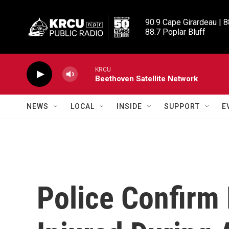
Skip to main content
90.9 Cape Girardeau | 8
88.7 Poplar Bluff
KRCU
Beethoven Satellite Network
NEWS
LOCAL
INSIDE
SUPPORT
E
Police Confirm 