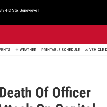
8.9-HD Ste. Genevieve |

VENTS
🌞 WEATHER
PRINTABLE SCHEDULE
🚗 VEHICLE
Death Of Officer