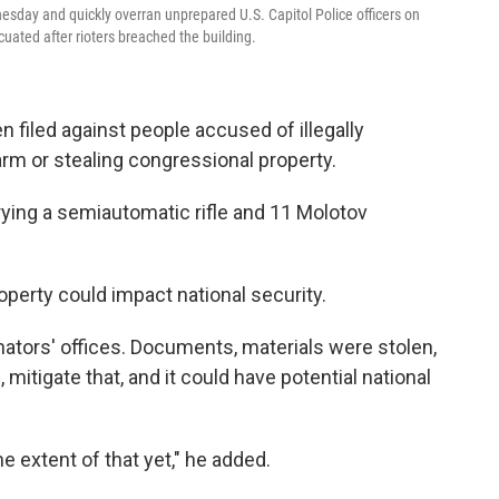
sday and quickly overran unprepared U.S. Capitol Police officers on
uated after rioters breached the building.
n filed against people accused of illegally
arm or stealing congressional property.
ying a semiautomatic rifle and 11 Molotov
operty could impact national security.
ators' offices. Documents, materials were stolen,
mitigate that, and it could have potential national
 extent of that yet," he added.