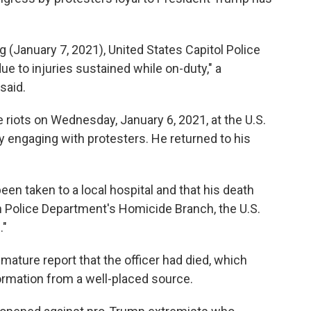
g (January 7, 2021), United States Capitol Police
ue to injuries sustained while on-duty," a
said.
 riots on Wednesday, January 6, 2021, at the U.S.
ly engaging with protesters. He returned to his
en taken to a local hospital and that his death
an Police Department's Homicide Branch, the U.S.
."
emature report that the officer had died, which
ormation from a well-placed source.