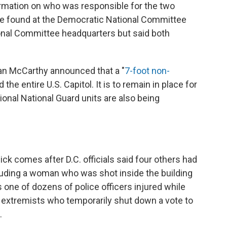
ormation on who was responsible for the two
re found at the Democratic National Committee
onal Committee headquarters but said both
an McCarthy announced that a "
7-foot non-
 the entire U.S. Capitol. It is to remain in place for
ional National Guard units are also being
ck comes after D.C. officials said four others had
ncluding a woman who was shot inside the building
s one of dozens of police officers injured while
p extremists who temporarily shut down a vote to
.