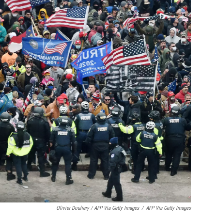
Olivier Douliery / AFP Via Getty Images
/
AFP Via Getty Images