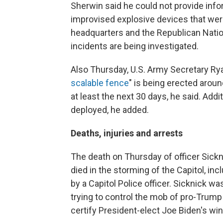
Sherwin said he could not provide inf
improvised explosive devices that we
headquarters and the Republican Nati
incidents are being investigated.
Also Thursday, U.S. Army Secretary Ry
scalable fence
" is being erected around
at least the next 30 days, he said.
Addit
deployed, he added.
Deaths, injuries and arrests
The death on Thursday of officer Sickni
died in the storming of the Capitol, i
by a Capitol Police officer. Sicknick wa
trying to control the mob of pro-Trum
certify President-elect Joe Biden's win