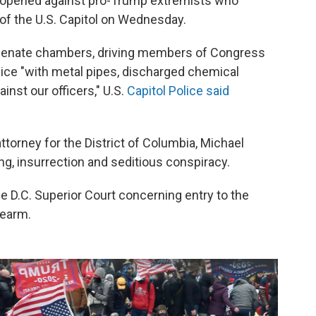
g opened against pro-Trump extremists who
of the U.S. Capitol on Wednesday.
d Senate chambers, driving members of Congress
olice "with metal pipes, discharged chemical
inst our officers," U.S.
Capitol Police said
 attorney for the District of Columbia, Michael
ing, insurrection and seditious conspiracy.
he D.C. Superior Court concerning entry to the
rearm.