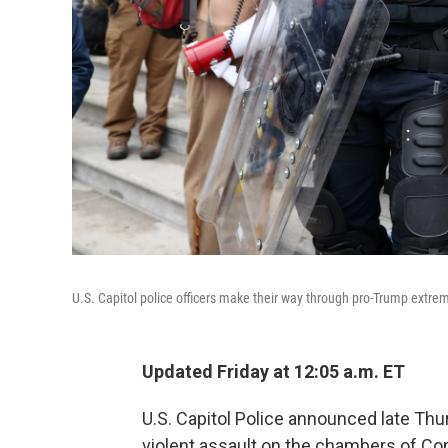
U.S. Capitol police officers make their way through pro-Trump extr
Updated Friday at 12:05 a.m. ET
U.S. Capitol Police announced late Thur
violent assault on the chambers of Co