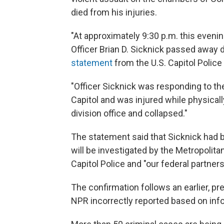
died from his injuries.
"At approximately 9:30 p.m. this evenin
Officer Brian D. Sicknick passed away d
statement
from the U.S. Capitol Police 
"Officer Sicknick was responding to the
Capitol and was injured while physical
division office and collapsed."
The statement said that Sicknick had be
will be investigated by the Metropolit
Capitol Police and "our federal partners
The confirmation follows an earlier, pr
NPR incorrectly reported based on inf