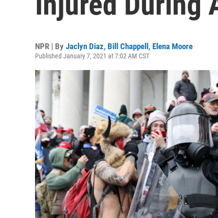
Injured During 
NPR | By
Jaclyn Diaz
,
Bill Chappell
,
Elena Moore
Published January 7, 2021 at 7:02 AM CST