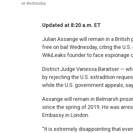
on Wednesday.
Updated at 8:20 a.m. ET
Julian Assange will remain in a British 
free on bail Wednesday, citing the U.S
WikiLeaks founder to face espionage 
District Judge Vanessa Baraitser — w
by rejecting the U.S. extradition requ
while the U.S. government appeals, sayi
Assange will remain in Belmarsh priso
since the spring of 2019. He was arre
Embassy in London.
"It is extremely disappointing that eve