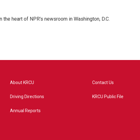
 in the heart of NPR's newsroom in Washington, D.C.
About KRCU
Contact Us
Driving Directions
KRCU Public File
Annual Reports