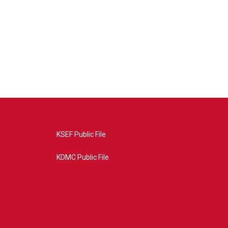
KSEF Public File
KDMC Public File