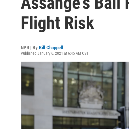
Assange's Bail 
Flight Risk
NPR | By
Bill Chappell
Published January 6, 2021 at 6:45 AM CST