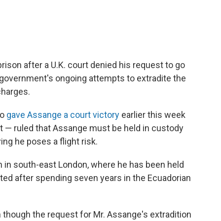
prison after a U.K. court denied his request to go
. government's ongoing attempts to extradite the
charges.
ho
gave Assange a court victory
earlier this week
est — ruled that Assange must be held in custody
ng he poses a flight risk.
n in south-east London, where he has been held
sted after spending seven years in the Ecuadorian
n though the request for Mr. Assange's extradition