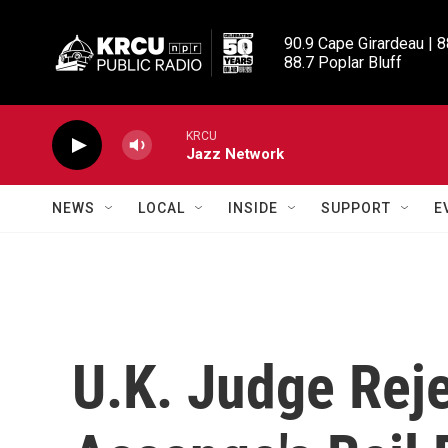
Skip to main content
90.9 Cape Girardeau | 8
88.7 Poplar Bluff
KRCU
Jazz Network
NEWS
LOCAL
INSIDE
SUPPORT
E
U.K. Judge Reje