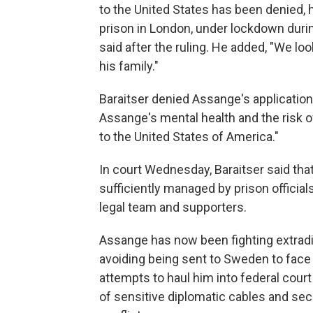
to the United States has been denied, 
prison in London, under lockdown duri
said after the ruling. He added, "We lo
his family."
Baraitser denied Assange's application
Assange's mental health and the risk of
to the United States of America."
In court Wednesday, Baraitser said tha
sufficiently managed by prison official
legal team and supporters.
Assange has now been fighting extraditio
avoiding being sent to Sweden to face a
attempts to haul him into federal court 
of sensitive diplomatic cables and sec