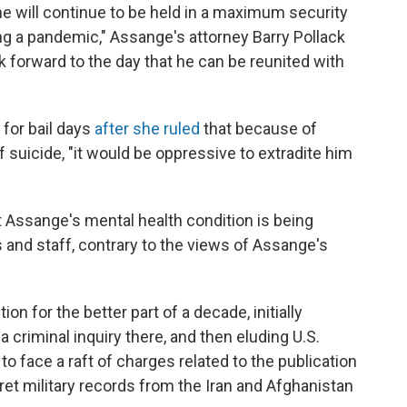
he will continue to be held in a maximum security
ng a pandemic," Assange's attorney Barry Pollack
ok forward to the day that he can be reunited with
 for bail days
after she ruled
that because of
 suicide, "it would be oppressive to extradite him
t Assange's mental health condition is being
s and staff, contrary to the views of Assange's
n for the better part of a decade, initially
 criminal inquiry there, and then eluding U.S.
to face a raft of charges related to the publication
ret military records from the Iran and Afghanistan