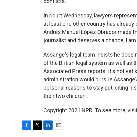
conflicts.
In court Wednesday, lawyers representin
at least one other country has already
Andrés Manuel López Obrador made the o
journalist and deserves a chance, I am 
Assange's legal team insists he does no
of the British legal system as well as 
Associated Press reports. It's not yet 
administration would pursue Assange's
personal reasons to stay put, citing his 
their two children.
Copyright 2021 NPR. To see more, visit
F
T
L
E