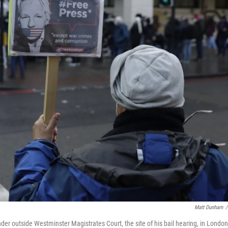
Matt Dunham
/
der outside Westminster Magistrates Court, the site of his bail hearing, in London