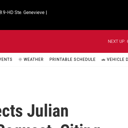
8.9-HD Ste. Genevieve |

NEXT UP:
VENTS
🌞 WEATHER
PRINTABLE SCHEDULE
🚗 VEHICLE
cts Julian