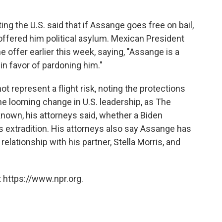
g the U.S. said that if Assange goes free on bail,
 offered him political asylum. Mexican President
ffer earlier this week, saying, "Assange is a
in favor of pardoning him."
t represent a flight risk, noting the protections
the looming change in U.S. leadership, as The
known, his attorneys said, whether a Biden
 extradition. His attorneys also say Assange has
relationship with his partner, Stella Morris, and
 https://www.npr.org.