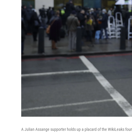
A Julian Assange supporter holds up a placard of the WikiLeaks foun