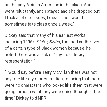
be the only African American in the class. And I
went reluctantly, and I stayed and she dropped out.
I took a lot of classes, I mean, and I would
sometimes take class once a week."
Dickey said that many of his earliest works,
including 1996's
Sister, Sister
, focused on the lives
of a certain type of Black women because, he
noted, there was a lack of "any true literary
representation."
"I would say before Terry McMillan there was not
any true literary representation, meaning that there
were no characters who looked like them, that were
going through what they were going through at the
time," Dickey told NPR.