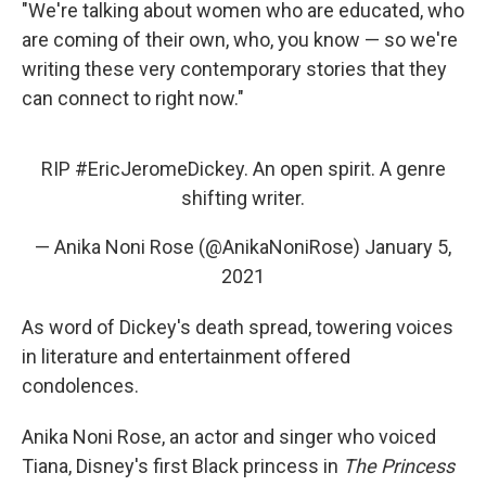
"We're talking about women who are educated, who
are coming of their own, who, you know — so we're
writing these very contemporary stories that they
can connect to right now."
RIP
#EricJeromeDickey
. An open spirit. A genre
shifting writer.
— Anika Noni Rose (@AnikaNoniRose)
January 5,
2021
As word of Dickey's death spread, towering voices
in literature and entertainment offered
condolences.
Anika Noni Rose, an actor and singer who voiced
Tiana, Disney's first Black princess in
The Princess