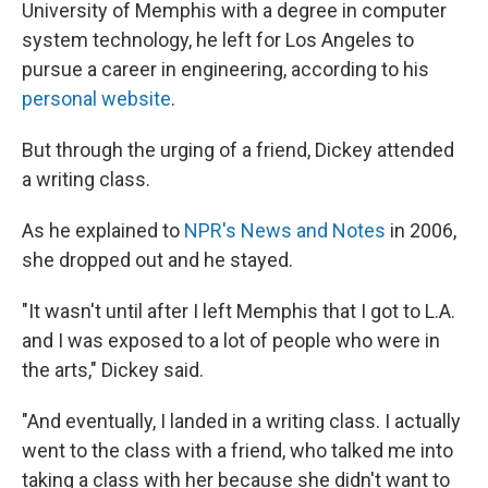
University of Memphis with a degree in computer
system technology, he left for Los Angeles to
pursue a career in engineering, according to his
personal website
.
But through the urging of a friend, Dickey attended
a writing class.
As he explained to
NPR's News and Notes
in 2006,
she dropped out and he stayed.
"It wasn't until after I left Memphis that I got to L.A.
and I was exposed to a lot of people who were in
the arts," Dickey said.
"And eventually, I landed in a writing class. I actually
went to the class with a friend, who talked me into
taking a class with her because she didn't want to