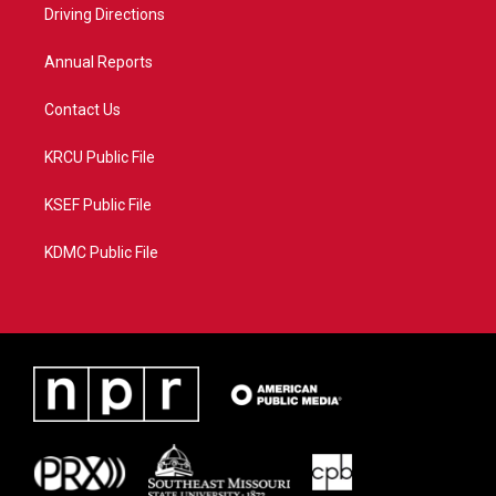
a
k
Driving Directions
m
Annual Reports
Contact Us
KRCU Public File
KSEF Public File
KDMC Public File