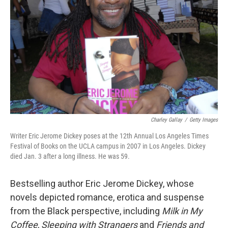
o
r
I
k
n
Charley Gallay
/
Getty Images
Writer Eric Jerome Dickey poses at the 12th Annual Los Angeles Times
Festival of Books on the UCLA campus in 2007 in Los Angeles. Dickey
died Jan. 3 after a long illness. He was 59.
Bestselling author Eric Jerome Dickey, whose
novels depicted romance, erotica and suspense
from the Black perspective, including
Milk in My
Coffee
,
Sleeping with Strangers
and
Friends and