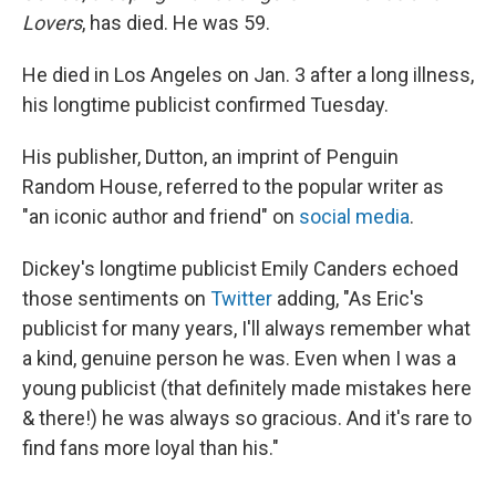
Lovers
, has died. He was 59.
He died in Los Angeles on Jan. 3 after a long illness,
his longtime publicist confirmed Tuesday.
His publisher, Dutton, an imprint of Penguin
Random House, referred to the popular writer as
"an iconic author and friend" on
social media
.
Dickey's longtime publicist Emily Canders echoed
those sentiments on
Twitter
adding, "As Eric's
publicist for many years, I'll always remember what
a kind, genuine person he was. Even when I was a
young publicist (that definitely made mistakes here
& there!) he was always so gracious. And it's rare to
find fans more loyal than his."