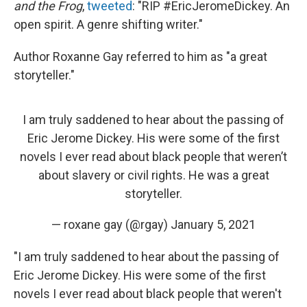
and the Frog
,
tweeted
: "RIP #EricJeromeDickey. An
open spirit. A genre shifting writer."
Author Roxanne Gay referred to him as "a great
storyteller."
I am truly saddened to hear about the passing of
Eric Jerome Dickey. His were some of the first
novels I ever read about black people that weren’t
about slavery or civil rights. He was a great
storyteller.
— roxane gay (@rgay)
January 5, 2021
"I am truly saddened to hear about the passing of
Eric Jerome Dickey. His were some of the first
novels I ever read about black people that weren't