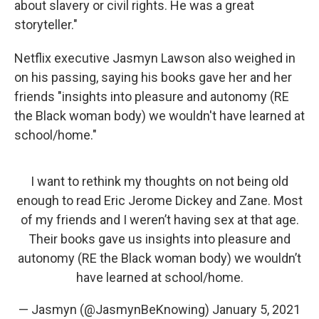
about slavery or civil rights. He was a great
storyteller."
Netflix executive Jasmyn Lawson also weighed in
on his passing, saying his books gave her and her
friends "insights into pleasure and autonomy (RE
the Black woman body) we wouldn't have learned at
school/home."
I want to rethink my thoughts on not being old
enough to read Eric Jerome Dickey and Zane. Most
of my friends and I weren’t having sex at that age.
Their books gave us insights into pleasure and
autonomy (RE the Black woman body) we wouldn’t
have learned at school/home.
— Jasmyn (@JasmynBeKnowing)
January 5, 2021