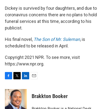
Dickey is survived by four daughters, and due to
coronavirus concerns there are no plans to hold
funeral services at this time, according to his
publicist.
His final novel,
The Son of Mr. Suleman
, is
scheduled to be released in April.
Copyright 2021 NPR. To see more, visit
https://www.npr.org.
F
T
L
E
a
w
i
m
c
i
n
a
e
t
k
i
Brakkton Booker
b
t
e
l
o
e
d
o
r
I
Brakkton Booker is a National Desk