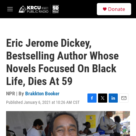
Skip to main content
S
Donate
e
M
a
e
r
n
c
u
h
Eric Jerome Dickey,
u
e
Bestselling Author Whose
r
y
Novels Focused On Black
Life, Dies At 59
NPR | By
Brakkton Booker
Published January 6, 2021 at 10:26 AM CST
F
T
L
E
a
w
i
m
c
i
n
a
e
t
k
i
b
t
e
l
o
e
d