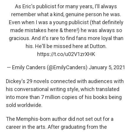
As Eric's publicist for many years, I'll always
remember what a kind, genuine person he was.
Even when I was a young publicist (that definitely
made mistakes here & there!) he was always so
gracious. And it's rare to find fans more loyal than
his. He'll be missed here at Dutton.
https://t.co/u02V1zrXHK
— Emily Canders (@EmilyCanders)
January 5, 2021
Dickey's 29 novels connected with audiences with
his conversational writing style, which translated
into more than 7 million copies of his books being
sold worldwide.
The Memphis-born author did not set out for a
career in the arts. After graduating from the