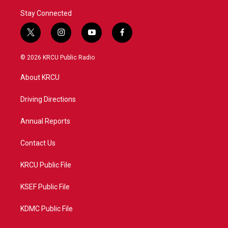
Stay Connected
t
i
y
f
w
n
o
a
i
s
u
c
© 2026 KRCU Public Radio
t
t
t
e
t
a
u
b
About KRCU
e
g
b
o
r
r
e
o
a
k
Driving Directions
m
Annual Reports
Contact Us
KRCU Public File
KSEF Public File
KDMC Public File