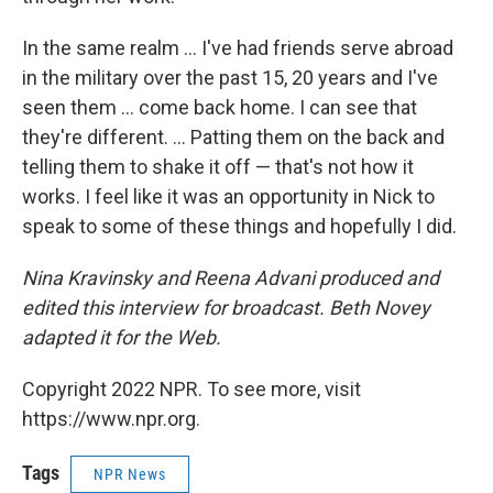
In the same realm ... I've had friends serve abroad
in the military over the past 15, 20 years and I've
seen them ... come back home. I can see that
they're different. ... Patting them on the back and
telling them to shake it off — that's not how it
works. I feel like it was an opportunity in Nick to
speak to some of these things and hopefully I did.
Nina Kravinsky and Reena Advani produced and
edited this interview for broadcast. Beth Novey
adapted it for the Web.
Copyright 2022 NPR. To see more, visit
https://www.npr.org.
Tags
NPR News