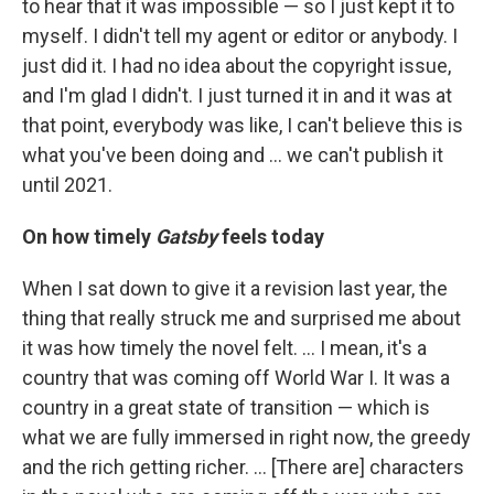
to hear that it was impossible — so I just kept it to
myself. I didn't tell my agent or editor or anybody. I
just did it. I had no idea about the copyright issue,
and I'm glad I didn't. I just turned it in and it was at
that point, everybody was like, I can't believe this is
what you've been doing and ... we can't publish it
until 2021.
On how timely
Gatsby
feels today
When I sat down to give it a revision last year, the
thing that really struck me and surprised me about
it was how timely the novel felt. ... I mean, it's a
country that was coming off World War I. It was a
country in a great state of transition — which is
what we are fully immersed in right now, the greedy
and the rich getting richer. ... [There are] characters