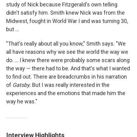
study of Nick because Fitzgerald's own telling
didn't satisfy him. Smith knew Nick was from the
Midwest, fought in World War I and was turning 30,
but ...
"That's really about all you know," Smith says. "We
all have reasons why we see the world the way we
do. ... I knew there were probably some scars along
the way — there had to be. And that's what I wanted
to find out. There are breadcrumbs in his narration
of
Gatsby.
But I was really interested in the
experiences and the emotions that made him the
way he was."
Interview Highlights