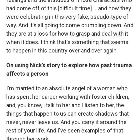
had come off of this [difficult time] ... and now they
were celebrating in this very fake, pseudo-type of
way. And it's all going to come crumbling down. And
they are at a loss for how to grasp and deal with it
when it does. I think that's something that seems
to happen in this country over and over again.
On using Nick's story to explore how past trauma
affects a person
I'm married to an absolute angel of a woman who
has spent her career working with foster children,
and, you know, I talk to her and I listen to her, the
things that happen to us can create shadows that
never, never leave us. And you carry it around the
rest of your life. And I've seen examples of that
through her work.