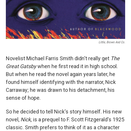
Little, Brown And Co.
Novelist Michael Farris Smith didn't really get
The
Great Gatsby
when he first read it in high school.
But when he read the novel again years later, he
found himself identifying with the narrator, Nick
Carraway; he was drawn to his detachment, his
sense of hope.
So he decided to tell Nick's story himself. His new
novel,
Nick,
is a prequel to F. Scott Fitzgerald's 1925
classic. Smith prefers to think of it as a character