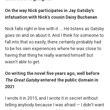
On the way Nick participates in Jay Gatsby's
infatuation with Nick's cousin Daisy Buchanan
Nick falls right in line with it. ... He listens as Gatsby
goes on and on about it. And I think for someone to
fall into that so easily, there certainly probably had
to be his own experiences where he was close to
having that thing he really wanted himself but
wasn't able to get.
On writing the novel five years ago, well before
The Great Gatsby
entered the public domain in
2021
I wrote it in 2015, and I wrote it in secret without
telling anybody because I was afraid — I didn't want