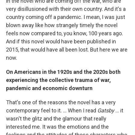
in the novel who are coming off the war, who are
very disillusioned with their own country. And it's a
country coming off a pandemic. I mean, I was just
blown away like how strangely timely the novel
feels now compared to, you know, 100 years ago.
And if this novel would have been published in
2015, that would have all been lost. But here we are
now.
On Americans in the 1920s and the 2020s both
experiencing the collective trauma of war,
pandemic and economic downturn
That's one of the reasons the novel has a very
contemporary feel to it. ... When I read
Gatsby
... it
wasn't the glitz and the glamour that really
interested me. It was the emotions and the
feelings and the attitudes of those characters who