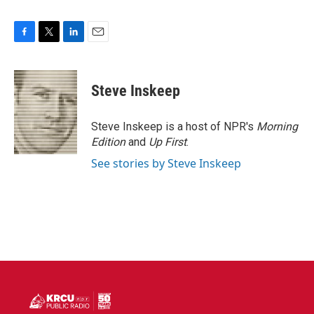
F
T
L
E
a
w
i
m
c
i
n
a
e
t
k
i
Steve Inskeep
b
t
e
l
o
e
d
o
r
I
Steve Inskeep is a host of NPR's
Morning
k
n
Edition
and
Up First
.
See stories by Steve Inskeep