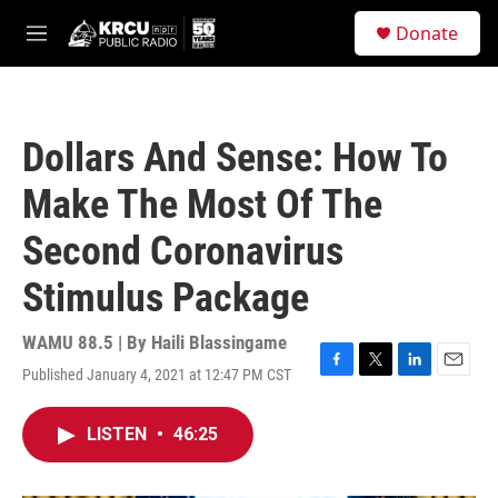
Skip to main content
S
Donate
e
M
a
e
r
n
c
u
h
Dollars And Sense: How To
u
e
Make The Most Of The
r
y
Second Coronavirus
Stimulus Package
WAMU 88.5 | By
Haili Blassingame
Published January 4, 2021 at 12:47 PM CST
F
T
L
E
a
w
i
m
c
i
n
a
LISTEN
•
46:25
e
t
k
i
b
t
e
l
o
e
d