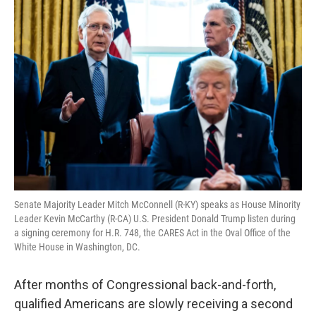
o
r
I
k
n
Senate Majority Leader Mitch McConnell (R-KY) speaks as House Minority
Leader Kevin McCarthy (R-CA) U.S. President Donald Trump listen during
a signing ceremony for H.R. 748, the CARES Act in the Oval Office of the
White House in Washington, DC.
After months of Congressional back-and-forth,
qualified Americans are slowly receiving a second