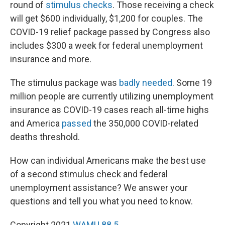
round of
stimulus checks
. Those receiving a check
will get $600 individually, $1,200 for couples. The
COVID-19 relief package passed by Congress also
includes $300 a week for federal unemployment
insurance and more.
The stimulus package was
badly needed
. Some 19
million people are currently utilizing unemployment
insurance as COVID-19 cases reach all-time highs
and America
passed
the 350,000 COVID-related
deaths threshold.
How can individual Americans make the best use
of a second stimulus check and federal
unemployment assistance? We answer your
questions and tell you what you need to know.
Copyright 2021
WAMU 88.5