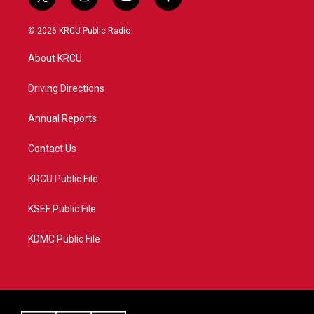
t
i
y
f
w
n
o
a
i
s
u
c
© 2026 KRCU Public Radio
t
t
t
e
t
a
u
b
About KRCU
e
g
b
o
r
r
e
o
a
k
Driving Directions
m
Annual Reports
Contact Us
KRCU Public File
KSEF Public File
KDMC Public File