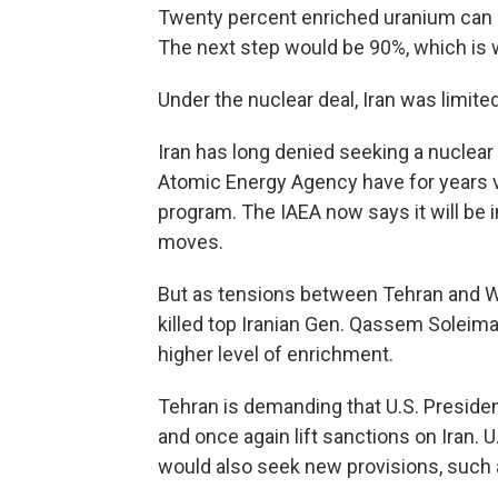
Twenty percent enriched uranium can b
The next step would be 90%, which is
Under the nuclear deal, Iran was limited
Iran has long denied seeking a nuclear
Atomic Energy Agency have for years ve
program. The IAEA now says it will be 
moves.
But as tensions between Tehran and Wa
killed top Iranian Gen. Qassem Soleiman
higher level of enrichment.
Tehran is demanding that U.S. Preside
and once again lift sanctions on Iran. 
would also seek new provisions, such as