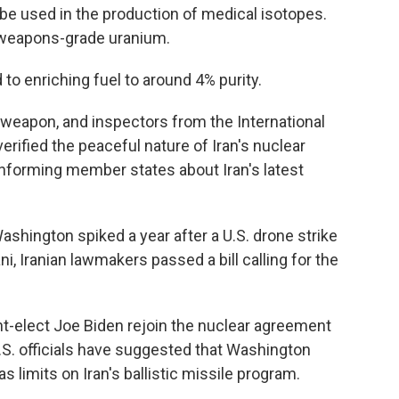
e used in the production of medical isotopes.
 weapons-grade uranium.
 to enriching fuel to around 4% purity.
 weapon, and inspectors from the International
rified the peaceful nature of Iran's nuclear
informing member states about Iran's latest
shington spiked a year after a U.S. drone strike
i, Iranian lawmakers passed a bill calling for the
nt-elect Joe Biden rejoin the nuclear agreement
U.S. officials have suggested that Washington
 limits on Iran's ballistic missile program.