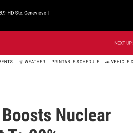
8.9-HD Ste. Genevieve |

NEXT UP:
VENTS
🌞 WEATHER
PRINTABLE SCHEDULE
🚗 VEHICLE
 Boosts Nuclear