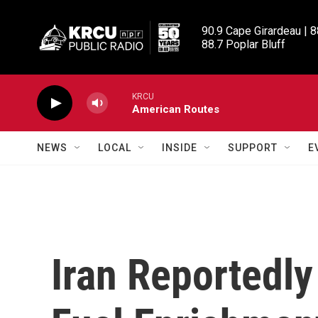
Skip to main content
90.9 Cape Girardeau | 8
88.7 Poplar Bluff
KRCU
American Routes
NEWS
LOCAL
INSIDE
SUPPORT
E
Iran Reportedly