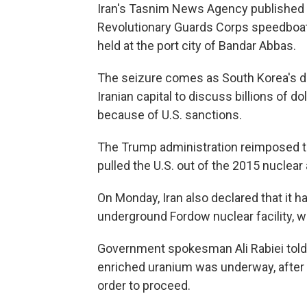
Iran's Tasnim News Agency published 
Revolutionary Guards Corps speedboats
held at the port city of Bandar Abbas.
The seizure comes as South Korea's de
Iranian capital to discuss billions of d
because of U.S. sanctions.
The Trump administration reimposed th
pulled the U.S. out of the 2015 nuclea
On Monday, Iran also declared that it h
underground Fordow nuclear facility, w
Government spokesman Ali Rabiei told 
enriched uranium was underway, after 
order to proceed.