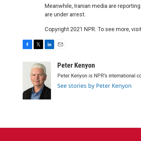
Meanwhile, Iranian media are reporting
are under arrest.
Copyright 2021 NPR. To see more, visit
F
T
L
E
a
w
i
m
c
i
n
a
Peter Kenyon
e
t
k
i
Peter Kenyon is NPR's international c
b
t
e
l
o
e
d
See stories by Peter Kenyon
o
r
I
k
n