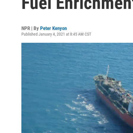
Fuel Enrichmen
NPR | By
Peter Kenyon
Published January 4, 2021 at 8:45 AM CST