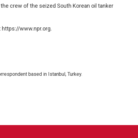
 the crew of the seized South Korean oil tanker
 https://www.npr.org.
orrespondent based in Istanbul, Turkey.