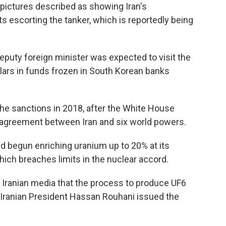
pictures described as showing Iran's
 escorting the tanker, which is reportedly being
puty foreign minister was expected to visit the
ollars in funds frozen in South Korean banks
e sanctions in 2018, after the White House
r agreement between Iran and six world powers.
ad begun enriching uranium up to 20% at its
hich breaches limits in the nuclear accord.
Iranian media that the process to produce UF6
Iranian President Hassan Rouhani issued the