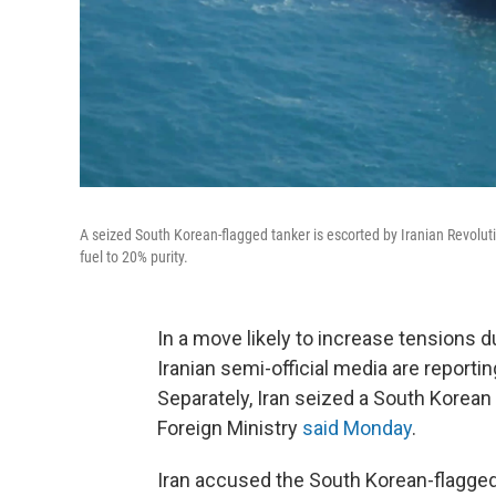
A seized South Korean-flagged tanker is escorted by Iranian Revoluti
fuel to 20% purity.
In a move likely to increase tensions d
Iranian semi-official media are reportin
Separately, Iran seized a South Korean 
Foreign Ministry
said Monday
.
Iran accused the South Korean-flagged