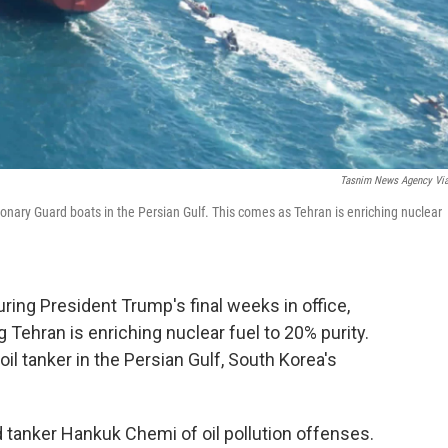
Tasnim News Agency Vi
onary Guard boats in the Persian Gulf. This comes as Tehran is enriching nuclear
uring President Trump's final weeks in office,
g Tehran is enriching nuclear fuel to 20% purity.
oil tanker in the Persian Gulf, South Korea's
 tanker Hankuk Chemi of oil pollution offenses.