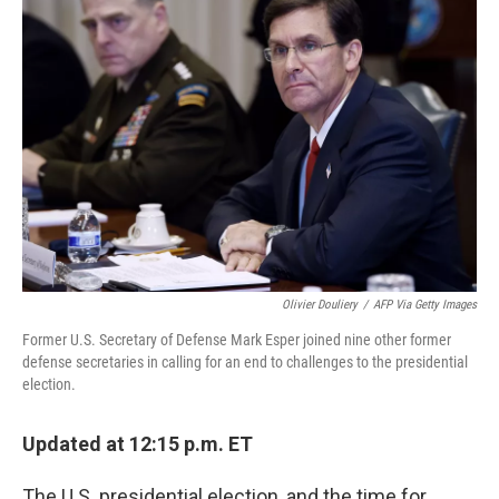
Olivier Douliery
/
AFP Via Getty Images
Former U.S. Secretary of Defense Mark Esper joined nine other former
defense secretaries in calling for an end to challenges to the presidential
election.
Updated at 12:15 p.m. ET
The U.S. presidential election, and the time for