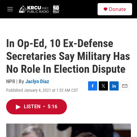
Skip to main content
S
Donate
e
M
a
e
r
n
c
u
h
In Op-Ed, 10 Ex-Defense
u
e
Secretaries Say Military Has
r
y
No Role In Election Dispute
NPR | By
Jaclyn Diaz
Published January 4, 2021 at 1:32 AM CST
F
T
L
E
a
w
i
m
c
i
n
a
LISTEN
•
5:16
e
t
k
i
b
t
e
l
o
e
d
o
r
I
k
n