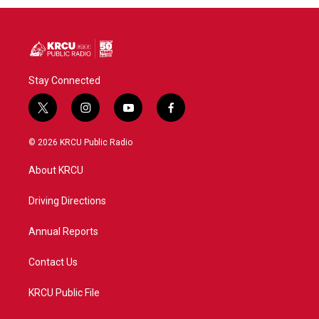
Stay Connected
t
i
y
f
w
n
o
a
i
s
u
c
© 2026 KRCU Public Radio
t
t
t
e
t
a
u
b
About KRCU
e
g
b
o
r
r
e
o
a
k
Driving Directions
m
Annual Reports
Contact Us
KRCU Public File