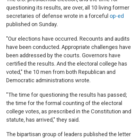
questioning its results, are over, all 10 living former
secretaries of defense wrote in a forceful
op-ed
published on Sunday.
"Our elections have occurred. Recounts and audits
have been conducted. Appropriate challenges have
been addressed by the courts. Governors have
certified the results. And the electoral college has
voted," the 10 men from both Republican and
Democratic administrations wrote.
"The time for questioning the results has passed;
the time for the formal counting of the electoral
college votes, as prescribed in the Constitution and
statute, has arrived," they said.
The bipartisan group of leaders published the letter