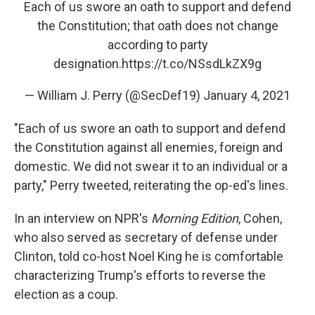
Each of us swore an oath to support and defend
the Constitution; that oath does not change
according to party
designation.
https://t.co/NSsdLkZX9g
— William J. Perry (@SecDef19)
January 4, 2021
"Each of us swore an oath to support and defend
the Constitution against all enemies, foreign and
domestic. We did not swear it to an individual or a
party," Perry tweeted, reiterating the op-ed's lines.
In an interview on NPR's
Morning Edition
, Cohen,
who also served as secretary of defense under
Clinton, told co-host Noel King he is comfortable
characterizing Trump's efforts to reverse the
election as a coup.