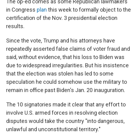
The op-ed comes as some Republican lawmakers
in Congress
plan
this week to formally object to the
certification of the Nov. 3 presidential election
results.
Since the vote, Trump and his attorneys have
repeatedly asserted false claims of voter fraud and
said, without evidence, that his loss to Biden was
due to widespread irregularities. But his insistence
that the election was stolen has led to some
speculation he could somehow use the military to
remain in office past Biden's Jan. 20 inauguration.
The 10 signatories made it clear that any effort to
involve U.S. armed forces in resolving election
disputes would take the country "into dangerous,
unlawful and unconstitutional territory."