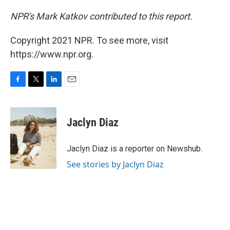
NPR's Mark Katkov contributed to this report.
Copyright 2021 NPR. To see more, visit
https://www.npr.org.
F
T
L
E
a
w
i
m
c
i
n
a
e
t
k
i
Jaclyn Diaz
b
t
e
l
o
e
d
o
r
I
Jaclyn Diaz is a reporter on Newshub.
k
n
See stories by Jaclyn Diaz