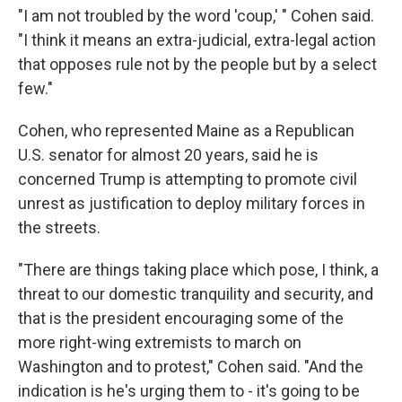
"I am not troubled by the word 'coup,' " Cohen said.
"I think it means an extra-judicial, extra-legal action
that opposes rule not by the people but by a select
few."
Cohen, who represented Maine as a Republican
U.S. senator for almost 20 years, said he is
concerned Trump is attempting to promote civil
unrest as justification to deploy military forces in
the streets.
"There are things taking place which pose, I think, a
threat to our domestic tranquility and security, and
that is the president encouraging some of the
more right-wing extremists to march on
Washington and to protest," Cohen said. "And the
indication is he's urging them to - it's going to be