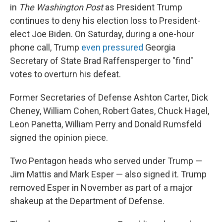
in
The Washington Post
as President Trump
continues to deny his election loss to President-
elect Joe Biden. On Saturday, during a one-hour
phone call, Trump
even pressured
Georgia
Secretary of State Brad Raffensperger to "find"
votes to overturn his defeat.
Former Secretaries of Defense Ashton Carter, Dick
Cheney, William Cohen, Robert Gates, Chuck Hagel,
Leon Panetta, William Perry and Donald Rumsfeld
signed the opinion piece.
Two Pentagon heads who served under Trump —
Jim Mattis and Mark Esper — also signed it. Trump
removed Esper in November as part of a major
shakeup at the Department of Defense.