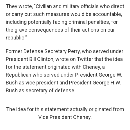
They wrote, "Civilian and military officials who direct
or carry out such measures would be accountable,
including potentially facing criminal penalties, for
the grave consequences of their actions on our
republic."
Former Defense Secretary Perry, who served under
President Bill Clinton, wrote on Twitter that the idea
for the statement
originated with Cheney, a
Republican who served under President George W.
Bush as vice president and President George H.W.
Bush as secretary of defense.
The idea for this statement actually originated from
Vice President Cheney.