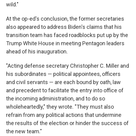
wild."
At the op-ed's conclusion, the former secretaries
also appeared to address Biden's claims that his
transition team has faced roadblocks put up by the
Trump White House in meeting Pentagon leaders
ahead of his inauguration.
"Acting defense secretary Christopher C. Miller and
his subordinates — political appointees, officers
and civil servants — are each bound by oath, law
and precedent to facilitate the entry into office of
the incoming administration, and to do so
wholeheartedly," they wrote. "They must also
refrain from any political actions that undermine
the results of the election or hinder the success of
the new team."