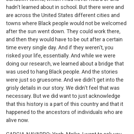
hadn't learned about in school. But there were and
are across the United States different cities and
towns where Black people would not be welcomed
after the sun went down. They could work there,
and then they would have to be out after a certain
time every single day. And if they weren't, you
risked your life, essentially. And while we were
doing our research, we learned about a bridge that
was used to hang Black people. And the stories
were just so gruesome. And we didn't get into the
grisly details in our story. We didn't feel that was
necessary. But we did want to just acknowledge
that this history is a part of this country and that it
happened to the ancestors of individuals who are
alive now.