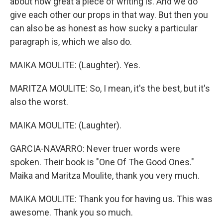
about how great a piece of writing is. And we do
give each other our props in that way. But then you
can also be as honest as how sucky a particular
paragraph is, which we also do.
MAIKA MOULITE: (Laughter). Yes.
MARITZA MOULITE: So, I mean, it's the best, but it's
also the worst.
MAIKA MOULITE: (Laughter).
GARCIA-NAVARRO: Never truer words were
spoken. Their book is "One Of The Good Ones."
Maika and Maritza Moulite, thank you very much.
MAIKA MOULITE: Thank you for having us. This was
awesome. Thank you so much.