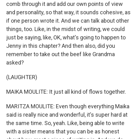
comb through it and add our own points of view
and personality, so that way, it sounds cohesive, as
if one person wrote it. And we can talk about other
things, too. Like, in the midst of writing, we could
just be saying, like, OK, what's going to happen to
Jenny in this chapter? And then also, did you
remember to take out the beef like Grandma
asked?
(LAUGHTER)
MAIKA MOULITE: It just all kind of flows together.
MARITZA MOULITE: Even though everything Maika
said is really nice and wonderful, it's super hard at
the same time. So, yeah. Like, being able to write
with a sister means that you can be as honest