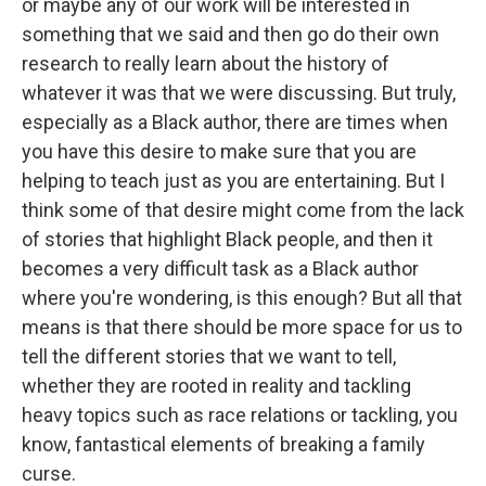
or maybe any of our work will be interested in
something that we said and then go do their own
research to really learn about the history of
whatever it was that we were discussing. But truly,
especially as a Black author, there are times when
you have this desire to make sure that you are
helping to teach just as you are entertaining. But I
think some of that desire might come from the lack
of stories that highlight Black people, and then it
becomes a very difficult task as a Black author
where you're wondering, is this enough? But all that
means is that there should be more space for us to
tell the different stories that we want to tell,
whether they are rooted in reality and tackling
heavy topics such as race relations or tackling, you
know, fantastical elements of breaking a family
curse.