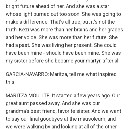
bright future ahead of her. And she was a star
whose light burned out too soon. She was going to
make a difference. That's all true, but it's not the
truth. Kezi was more than her brains and her grades
and her voice. She was more than her future. She
had a past. She was living her present. She could
have been mine - should have been mine. She was
my sister before she became your martyr, after all.
GARCIA-NAVARRO: Maritza, tell me what inspired
this.
MARITZA MOULITE: It started a few years ago. Our
great aunt passed away. And she was our
grandma's best friend, favorite sister. And we went
to say our final goodbyes at the mausoleum, and
we were walking by and looking at all of the other