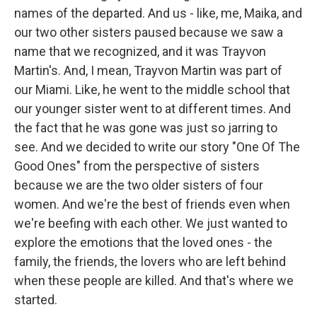
names of the departed. And us - like, me, Maika, and
our two other sisters paused because we saw a
name that we recognized, and it was Trayvon
Martin's. And, I mean, Trayvon Martin was part of
our Miami. Like, he went to the middle school that
our younger sister went to at different times. And
the fact that he was gone was just so jarring to
see. And we decided to write our story "One Of The
Good Ones" from the perspective of sisters
because we are the two older sisters of four
women. And we're the best of friends even when
we're beefing with each other. We just wanted to
explore the emotions that the loved ones - the
family, the friends, the lovers who are left behind
when these people are killed. And that's where we
started.