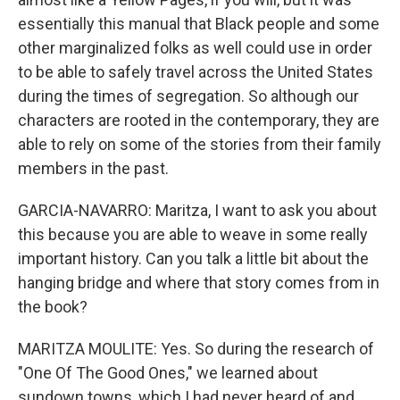
essentially this manual that Black people and some
other marginalized folks as well could use in order
to be able to safely travel across the United States
during the times of segregation. So although our
characters are rooted in the contemporary, they are
able to rely on some of the stories from their family
members in the past.
GARCIA-NAVARRO: Maritza, I want to ask you about
this because you are able to weave in some really
important history. Can you talk a little bit about the
hanging bridge and where that story comes from in
the book?
MARITZA MOULITE: Yes. So during the research of
"One Of The Good Ones," we learned about
sundown towns, which I had never heard of and