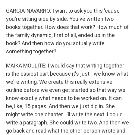
GARCIA-NAVARRO: I want to ask you this 'cause
you're sitting side by side. You've written two
books together. How does that work? How much of
the family dynamic, first of all, ended up in the
book? And then how do you actually write
something together?
MAIKA MOULITE: I would say that writing together
is the easiest part because it's just - we know what
we're writing. We create this really extensive
outline before we even get started so that way we
know exactly what needs to be worked on. It can
be, like, 15 pages. And then we just dig in. She
might write one chapter. I'll write the next. I could
write a paragraph. She could write two. And then we
go back and read what the other person wrote and