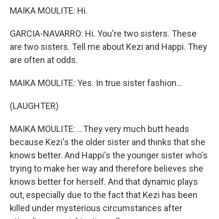
MAIKA MOULITE: Hi.
GARCIA-NAVARRO: Hi. You're two sisters. These
are two sisters. Tell me about Kezi and Happi. They
are often at odds.
MAIKA MOULITE: Yes. In true sister fashion...
(LAUGHTER)
MAIKA MOULITE: ...They very much butt heads
because Kezi's the older sister and thinks that she
knows better. And Happi's the younger sister who's
trying to make her way and therefore believes she
knows better for herself. And that dynamic plays
out, especially due to the fact that Kezi has been
killed under mysterious circumstances after