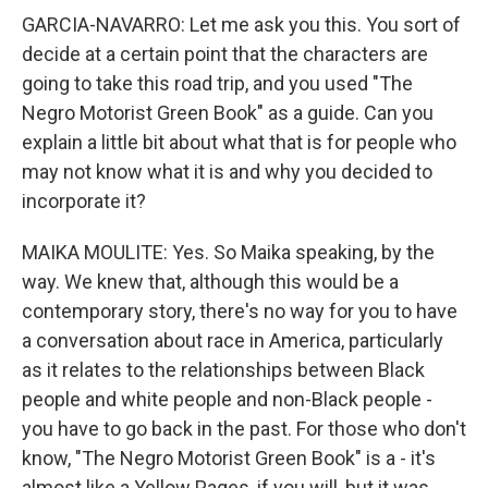
GARCIA-NAVARRO: Let me ask you this. You sort of
decide at a certain point that the characters are
going to take this road trip, and you used "The
Negro Motorist Green Book" as a guide. Can you
explain a little bit about what that is for people who
may not know what it is and why you decided to
incorporate it?
MAIKA MOULITE: Yes. So Maika speaking, by the
way. We knew that, although this would be a
contemporary story, there's no way for you to have
a conversation about race in America, particularly
as it relates to the relationships between Black
people and white people and non-Black people -
you have to go back in the past. For those who don't
know, "The Negro Motorist Green Book" is a - it's
almost like a Yellow Pages, if you will, but it was