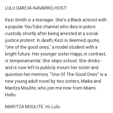
o
r
I
k
n
LULU GARCIA-NAVARRO, HOST:
Kezi Smith is a teenager. She's a Black activist with
a popular YouTube channel who dies in police
custody shortly after being arrested at a social
justice protest. In death, Kezi is deemed, quote,
"one of the good ones," a model student with a
bright future. Her younger sister Happi, in contrast,
is temperamental. She skips school. She drinks -
and is now left to publicly mourn her sister and
question her memory. "One Of The Good Ones" is a
new young adult novel by two sisters, Maika and
Maritza Moulite, who join me now from Miami.
Hello.
MARITZA MOULITE: Hi, Lulu.