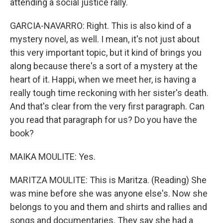
attending a social justice rally.
GARCIA-NAVARRO: Right. This is also kind of a
mystery novel, as well. I mean, it's not just about
this very important topic, but it kind of brings you
along because there's a sort of a mystery at the
heart of it. Happi, when we meet her, is having a
really tough time reckoning with her sister's death.
And that's clear from the very first paragraph. Can
you read that paragraph for us? Do you have the
book?
MAIKA MOULITE: Yes.
MARITZA MOULITE: This is Maritza. (Reading) She
was mine before she was anyone else's. Now she
belongs to you and them and shirts and rallies and
songs and documentaries. They say she had a