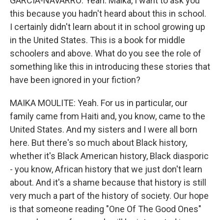
GARCIA-NAVARRO: Yeah. Maika, I want to ask you
this because you hadn't heard about this in school.
I certainly didn't learn about it in school growing up
in the United States. This is a book for middle
schoolers and above. What do you see the role of
something like this in introducing these stories that
have been ignored in your fiction?
MAIKA MOULITE: Yeah. For us in particular, our
family came from Haiti and, you know, came to the
United States. And my sisters and I were all born
here. But there's so much about Black history,
whether it's Black American history, Black diasporic
- you know, African history that we just don't learn
about. And it's a shame because that history is still
very much a part of the history of society. Our hope
is that someone reading "One Of The Good Ones"