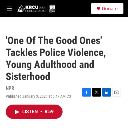
Skip to main content
S
Donate
e
M
a
e
r
n
c
u
h
'One Of The Good Ones'
u
e
Tackles Police Violence,
r
y
Young Adulthood and
Sisterhood
NPR
Published January 3, 2021 at 6:47 AM CST
F
T
L
E
a
w
i
m
c
i
n
a
LISTEN
•
8:59
e
t
k
i
b
t
e
l
o
e
d