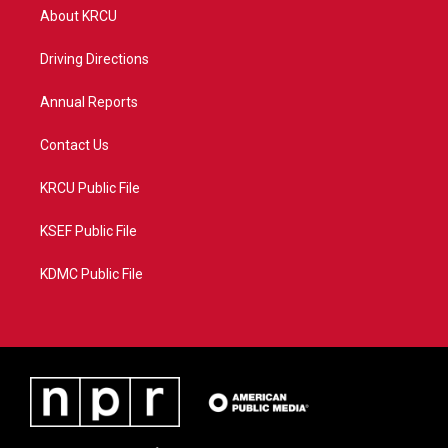
t
a
u
b
About KRCU
e
g
b
o
r
r
e
o
a
k
Driving Directions
m
Annual Reports
Contact Us
KRCU Public File
KSEF Public File
KDMC Public File