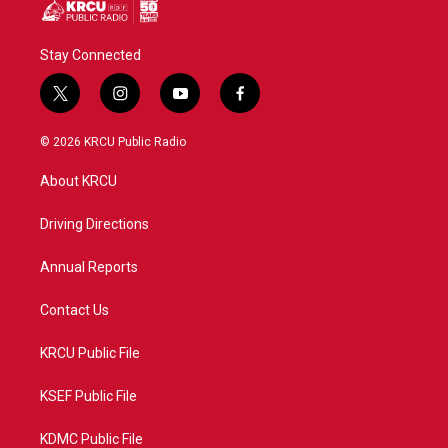
Stay Connected
t
i
y
f
w
n
o
a
i
s
u
c
© 2026 KRCU Public Radio
t
t
t
e
t
a
u
b
About KRCU
e
g
b
o
r
r
e
o
a
k
Driving Directions
m
Annual Reports
Contact Us
KRCU Public File
KSEF Public File
KDMC Public File