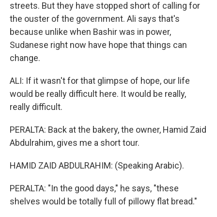
streets. But they have stopped short of calling for
the ouster of the government. Ali says that's
because unlike when Bashir was in power,
Sudanese right now have hope that things can
change.
ALI: If it wasn't for that glimpse of hope, our life
would be really difficult here. It would be really,
really difficult.
PERALTA: Back at the bakery, the owner, Hamid Zaid
Abdulrahim, gives me a short tour.
HAMID ZAID ABDULRAHIM: (Speaking Arabic).
PERALTA: "In the good days," he says, "these
shelves would be totally full of pillowy flat bread."