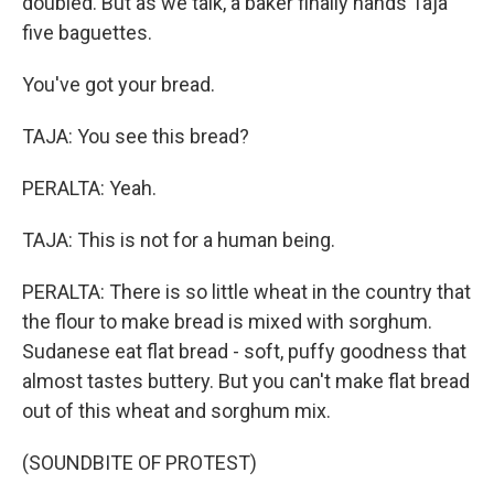
doubled. But as we talk, a baker finally hands Taja
five baguettes.
You've got your bread.
TAJA: You see this bread?
PERALTA: Yeah.
TAJA: This is not for a human being.
PERALTA: There is so little wheat in the country that
the flour to make bread is mixed with sorghum.
Sudanese eat flat bread - soft, puffy goodness that
almost tastes buttery. But you can't make flat bread
out of this wheat and sorghum mix.
(SOUNDBITE OF PROTEST)