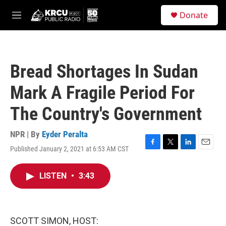
Skip to main content
S
Donate
e
M
a
e
r
n
c
u
h
Bread Shortages In Sudan
u
e
Mark A Fragile Period For
r
y
The Country's Government
NPR | By
Eyder Peralta
Published January 2, 2021 at 6:53 AM CST
F
T
L
E
a
w
i
m
c
i
n
a
LISTEN
•
3:43
e
t
k
i
b
t
e
l
o
e
d
o
r
I
k
n
SCOTT SIMON, HOST: