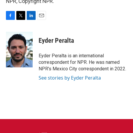
NPR, Copyright NPR.
F
T
L
E
a
w
i
m
c
i
n
a
e
t
k
i
Eyder Peralta
b
t
e
l
o
e
d
o
r
I
Eyder Peralta is an international
k
n
correspondent for NPR. He was named
NPR's Mexico City correspondent in 2022.
See stories by Eyder Peralta