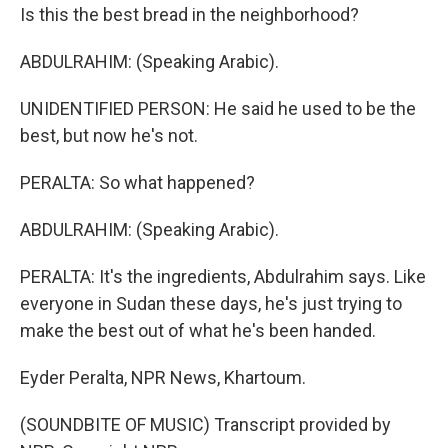
Is this the best bread in the neighborhood?
ABDULRAHIM: (Speaking Arabic).
UNIDENTIFIED PERSON: He said he used to be the
best, but now he's not.
PERALTA: So what happened?
ABDULRAHIM: (Speaking Arabic).
PERALTA: It's the ingredients, Abdulrahim says. Like
everyone in Sudan these days, he's just trying to
make the best out of what he's been handed.
Eyder Peralta, NPR News, Khartoum.
(SOUNDBITE OF MUSIC) Transcript provided by