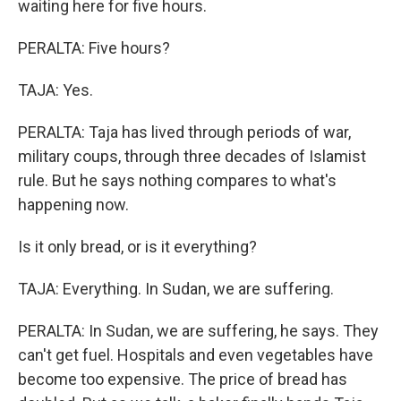
waiting here for five hours.
PERALTA: Five hours?
TAJA: Yes.
PERALTA: Taja has lived through periods of war,
military coups, through three decades of Islamist
rule. But he says nothing compares to what's
happening now.
Is it only bread, or is it everything?
TAJA: Everything. In Sudan, we are suffering.
PERALTA: In Sudan, we are suffering, he says. They
can't get fuel. Hospitals and even vegetables have
become too expensive. The price of bread has