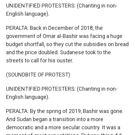
UNIDENTIFIED PROTESTERS: (Chanting in non-
English language).
PERALTA: Back in December of 2018, the
government of Omar al-Bashir was facing a huge
budget shortfall, so they cut the subsidies on bread
and the price doubled. Sudanese took to the
streets to call for his ouster.
(SOUNDBITE OF PROTEST)
UNIDENTIFIED PROTESTERS: (Chanting in non-
English language).
PERALTA: By the spring of 2019, Bashir was gone.
And Sudan began a transition into a more
democratic and a more secular country. It was a