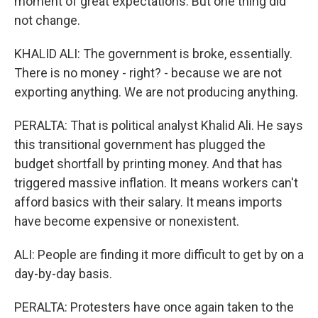
moment of great expectations. But one thing did
not change.
KHALID ALI: The government is broke, essentially.
There is no money - right? - because we are not
exporting anything. We are not producing anything.
PERALTA: That is political analyst Khalid Ali. He says
this transitional government has plugged the
budget shortfall by printing money. And that has
triggered massive inflation. It means workers can't
afford basics with their salary. It means imports
have become expensive or nonexistent.
ALI: People are finding it more difficult to get by on a
day-by-day basis.
PERALTA: Protesters have once again taken to the