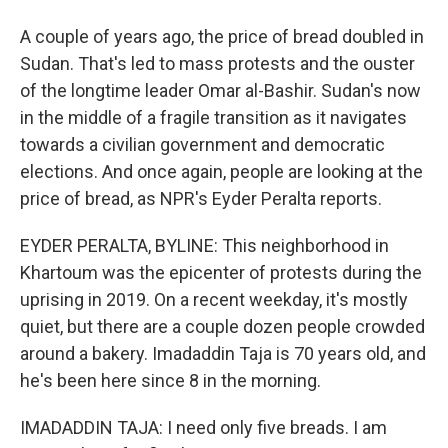
A couple of years ago, the price of bread doubled in
Sudan. That's led to mass protests and the ouster
of the longtime leader Omar al-Bashir. Sudan's now
in the middle of a fragile transition as it navigates
towards a civilian government and democratic
elections. And once again, people are looking at the
price of bread, as NPR's Eyder Peralta reports.
EYDER PERALTA, BYLINE: This neighborhood in
Khartoum was the epicenter of protests during the
uprising in 2019. On a recent weekday, it's mostly
quiet, but there are a couple dozen people crowded
around a bakery. Imadaddin Taja is 70 years old, and
he's been here since 8 in the morning.
IMADADDIN TAJA: I need only five breads. I am