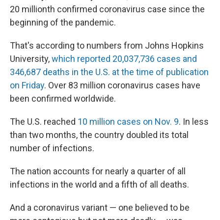
20 millionth confirmed coronavirus case since the
beginning of the pandemic.
That's according to numbers from Johns Hopkins
University,
which reported 20,037,736 cases and
346,687 deaths in the U.S. at the time of publication
on Friday
. Over 83 million coronavirus cases have
been confirmed worldwide.
The U.S. reached
10 million cases on Nov. 9
. In less
than two months, the country doubled its total
number of infections.
The nation accounts for nearly a quarter of all
infections in the world and a fifth of all deaths.
And a coronavirus variant — one believed to be