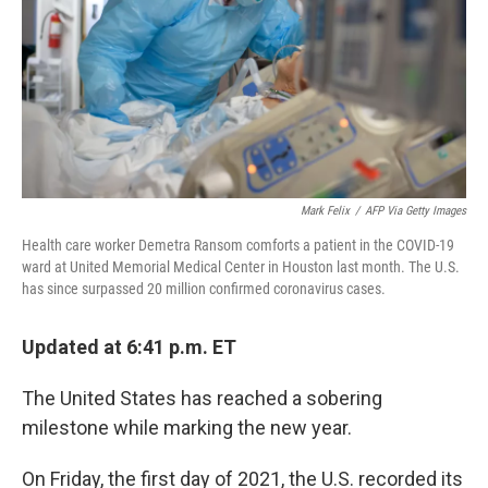
Mark Felix
/
AFP Via Getty Images
Health care worker Demetra Ransom comforts a patient in the COVID-19
ward at United Memorial Medical Center in Houston last month. The U.S.
has since surpassed 20 million confirmed coronavirus cases.
Updated at 6:41 p.m. ET
The United States has reached a sobering
milestone while marking the new year.
On Friday, the first day of 2021, the U.S. recorded its