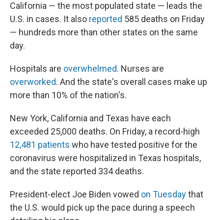
California — the most populated state — leads the
U.S. in cases. It also
reported
585 deaths on Friday
— hundreds more than other states on the same
day.
Hospitals are
overwhelmed
. Nurses are
overworked
. And the state's overall cases make up
more than 10% of the nation's.
New York, California and Texas have each
exceeded 25,000 deaths. On Friday, a record-high
12,481 patients
who have tested positive for the
coronavirus were hospitalized in Texas hospitals,
and the state reported 334 deaths.
President-elect Joe Biden vowed
on Tuesday
that
the U.S. would pick up the pace during a speech