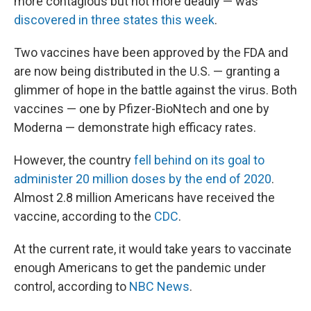
more contagious but not more deadly — was
discovered in three states this week
.
Two vaccines have been approved by the FDA and
are now being distributed in the U.S. — granting a
glimmer of hope in the battle against the virus. Both
vaccines — one by Pfizer-BioNtech and one by
Moderna — demonstrate high efficacy rates.
However, the country
fell behind on its goal to
administer 20 million doses by the end of 2020
.
Almost 2.8 million Americans have received the
vaccine, according to the
CDC
.
At the current rate, it would take years to vaccinate
enough Americans to get the pandemic under
control, according to
NBC News
.