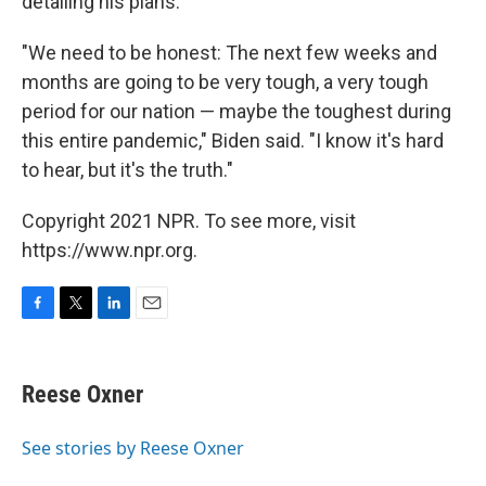
detailing his plans.
"We need to be honest: The next few weeks and
months are going to be very tough, a very tough
period for our nation — maybe the toughest during
this entire pandemic," Biden said. "I know it's hard
to hear, but it's the truth."
Copyright 2021 NPR. To see more, visit
https://www.npr.org.
F
T
L
E
a
w
i
m
c
i
n
a
e
t
k
i
Reese Oxner
b
t
e
l
o
e
d
o
r
I
See stories by Reese Oxner
k
n