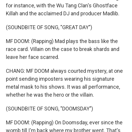
for instance, with the Wu Tang Clan's Ghostface
Killah and the acclaimed DJ and producer Madlib.
(SOUNDBITE OF SONG, "GREAT DAY")
MF DOOM: (Rapping) Mad plays the bass like the
race card. Villain on the case to break shards and
leave her face scarred.
CHANG: MF DOOM always courted mystery, at one
point sending imposters wearing his signature
metal mask to his shows. It was all performance,
whether he was the hero or the villain.
(SOUNDBITE OF SONG, "DOOMSDAY")
MF DOOM: (Rapping) On Doomsday, ever since the
womb till I'm back where my brother went. That's