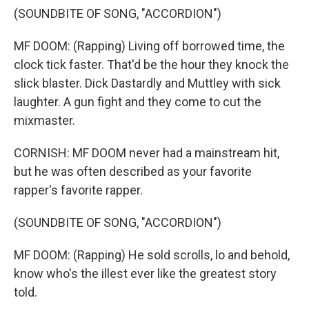
(SOUNDBITE OF SONG, "ACCORDION")
MF DOOM: (Rapping) Living off borrowed time, the
clock tick faster. That'd be the hour they knock the
slick blaster. Dick Dastardly and Muttley with sick
laughter. A gun fight and they come to cut the
mixmaster.
CORNISH: MF DOOM never had a mainstream hit,
but he was often described as your favorite
rapper's favorite rapper.
(SOUNDBITE OF SONG, "ACCORDION")
MF DOOM: (Rapping) He sold scrolls, lo and behold,
know who's the illest ever like the greatest story
told.