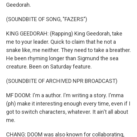
Geedorah.
(SOUNDBITE OF SONG, "FAZERS")
KING GEEDORAH: (Rapping) King Geedorah, take
me to your leader. Quick to claim that he not a
snake like, me neither. They need to take a breather.
He been rhyming longer than Sigmund the sea
creature. Been on Saturday feature.
(SOUNDBITE OF ARCHIVED NPR BROADCAST)
MF DOOM: I'm a author. I'm writing a story. I'mma
(ph) make it interesting enough every time, even if I
got to switch characters, whatever. It ain't all about
me.
CHANG: DOOM was also known for collaborating,