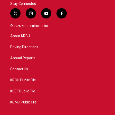
Stay Connected
t
i
y
f
w
n
o
a
i
s
u
c
© 2026 KRCU Public Radio
t
t
t
e
t
a
u
b
About KRCU
e
g
b
o
r
r
e
o
a
k
Driving Directions
m
Annual Reports
Contact Us
KRCU Public File
KSEF Public File
KDMC Public File