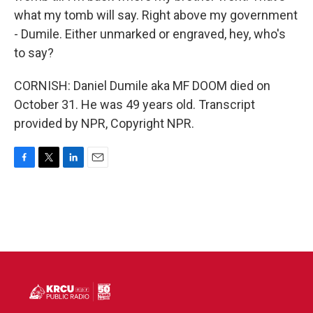
what my tomb will say. Right above my government
- Dumile. Either unmarked or engraved, hey, who's
to say?
CORNISH: Daniel Dumile aka MF DOOM died on
October 31. He was 49 years old. Transcript
provided by NPR, Copyright NPR.
F
T
L
E
a
w
i
m
c
i
n
a
e
t
k
i
b
t
e
l
o
e
d
o
r
I
k
n