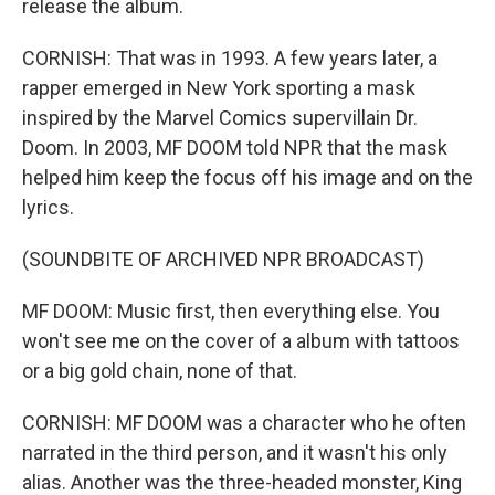
release the album.
CORNISH: That was in 1993. A few years later, a
rapper emerged in New York sporting a mask
inspired by the Marvel Comics supervillain Dr.
Doom. In 2003, MF DOOM told NPR that the mask
helped him keep the focus off his image and on the
lyrics.
(SOUNDBITE OF ARCHIVED NPR BROADCAST)
MF DOOM: Music first, then everything else. You
won't see me on the cover of a album with tattoos
or a big gold chain, none of that.
CORNISH: MF DOOM was a character who he often
narrated in the third person, and it wasn't his only
alias. Another was the three-headed monster, King