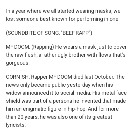
In a year where we all started wearing masks, we
lost someone best known for performing in one.
(SOUNDBITE OF SONG, "BEEF RAPP")
MF DOOM: (Rapping) He wears a mask just to cover
the raw flesh, a rather ugly brother with flows that's
gorgeous.
CORNISH: Rapper MF DOOM died last October. The
news only became public yesterday when his
widow announced it to social media. His metal face
shield was part of a persona he invented that made
him an enigmatic figure in hip-hop. And for more
than 20 years, he was also one of its greatest
lyricists.