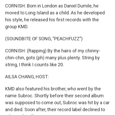
CORNISH: Born in London as Daniel Dumile, he
moved to Long Island as a child. As he developed
his style, he released his first records with the
group KMD.
(SOUNDBITE OF SONG, "PEACHFUZZ")
CORNISH: (Rapping) By the hairs of my chinny-
chin-chin, gots (ph) many plus plenty. String by
string, I think I counts like 20.
AILSA CHANG, HOST:
KMD also featured his brother, who went by the
name Subroc. Shortly before their second album
was supposed to come out, Subroc was hit by a car
and died. Soon after, their record label declined to