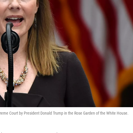
reme Court by President Donald Trump in the Rose Garden of the White House.