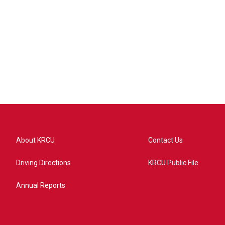
About KRCU
Contact Us
Driving Directions
KRCU Public File
Annual Reports