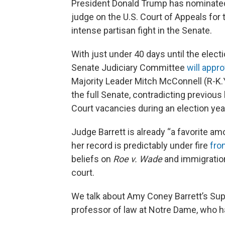
President Donald Trump has nominat
judge on the U.S. Court of Appeals for t
intense partisan fight in the Senate.
With just under 40 days until the elect
Senate Judiciary Committee
will appr
Majority Leader Mitch McConnell (R-K.Y
the full Senate, contradicting previous
Court vacancies during an election yea
Judge Barrett is already “a favorite a
her record is predictably under fire
fro
beliefs on
Roe v. Wade
and immigratio
court.
We talk about Amy Coney Barrett’s Su
professor of law at Notre Dame, who h