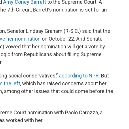
ed
Amy Coney Barrett
to the Supreme Court. A
he 7th Circuit, Barrett’s nomination is set for an
ion, Senator Lindsay Graham (R-S.C.) said that the
ove her nomination
on October 22. And Senate
.) vowed that her nomination will get a vote by
 logic from Republicans about filling Supreme
r.
mong social conservatives,”
according to NPR.
But
m the left
, which has raised concerns about her
n, among other issues that could come before the
preme Court nomination with Paolo Carozza, a
as worked with her.