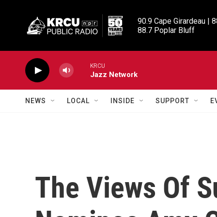
Skip to main content
90.9 Cape Girardeau | 8
88.7 Poplar Bluff
KRCU
Jazz Network
NEWS
LOCAL
INSIDE
SUPPORT
E
The Views Of S