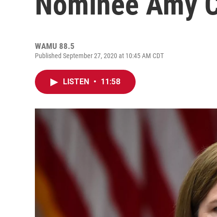
Nominee Amy C
WAMU 88.5
Published September 27, 2020 at 10:45 AM CDT
LISTEN
•
11:58