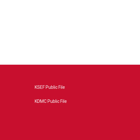
KSEF Public File
KDMC Public File