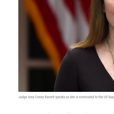
Judge Amy Coney Barrett speaks as she is nominated to the US Sup