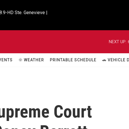
8.9-HD Ste. Genevieve |

NEXT UP:
VENTS
🌞 WEATHER
PRINTABLE SCHEDULE
🚗 VEHICLE
upreme Court