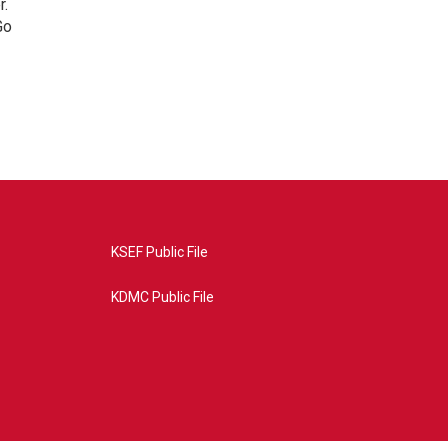
r.
Go
KSEF Public File
KDMC Public File