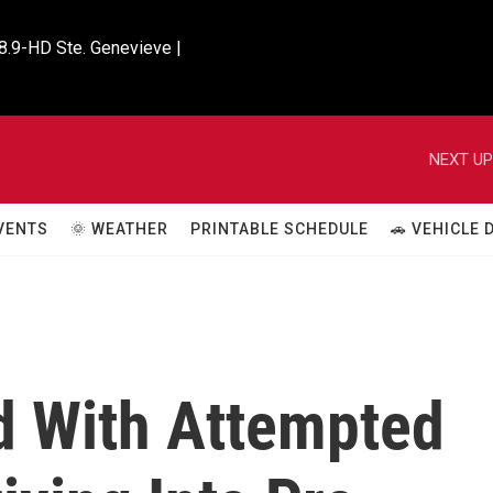
8.9-HD Ste. Genevieve |

NEXT UP
VENTS
🌞 WEATHER
PRINTABLE SCHEDULE
🚗 VEHICLE
 With Attempted