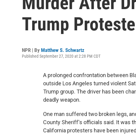
Murder After Dr
Trump Proteste
NPR | By
Matthew S. Schwartz
Published September 27, 2020 at 2:28 PM CDT
A prolonged confrontation between Bl
outside Los Angeles turned violent Sa
Trump group. The driver has been char
deadly weapon.
One man suffered two broken legs, an
County Sheriff's officials said. It was 
California protesters have been injured 