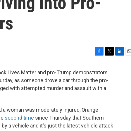
iving Into Pro-
rs
F
T
L
E
a
w
i
m
c
i
n
a
ack Lives Matter and pro-Trump demonstrators
e
t
k
i
turday, as someone drove a car through the pro-
b
t
e
l
o
e
d
ged with attempted murder and assault with a
o
r
I
k
n
d a woman was moderately injured, Orange
the
second time
since Thursday that Southern
by a vehicle and it's just the latest vehicle attack