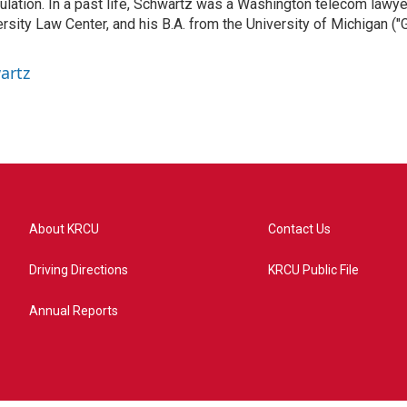
gulation. In a past life, Schwartz was a Washington telecom lawye
sity Law Center, and his B.A. from the University of Michigan ("
artz
About KRCU
Contact Us
Driving Directions
KRCU Public File
Annual Reports