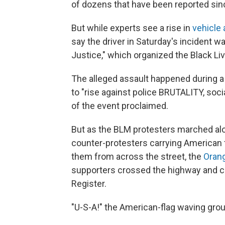
of dozens that have been reported sin
But while experts see a rise in
vehicle 
say the driver in Saturday's incident 
Justice," which organized the Black Li
The alleged assault happened during a 
to "rise against police BRUTALITY, soc
of the event proclaimed.
But as the BLM protesters marched alo
counter-protesters carrying American
them from across the street, the
Orang
supporters crossed the highway and c
Register.
"U-S-A!" the American-flag waving gro