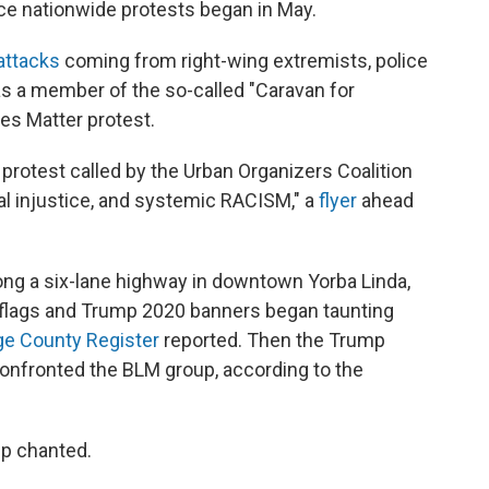
ce nationwide protests began in May.
attacks
coming from right-wing extremists, police
was a member of the so-called "Caravan for
ves Matter protest.
protest called by the Urban Organizers Coalition
ial injustice, and systemic RACISM," a
flyer
ahead
ng a six-lane highway in downtown Yorba Linda,
 flags and Trump 2020 banners began taunting
e County Register
reported. Then the Trump
onfronted the BLM group, according to the
up chanted.