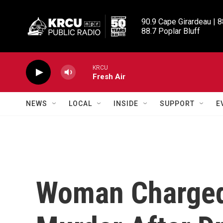
Skip to main content
90.9 Cape Girardeau | 8
88.7 Poplar Bluff
KRCU
Fresh Air
NEWS
LOCAL
INSIDE
SUPPORT
E
Woman Charged