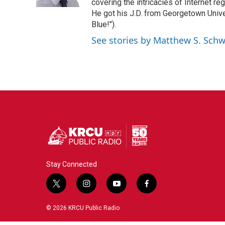
k
n
covering the intricacies of Internet re
He got his J.D. from Georgetown Univer
Blue!").
See stories by Matthew S. Schw
Stay Connected
t
i
y
f
w
n
o
a
i
s
u
c
© 2026 KRCU Public Radio
t
t
t
e