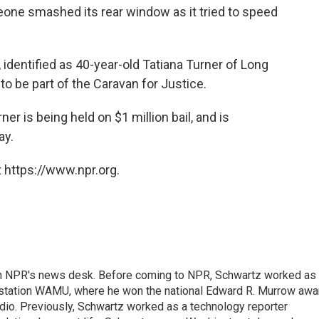
one smashed its rear window as it tried to speed
, identified as 40-year-old Tatiana Turner of Long
o be part of the Caravan for Justice.
er is being held on $1 million bail, and is
ay.
 https://www.npr.org.
th NPR's news desk. Before coming to NPR, Schwartz worked as
 station WAMU, where he won the national Edward R. Murrow awa
radio. Previously, Schwartz worked as a technology reporter