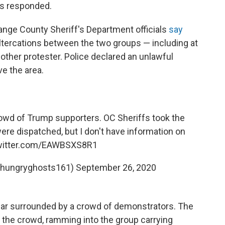
rs responded.
ange County Sheriff's Department officials
say
altercations between the two groups — including at
ther protester. Police declared an unlawful
e the area.
owd of Trump supporters. OC Sheriffs took the
re dispatched, but I don't have information on
twitter.com/EAWBSXS8R1
 (@hungryghosts161)
September 26, 2020
car surrounded by a crowd of demonstrators. The
 the crowd, ramming into the group carrying