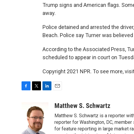
Trump signs and American flags. Some
away.
Police detained and arrested the driver
Beach. Police say Turner was believed t
According to the Associated Press, Turn
scheduled to appear in court on Tuesd
Copyright 2021 NPR. To see more, visit
F
T
L
E
a
w
i
m
c
i
n
a
Matthew S. Schwartz
e
t
k
i
Matthew S. Schwartz is a reporter wi
b
t
e
l
o
e
d
reporter for Washington, DC, member
o
r
I
for feature reporting in large market 