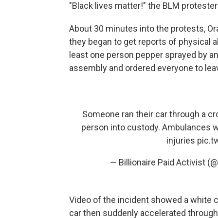
"Black lives matter!" the BLM proteste
About 30 minutes into the protests, Or
they began to get reports of physical 
least one person pepper sprayed by ano
assembly and ordered everyone to leav
Someone ran their car through a cr
person into custody. Ambulances we
injuries
pic.
— Billionaire Paid Activist
Video of the incident showed a white 
car then suddenly accelerated through