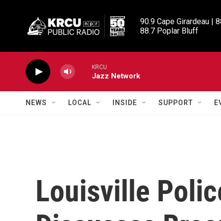
Skip to main content
90.9 Cape Girardeau | 8
88.7 Poplar Bluff
KRCU
Jazz Network
NEWS
LOCAL
INSIDE
SUPPORT
E
Louisville Poli