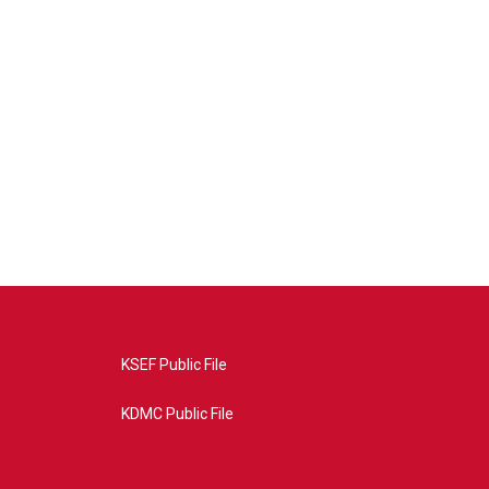
KSEF Public File
KDMC Public File