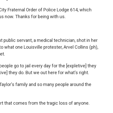
City Fraternal Order of Police Lodge 614, which
 us now. Thanks for being with us.
public servant, a medical technician, shot in her
o what one Louisville protester, Arvel Collins (ph),
et.
eople go to jail every day for the [expletive] they
etive] they do. But we out here for what's right.
Taylor's family and so many people around the
rt that comes from the tragic loss of anyone.