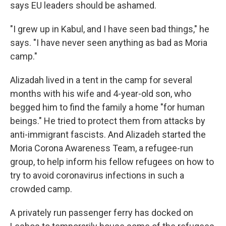
says EU leaders should be ashamed.
"I grew up in Kabul, and I have seen bad things," he
says. "I have never seen anything as bad as Moria
camp."
Alizadah lived in a tent in the camp for several
months with his wife and 4-year-old son, who
begged him to find the family a home "for human
beings." He tried to protect them from attacks by
anti-immigrant fascists. And Alizadeh started the
Moria Corona Awareness Team, a refugee-run
group, to help inform his fellow refugees on how to
try to avoid coronavirus infections in such a
crowded camp.
A privately run passenger ferry has docked on