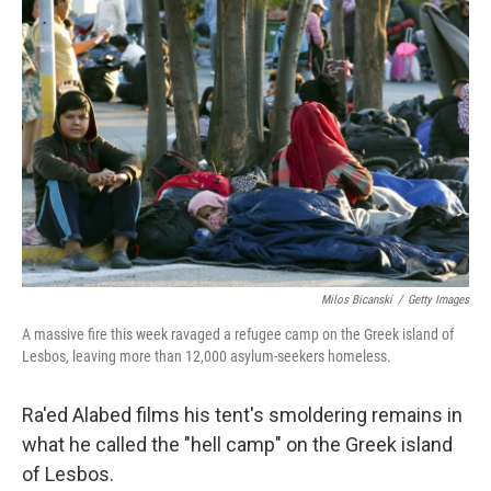
Milos Bicanski
/
Getty Images
A massive fire this week ravaged a refugee camp on the Greek island of
Lesbos, leaving more than 12,000 asylum-seekers homeless.
Ra'ed Alabed films his tent's smoldering remains in
what he called the "hell camp" on the Greek island
of Lesbos.