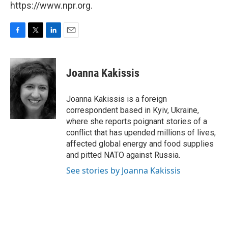
https://www.npr.org.
F
T
L
E
a
w
i
m
c
i
n
a
e
t
k
i
Joanna Kakissis
b
t
e
l
o
e
d
o
r
I
Joanna Kakissis is a foreign
k
n
correspondent based in Kyiv, Ukraine,
where she reports poignant stories of a
conflict that has upended millions of lives,
affected global energy and food supplies
and pitted NATO against Russia.
See stories by Joanna Kakissis