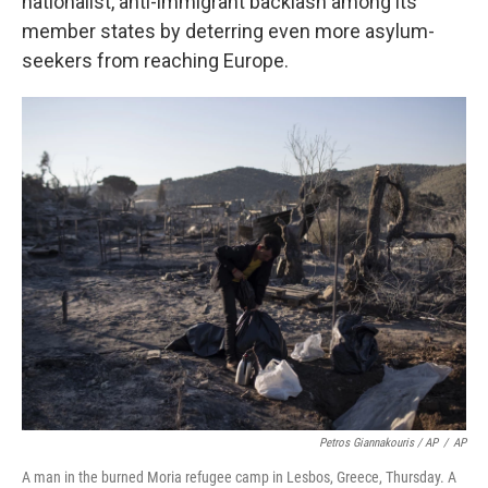
nationalist, anti-immigrant backlash among its
member states by deterring even more asylum-
seekers from reaching Europe.
Petros Giannakouris / AP
/
AP
A man in the burned Moria refugee camp in Lesbos, Greece, Thursday. A