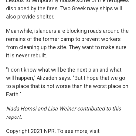
Lesbos to temporarily house some of the refugees
displaced by the fires. Two Greek navy ships will
also provide shelter.
Meanwhile, islanders are blocking roads around the
remains of the former camp to prevent workers
from cleaning up the site. They want to make sure
it is never rebuilt.
"I don't know what will be the next plan and what
will happen," Alizadeh says. "But I hope that we go
to a place that is not worse than the worst place on
Earth."
Nada Homsi and Lisa Weiner contributed to this
report.
Copyright 2021 NPR. To see more, visit