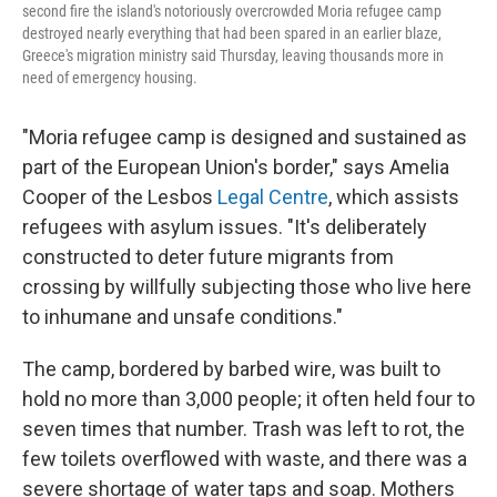
second fire the island's notoriously overcrowded Moria refugee camp
destroyed nearly everything that had been spared in an earlier blaze,
Greece's migration ministry said Thursday, leaving thousands more in
need of emergency housing.
"Moria refugee camp is designed and sustained as
part of the European Union's border," says Amelia
Cooper of the Lesbos
Legal Centre
, which assists
refugees with asylum issues. "It's deliberately
constructed to deter future migrants from
crossing by willfully subjecting those who live here
to inhumane and unsafe conditions."
The camp, bordered by barbed wire, was built to
hold no more than 3,000 people; it often held four to
seven times that number. Trash was left to rot, the
few toilets overflowed with waste, and there was a
severe shortage of water taps and soap. Mothers