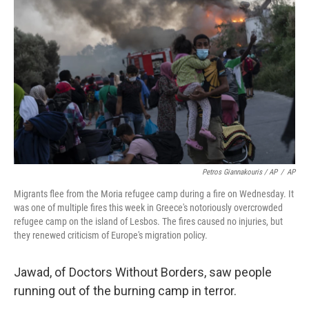
Petros Giannakouris / AP
/
AP
Migrants flee from the Moria refugee camp during a fire on Wednesday. It
was one of multiple fires this week in Greece's notoriously overcrowded
refugee camp on the island of Lesbos. The fires caused no injuries, but
they renewed criticism of Europe's migration policy.
Jawad, of Doctors Without Borders, saw people
running out of the burning camp in terror.