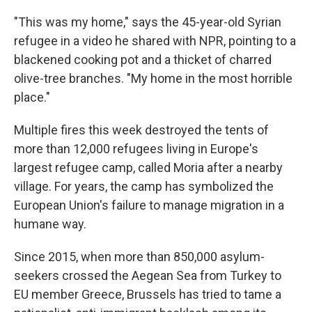
"This was my home," says the 45-year-old Syrian
refugee in a video he shared with NPR, pointing to a
blackened cooking pot and a thicket of charred
olive-tree branches. "My home in the most horrible
place."
Multiple fires this week destroyed the tents of
more than 12,000 refugees living in Europe's
largest refugee camp, called Moria after a nearby
village. For years, the camp has symbolized the
European Union's failure to manage migration in a
humane way.
Since 2015, when more than 850,000 asylum-
seekers crossed the Aegean Sea from Turkey to
EU member Greece, Brussels has tried to tame a