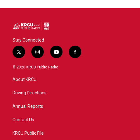
Stay Connected
t
i
y
f
w
n
o
a
i
s
u
c
© 2026 KRCU Public Radio
t
t
t
e
t
a
u
b
About KRCU
e
g
b
o
r
r
e
o
a
k
Driving Directions
m
Annual Reports
Contact Us
KRCU Public File