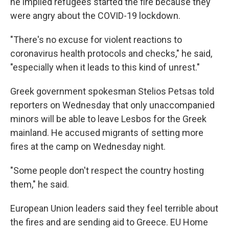
he implied refugees started the fire because they
were angry about the COVID-19 lockdown.
"There's no excuse for violent reactions to
coronavirus health protocols and checks," he said,
"especially when it leads to this kind of unrest."
Greek government spokesman Stelios Petsas told
reporters on Wednesday that only unaccompanied
minors will be able to leave Lesbos for the Greek
mainland.
He accused migrants of setting more
fires at the camp on Wednesday night.
"Some people don't respect the country hosting
them," he said.
European Union leaders said they feel terrible about
the fires and are sending aid to Greece. EU Home