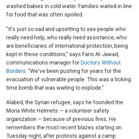
washed babies in cold water. Families waited in line
for food that was often spoiled.
"It's just so sad and upsetting to see people who
really need help, who really need assistance, who
are beneficiaries of international protection, being
kept in these conditions," says Faris Al-Jawad,
communications manager for
Doctors Without
Borders
. "We've been pushing for years for the
evacuation of vulnerable people. This was a ticking
time bomb that was waiting to explode."
Alabed, the Syrian refugee, says he founded the
Moria White Helmets — a volunteer safety
organization — because of previous fires. He
remembers the most recent blazes
starting on
Tuesday night, after protests against a camp