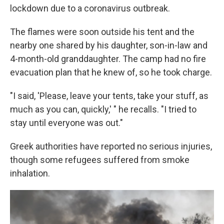
lockdown due to a coronavirus outbreak.
The flames were soon outside his tent and the
nearby one shared by his daughter, son-in-law and
4-month-old granddaughter. The camp had no fire
evacuation plan that he knew of, so he took charge.
"I said, 'Please, leave your tents, take your stuff, as
much as you can, quickly,' " he recalls. "I tried to
stay until everyone was out."
Greek authorities have reported no serious injuries,
though some refugees suffered from smoke
inhalation.