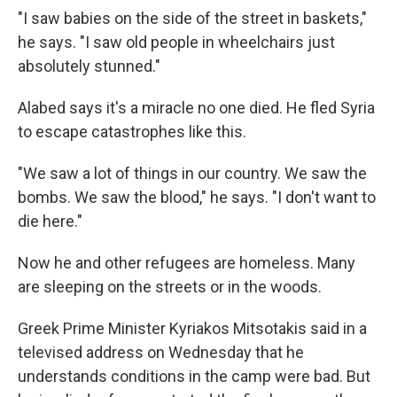
"I saw babies on the side of the street in baskets,"
he says. "I saw old people in wheelchairs just
absolutely stunned."
Alabed says it's a miracle no one died. He fled Syria
to escape catastrophes like this.
"We saw a lot of things in our country. We saw the
bombs. We saw the blood," he says. "I don't want to
die here."
Now he and other refugees are homeless. Many
are sleeping on the streets or in the woods.
Greek Prime Minister Kyriakos Mitsotakis said in a
televised address on Wednesday that he
understands conditions in the camp were bad. But