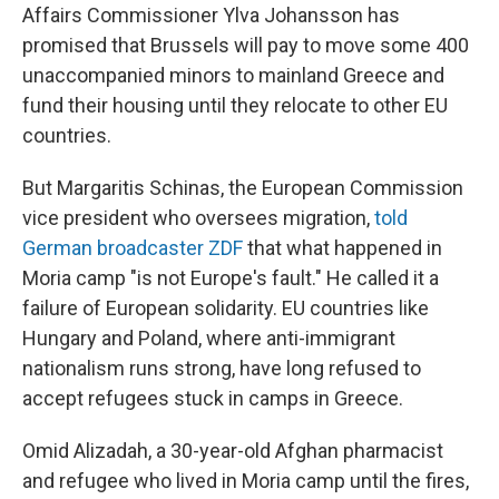
Affairs Commissioner Ylva Johansson has
promised that Brussels will pay to move some 400
unaccompanied minors to mainland Greece and
fund their housing until they relocate to other EU
countries.
But Margaritis Schinas, the European Commission
vice president who oversees migration,
told
German broadcaster ZDF
that what happened in
Moria camp "is not Europe's fault." He called it a
failure of European solidarity. EU countries like
Hungary and Poland, where anti-immigrant
nationalism runs strong, have long refused to
accept refugees stuck in camps in Greece.
Omid Alizadah, a 30-year-old Afghan pharmacist
and refugee who lived in Moria camp until the fires,