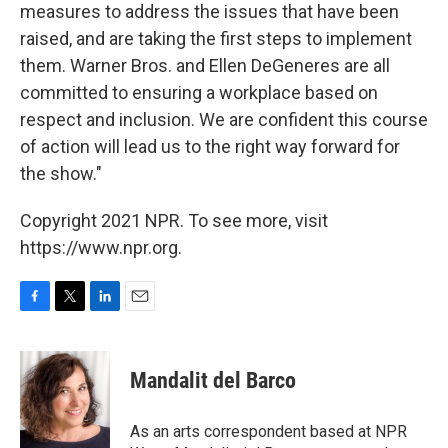
measures to address the issues that have been
raised, and are taking the first steps to implement
them. Warner Bros. and Ellen DeGeneres are all
committed to ensuring a workplace based on
respect and inclusion. We are confident this course
of action will lead us to the right way forward for
the show."
Copyright 2021 NPR. To see more, visit
https://www.npr.org.
F
T
L
E
a
w
i
m
c
i
n
a
e
t
k
i
Mandalit del Barco
b
t
e
l
o
e
d
o
r
I
As an arts correspondent based at NPR
k
n