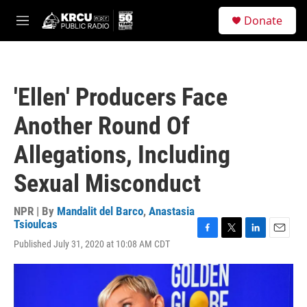
Skip to main content
S
Donate
e
M
a
e
r
n
c
u
h
'Ellen' Producers Face
u
e
Another Round Of
r
y
Allegations, Including
Sexual Misconduct
NPR | By
Mandalit del Barco
,
Anastasia
Tsioulcas
F
T
L
E
Published July 31, 2020 at 10:08 AM CDT
a
w
i
m
c
i
n
a
e
t
k
i
b
t
e
l
o
e
d