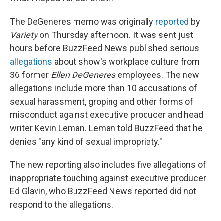
The DeGeneres memo was originally
reported
by
Variety
on Thursday afternoon. It was sent just
hours before BuzzFeed News published serious
allegations
about show's workplace culture from
36 former
Ellen DeGeneres
employees. The new
allegations include more than 10 accusations of
sexual harassment, groping and other forms of
misconduct against executive producer and head
writer Kevin Leman. Leman told BuzzFeed that he
denies "any kind of sexual impropriety."
The new reporting also includes five allegations of
inappropriate touching against executive producer
Ed Glavin, who BuzzFeed News reported did not
respond to the allegations.