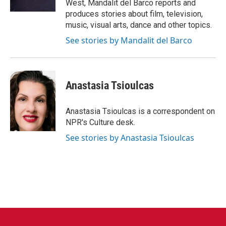
West, Mandalit del Barco reports and
produces stories about film, television,
music, visual arts, dance and other topics.
See stories by Mandalit del Barco
Anastasia Tsioulcas
Anastasia Tsioulcas is a correspondent on
NPR's Culture desk.
See stories by Anastasia Tsioulcas