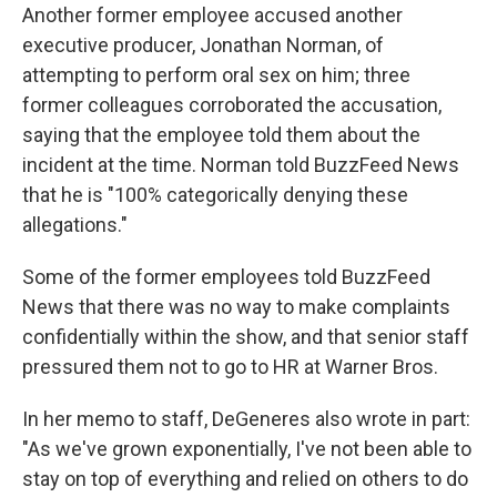
Another former employee accused another
executive producer, Jonathan Norman, of
attempting to perform oral sex on him; three
former colleagues corroborated the accusation,
saying that the employee told them about the
incident at the time. Norman told BuzzFeed News
that he is "100% categorically denying these
allegations."
Some of the former employees told BuzzFeed
News that there was no way to make complaints
confidentially within the show, and that senior staff
pressured them not to go to HR at Warner Bros.
In her memo to staff, DeGeneres also wrote in part:
"As we've grown exponentially, I've not been able to
stay on top of everything and relied on others to do