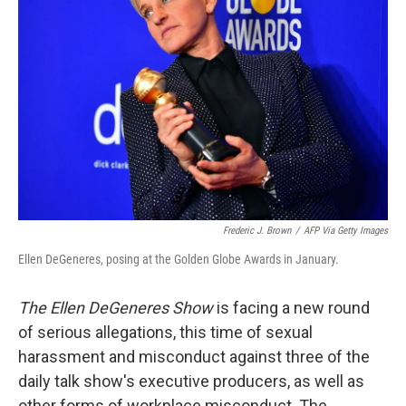
o
r
I
k
n
Frederic J. Brown
/
AFP Via Getty Images
Ellen DeGeneres, posing at the Golden Globe Awards in January.
The Ellen DeGeneres Show
is facing a new round
of serious allegations, this time of sexual
harassment and misconduct against three of the
daily talk show's executive producers, as well as
other forms of workplace misconduct. The