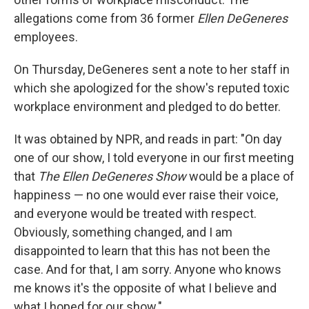
allegations come from 36 former
Ellen DeGeneres
employees.
On Thursday, DeGeneres sent a note to her staff in
which she apologized for the show's reputed toxic
workplace environment and pledged to do better.
It was obtained by NPR, and reads in part: "On day
one of our show, I told everyone in our first meeting
that
The Ellen DeGeneres Show
would be a place of
happiness — no one would ever raise their voice,
and everyone would be treated with respect.
Obviously, something changed, and I am
disappointed to learn that this has not been the
case. And for that, I am sorry. Anyone who knows
me knows it's the opposite of what I believe and
what I hoped for our show."