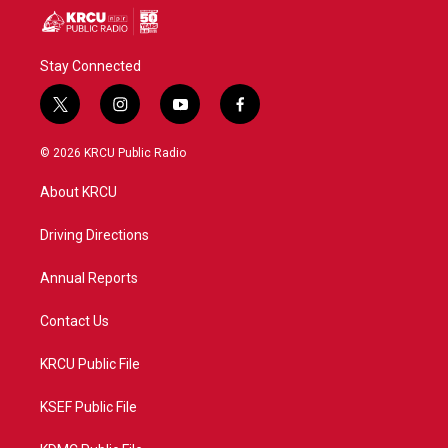
Stay Connected
t
i
y
f
w
n
o
a
i
s
u
c
© 2026 KRCU Public Radio
t
t
t
e
t
a
u
b
About KRCU
e
g
b
o
r
r
e
o
a
k
Driving Directions
m
Annual Reports
Contact Us
KRCU Public File
KSEF Public File