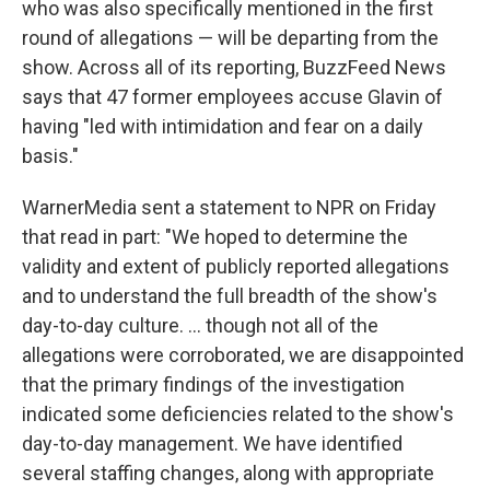
who was also specifically mentioned in the first
round of allegations — will be departing from the
show. Across all of its reporting, BuzzFeed News
says that 47 former employees accuse Glavin of
having "led with intimidation and fear on a daily
basis."
WarnerMedia sent a statement to NPR on Friday
that read in part: "We hoped to determine the
validity and extent of publicly reported allegations
and to understand the full breadth of the show's
day-to-day culture. ... though not all of the
allegations were corroborated, we are disappointed
that the primary findings of the investigation
indicated some deficiencies related to the show's
day-to-day management. We have identified
several staffing changes, along with appropriate