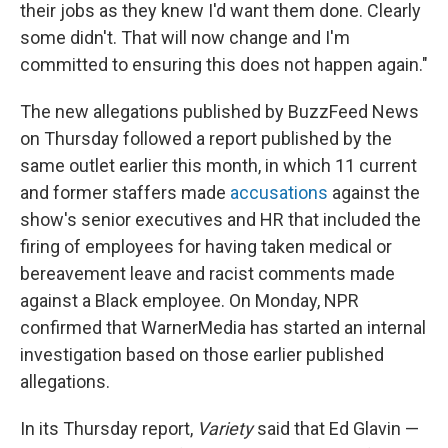
their jobs as they knew I'd want them done. Clearly
some didn't. That will now change and I'm
committed to ensuring this does not happen again."
The new allegations published by BuzzFeed News
on Thursday followed a report published by the
same outlet earlier this month, in which 11 current
and former staffers made
accusations
against the
show's senior executives and HR that included the
firing of employees for having taken medical or
bereavement leave and racist comments made
against a Black employee. On Monday, NPR
confirmed that WarnerMedia has started an internal
investigation based on those earlier published
allegations.
In its Thursday report,
Variety
said that Ed Glavin —