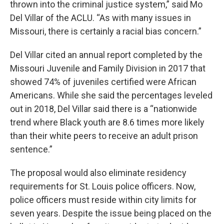
thrown into the criminal justice system,” said Mo
Del Villar of the ACLU. “As with many issues in
Missouri, there is certainly a racial bias concern.”
Del Villar cited an annual report completed by the
Missouri Juvenile and Family Division in 2017 that
showed 74% of juveniles certified were African
Americans. While she said the percentages leveled
out in 2018, Del Villar said there is a “nationwide
trend where Black youth are 8.6 times more likely
than their white peers to receive an adult prison
sentence.”
The proposal would also eliminate residency
requirements for St. Louis police officers. Now,
police officers must reside within city limits for
seven years. Despite the issue being placed on the