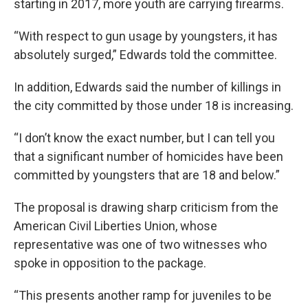
starting in 2017, more youth are carrying firearms.
“With respect to gun usage by youngsters, it has
absolutely surged,” Edwards told the committee.
In addition, Edwards said the number of killings in
the city committed by those under 18 is increasing.
“I don’t know the exact number, but I can tell you
that a significant number of homicides have been
committed by youngsters that are 18 and below.”
The proposal is drawing sharp criticism from the
American Civil Liberties Union, whose
representative was one of two witnesses who
spoke in opposition to the package.
“This presents another ramp for juveniles to be