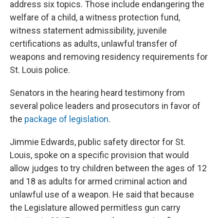
address six topics. Those include endangering the
welfare of a child, a witness protection fund,
witness statement admissibility, juvenile
certifications as adults,
unlawful transfer of
weapons and removing residency requirements for
St. Louis police.
Senators in the hearing heard testimony from
several police leaders and prosecutors in favor of
the
package of legislation
.
Jimmie Edwards, public safety director for St.
Louis, spoke on a specific provision that would
allow judges to try children between the ages of 12
and 18 as adults for armed criminal action and
unlawful use of a weapon. He said that because
the Legislature allowed permitless gun carry