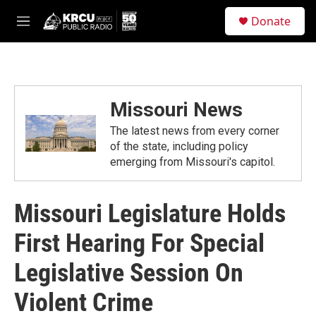
Skip to main content
S
Donate
e
M
a
e
r
n
c
u
h
u
Missouri News
e
r
The latest news from every corner
y
of the state, including policy
emerging from Missouri's capitol.
Missouri Legislature Holds
First Hearing For Special
Legislative Session On
Violent Crime