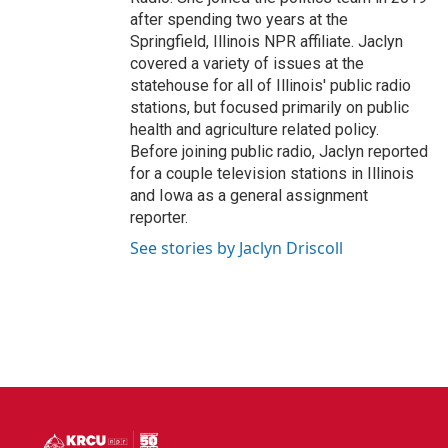
after spending two years at the
Springfield, Illinois NPR affiliate. Jaclyn
covered a variety of issues at the
statehouse for all of Illinois' public radio
stations, but focused primarily on public
health and agriculture related policy.
Before joining public radio, Jaclyn reported
for a couple television stations in Illinois
and Iowa as a general assignment
reporter.
See stories by Jaclyn Driscoll