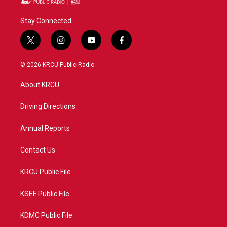
Stay Connected
t
i
y
f
w
n
o
a
i
s
u
c
© 2026 KRCU Public Radio
t
t
t
e
t
a
u
b
About KRCU
e
g
b
o
r
r
e
o
a
k
Driving Directions
m
Annual Reports
Contact Us
KRCU Public File
KSEF Public File
KDMC Public File