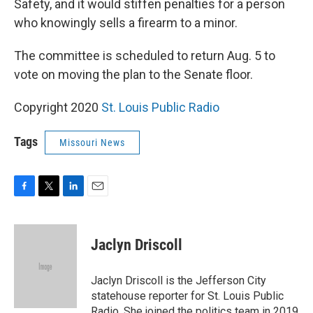
Safety, and it would stiffen penalties for a person
who knowingly sells a firearm to a minor.
The committee is scheduled to return Aug. 5 to
vote on moving the plan to the Senate floor.
Copyright 2020
St. Louis Public Radio
Tags
Missouri News
F
T
L
E
a
w
i
m
c
i
n
a
e
t
k
i
Jaclyn Driscoll
b
t
e
l
o
e
d
o
r
I
Jaclyn Driscoll is the Jefferson City
k
n
statehouse reporter for St. Louis Public
Radio. She joined the politics team in 2019