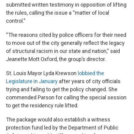
submitted written testimony in opposition of lifting
the rules, calling the issue a “matter of local
control.”
“The reasons cited by police officers for their need
to move out of the city generally reflect the legacy
of structural racism in our state and nation,” said
Jeanette Mott Oxford, the group’s director.
St. Louis Mayor Lyda Krewson
lobbied the
Legislature in January
after years of city officials
trying and failing to get the policy changed. She
commended Parson for calling the special session
to get the residency rule lifted.
The package would also establish a witness
protection fund led by the Department of Public