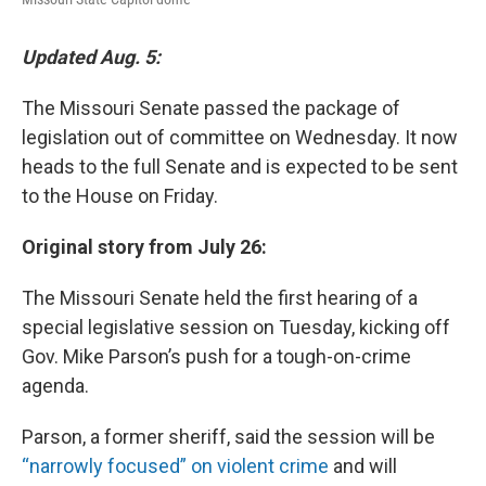
Updated Aug. 5:
The Missouri Senate passed the package of
legislation out of committee on Wednesday. It now
heads to the full Senate and is expected to be sent
to the House on Friday.
Original story from July 26:
The Missouri Senate held the first hearing of a
special legislative session on Tuesday, kicking off
Gov. Mike Parson’s push for a tough-on-crime
agenda.
Parson, a former sheriff, said the session will be
“narrowly focused” on violent crime
and will