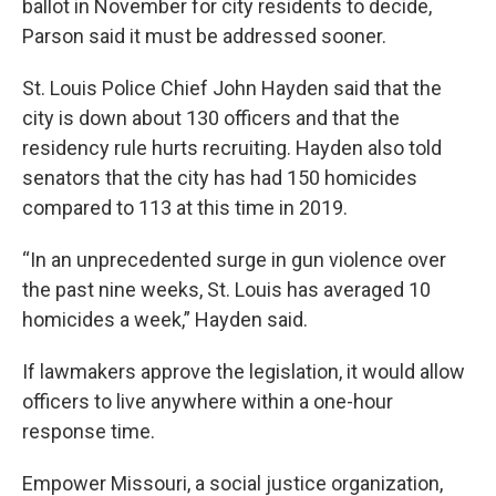
ballot in November for city residents to decide,
Parson
said it must be addressed sooner.
St. Louis Police Chief John Hayden said that the
city is down about 130 officers and that the
residency rule hurts recruiting. Hayden also told
senators that the city has had 150 homicides
compared to 113 at this time in 2019.
“In an unprecedented surge in gun violence over
the past nine weeks, St. Louis has averaged 10
homicides a week,” Hayden said.
If lawmakers approve the legislation, it would allow
officers to live anywhere within a one-hour
response time.
Empower Missouri, a social justice organization,