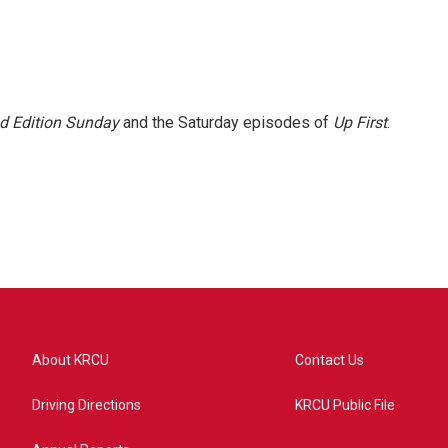
 Edition Sunday
and the Saturday episodes of
Up First
.
About KRCU
Contact Us
Driving Directions
KRCU Public File