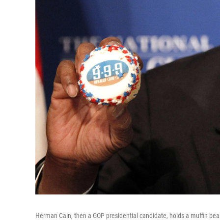
Herman Cain, then a GOP presidential candidate, holds a muffin bear