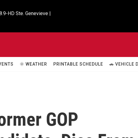
8.9-HD Ste. Genevieve |

VENTS
🌞 WEATHER
PRINTABLE SCHEDULE
🚗 VEHICLE
Former GOP