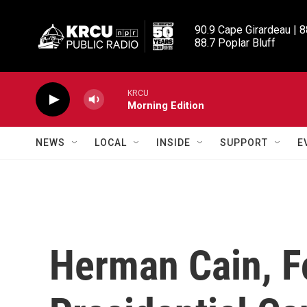
Skip to main content
90.9 Cape Girardeau | 8
88.7 Poplar Bluff
KRCU
Morning Edition
NEWS
LOCAL
INSIDE
SUPPORT
E
Herman Cain, 