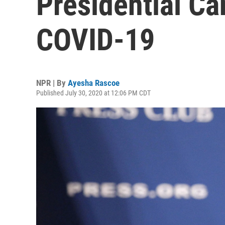
Presidential Ca
COVID-19
NPR | By
Ayesha Rascoe
Published July 30, 2020 at 12:06 PM CDT