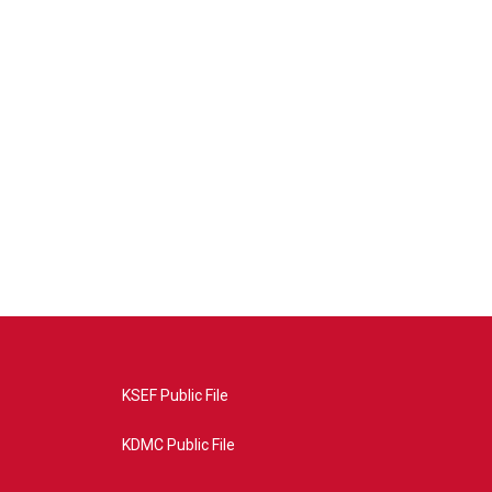
KSEF Public File
KDMC Public File