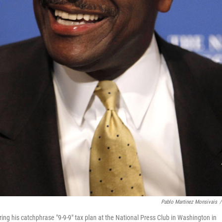
Pablo Martinez Monsivais
/
ing his catchphrase "9-9-9" tax plan at the National Press Club in Washington in