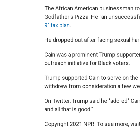
The African American businessman ros
Godfather's Pizza. He ran unsuccessfu
9" tax plan
.
He dropped out after facing sexual ha
Cain was a prominent Trump supporter
outreach initiative for Black voters.
Trump supported Cain to serve on the F
withdrew from consideration a few wee
On Twitter, Trump said he "adored" Ca
and all that is good."
Copyright 2021 NPR. To see more, visit