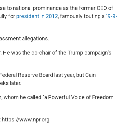
e to national prominence as the former CEO of
lly for
president in 2012
, famously touting a
"9-9-
rassment allegations.
. He was the co-chair of the Trump campaign's
ederal Reserve Board last year, but Cain
ks later.
in, whom he called "a Powerful Voice of Freedom
 https://www.npr.org.