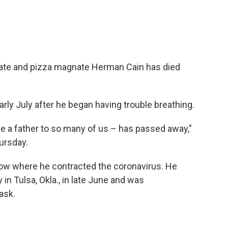
date and pizza magnate Herman Cain has died
arly July after he began having trouble breathing.
ike a father to so many of us – has passed away,"
ursday.
now where he contracted the coronavirus. He
in Tulsa, Okla., in late June and was
ask.