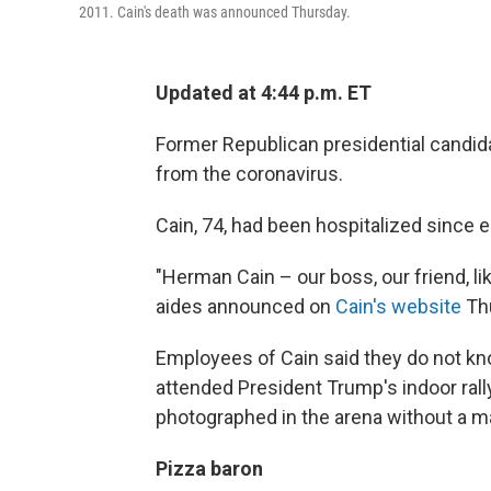
2011. Cain's death was announced Thursday.
Updated at 4:44 p.m. ET
Former Republican presidential candi
from the coronavirus.
Cain, 74, had been hospitalized since e
"Herman Cain – our boss, our friend, l
aides announced on
Cain's website
Th
Employees of Cain said they do not k
attended President Trump's indoor rally 
photographed in the arena without a m
Pizza baron