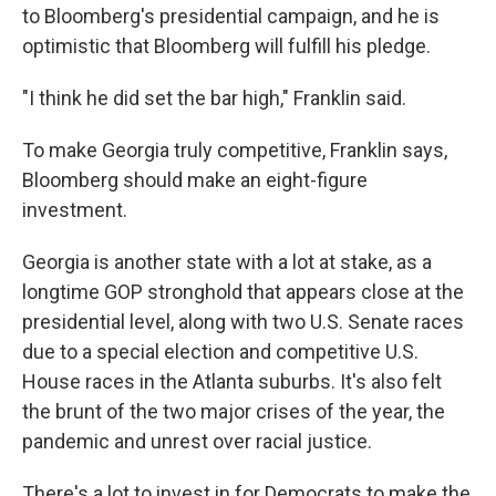
to Bloomberg's presidential campaign, and he is
optimistic that Bloomberg will fulfill his pledge.
"I think he did set the bar high," Franklin said.
To make Georgia truly competitive, Franklin says,
Bloomberg should make an eight-figure
investment.
Georgia is another state with a lot at stake, as a
longtime GOP stronghold that appears close at the
presidential level, along with two U.S. Senate races
due to a special election and competitive U.S.
House races in the Atlanta suburbs. It's also felt
the brunt of the two major crises of the year, the
pandemic and unrest over racial justice.
There's a lot to invest in for Democrats to make the