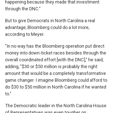
happening because they made that investment
through the DNC."
But to give Democrats in North Carolina a real
advantage, Bloomberg could do a lot more,
according to Meyer.
"In no way has the Bloomberg operation put direct
money into down-ticket races besides through the
overall coordinated effort [with the DNC]," he said,
adding, "$30 or $50 million is probably the right
amount that would be a completely transformative
game changer. I imagine Bloomberg could afford to
do $30 to $50 million in North Carolina if he wanted
to."
The Democratic leader in the North Carolina House
of Representatives was even tougher on