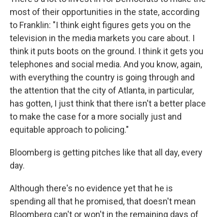
most of their opportunities in the state, according
to Franklin: "I think eight figures gets you on the
television in the media markets you care about. I
think it puts boots on the ground. I think it gets you
telephones and social media. And you know, again,
with everything the country is going through and
the attention that the city of Atlanta, in particular,
has gotten, I just think that there isn't a better place
to make the case for a more socially just and
equitable approach to policing."
Bloomberg is getting pitches like that all day, every
day.
Although there's no evidence yet that he is
spending all that he promised, that doesn't mean
Bloomberg can't or won't in the remaining days of