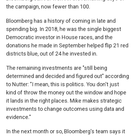
the campaign, now fewer than 100.
Bloomberg has a history of coming in late and
spending big. In 2018, he was the single biggest
Democratic investor in House races, and the
donations he made in September helped flip 21 red
districts blue, out of 24 he invested in.
The remaining investments are "still being
determined and decided and figured out" according
to Nutter: "I mean, this is politics. You don't just
kind of throw the money out the window and hope
it lands in the right places. Mike makes strategic
investments to change outcomes using data and
evidence."
In the next month or so, Bloomberg's team says it