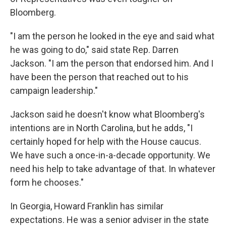
Bloomberg.
"I am the person he looked in the eye and said what
he was going to do," said state Rep. Darren
Jackson. "I am the person that endorsed him. And I
have been the person that reached out to his
campaign leadership."
Jackson said he doesn't know what Bloomberg's
intentions are in North Carolina, but he adds, "I
certainly hoped for help with the House caucus.
We have such a once-in-a-decade opportunity. We
need his help to take advantage of that. In whatever
form he chooses."
In Georgia, Howard Franklin has similar
expectations. He was a senior adviser in the state