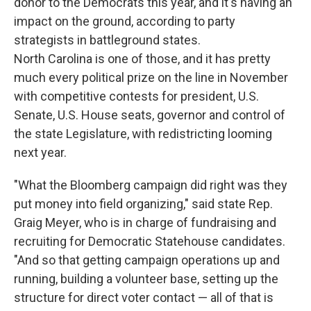
donor to the Democrats this year, and it's having an
impact on the ground, according to party
strategists in battleground states.
North Carolina is one of those, and it has pretty
much every political prize on the line in November
with competitive contests for president, U.S.
Senate, U.S. House seats, governor and control of
the state Legislature, with redistricting looming
next year.
"What the Bloomberg campaign did right was they
put money into field organizing," said state Rep.
Graig Meyer, who is in charge of fundraising and
recruiting for Democratic Statehouse candidates.
"And so that getting campaign operations up and
running, building a volunteer base, setting up the
structure for direct voter contact — all of that is