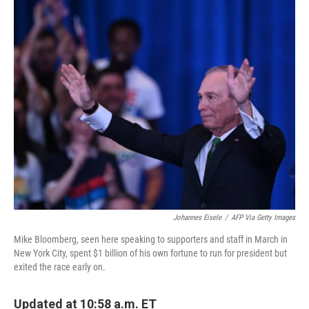
o
r
I
k
n
Johannes Eisele
/
AFP Via Getty Images
Mike Bloomberg, seen here speaking to supporters and staff in March in
New York City, spent $1 billion of his own fortune to run for president but
exited the race early on.
Updated at 10:58 a.m. ET