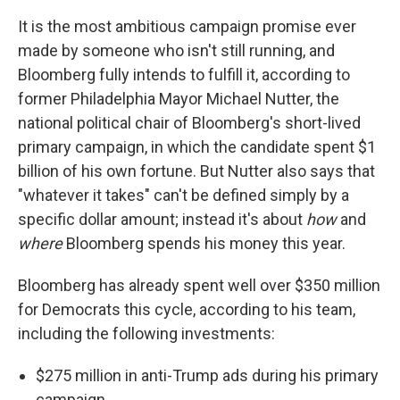
It is the most ambitious campaign promise ever
made by someone who isn't still running, and
Bloomberg fully intends to fulfill it, according to
former Philadelphia Mayor Michael Nutter, the
national political chair of Bloomberg's short-lived
primary campaign, in which the candidate spent $1
billion of his own fortune. But Nutter also says that
"whatever it takes" can't be defined simply by a
specific dollar amount; instead it's about
how
and
where
Bloomberg spends his money this year.
Bloomberg has already spent well over $350 million
for Democrats this cycle, according to his team,
including the following investments:
$275 million in anti-Trump ads during his primary
campaign