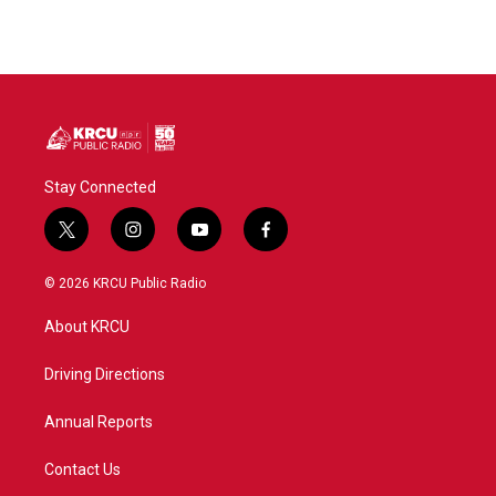
Stay Connected
t
i
y
f
w
n
o
a
i
s
u
c
© 2026 KRCU Public Radio
t
t
t
e
t
a
u
b
About KRCU
e
g
b
o
r
r
e
o
a
k
Driving Directions
m
Annual Reports
Contact Us