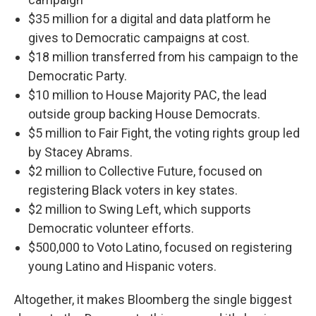
$35 million for a digital and data platform he
gives to Democratic campaigns at cost.
$18 million transferred from his campaign to the
Democratic Party.
$10 million to House Majority PAC, the lead
outside group backing House Democrats.
$5 million to Fair Fight, the voting rights group led
by Stacey Abrams.
$2 million to Collective Future, focused on
registering Black voters in key states.
$2 million to Swing Left, which supports
Democratic volunteer efforts.
$500,000 to Voto Latino, focused on registering
young Latino and Hispanic voters.
Altogether, it makes Bloomberg the single biggest