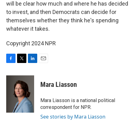
will be clear how much and where he has decided
to invest, and then Democrats can decide for
themselves whether they think he's spending
whatever it takes.
Copyright 2024 NPR
F
T
L
E
a
w
i
m
c
i
n
a
e
t
k
i
Mara Liasson
b
t
e
l
o
e
d
o
r
I
Mara Liasson is a national political
k
n
correspondent for NPR.
See stories by Mara Liasson