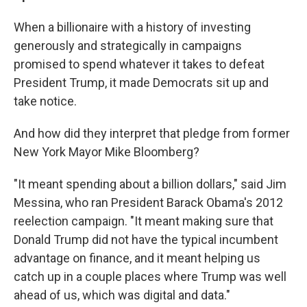
When a billionaire with a history of investing
generously and strategically in campaigns
promised to spend whatever it takes to defeat
President Trump, it made Democrats sit up and
take notice.
And how did they interpret that pledge from former
New York Mayor Mike Bloomberg?
"It meant spending about a billion dollars," said Jim
Messina, who ran President Barack Obama's 2012
reelection campaign. "It meant making sure that
Donald Trump did not have the typical incumbent
advantage on finance, and it meant helping us
catch up in a couple places where Trump was well
ahead of us, which was digital and data."