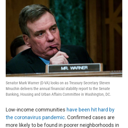
o
r
I
k
n
Senator Mark Warner (D-VA) looks on as Treasury Secretary Steven
Mnuchin delivers the annual financial stability report to the Senate
Banking, Housing and Urban Affairs Committee in Washington, DC.
Low-income communities
have been hit hard by
the coronavirus pandemic
. Confirmed cases are
more likely to be found in poorer neighborhoods in