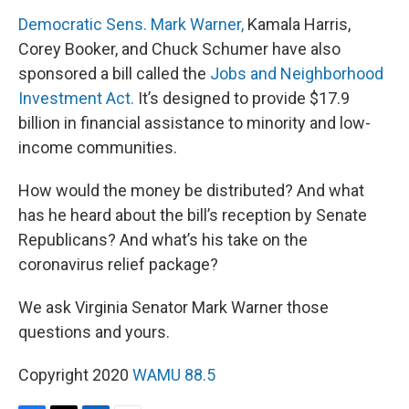
Democratic Sens. Mark Warner,
Kamala Harris,
Corey Booker, and Chuck Schumer have also
sponsored a bill called the
Jobs and Neighborhood
Investment Act.
It’s designed to provide $17.9
billion in financial assistance to minority and low-
income communities.
How would the money be distributed? And what
has he heard about the bill’s reception by Senate
Republicans? And what’s his take on the
coronavirus relief package?
We ask Virginia Senator Mark Warner those
questions and yours.
Copyright 2020
WAMU 88.5