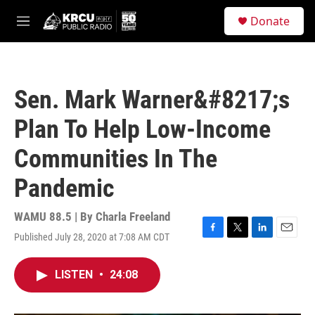
Skip to main content
S
Donate
e
M
a
e
r
n
c
u
h
Sen. Mark Warner&#8217;s
u
e
Plan To Help Low-Income
r
y
Communities In The
Pandemic
WAMU 88.5 | By
Charla Freeland
Published July 28, 2020 at 7:08 AM CDT
F
T
L
E
a
w
i
m
c
i
n
a
LISTEN
•
24:08
e
t
k
i
b
t
e
l
o
e
d