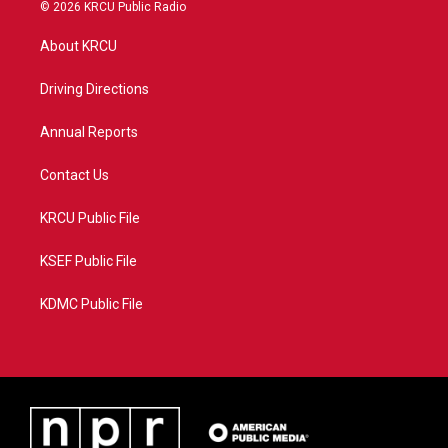
i
s
u
c
© 2026 KRCU Public Radio
t
t
t
e
t
a
u
b
About KRCU
e
g
b
o
r
r
e
o
a
k
Driving Directions
m
Annual Reports
Contact Us
KRCU Public File
KSEF Public File
KDMC Public File