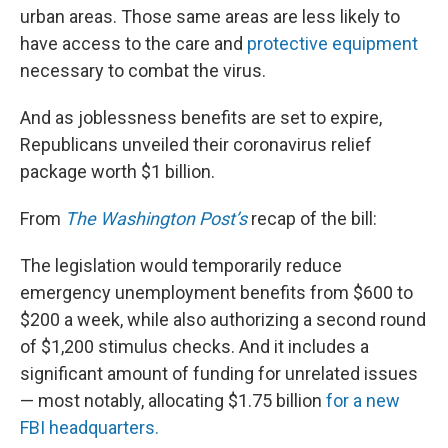
urban areas. Those same areas are less likely to
have access to the care and
protective equipment
necessary to combat the virus.
And as joblessness benefits are set to expire,
Republicans unveiled their coronavirus relief
package worth $1 billion.
From
The Washington Post’s
recap of the bill:
The legislation would temporarily reduce
emergency unemployment benefits from $600 to
$200 a week, while also authorizing a second round
of $1,200 stimulus checks. And it includes a
significant amount of funding for unrelated issues
— most notably, allocating $1.75 billion
for a new
FBI headquarters.