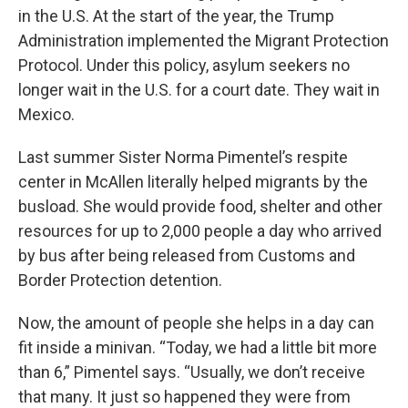
in the U.S. At the start of the year, the Trump
Administration implemented the Migrant Protection
Protocol. Under this policy, asylum seekers no
longer wait in the U.S. for a court date. They wait in
Mexico.
Last summer Sister Norma Pimentel’s respite
center in McAllen literally helped migrants by the
busload. She would provide food, shelter and other
resources for up to 2,000 people a day who arrived
by bus after being released from Customs and
Border Protection detention.
Now, the amount of people she helps in a day can
fit inside a minivan. “Today, we had a little bit more
than 6,” Pimentel says. “Usually, we don’t receive
that many. It just so happened they were from