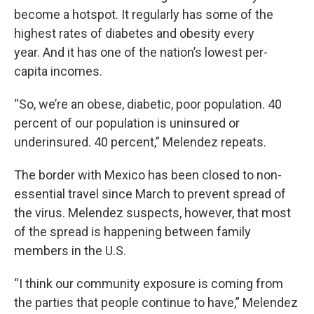
become a hotspot. It regularly has some of the
highest rates of diabetes and obesity every
year. And it has one of the nation’s lowest per-
capita incomes.
“So, we’re an obese, diabetic, poor population. 40
percent of our population is uninsured or
underinsured. 40 percent,” Melendez repeats.
The border with Mexico has been closed to non-
essential travel since March to prevent spread of
the virus. Melendez suspects, however, that most
of the spread is happening between family
members in the U.S.
“I think our community exposure is coming from
the parties that people continue to have,” Melendez