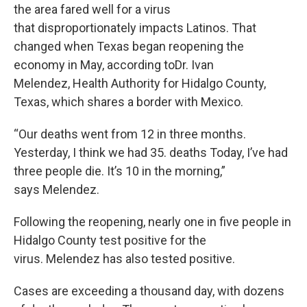
the area fared well for a virus
that disproportionately impacts Latinos. That
changed when Texas began reopening the
economy in May, according toDr. Ivan
Melendez, Health Authority for Hidalgo County,
Texas, which shares a border with Mexico.
“Our deaths went from 12 in three months.
Yesterday, I think we had 35. deaths Today, I’ve had
three people die. It’s 10 in the morning,”
says Melendez.
Following the reopening, nearly one in five people in
Hidalgo County test positive for the
virus. Melendez has also tested positive.
Cases are exceeding a thousand day, with dozens