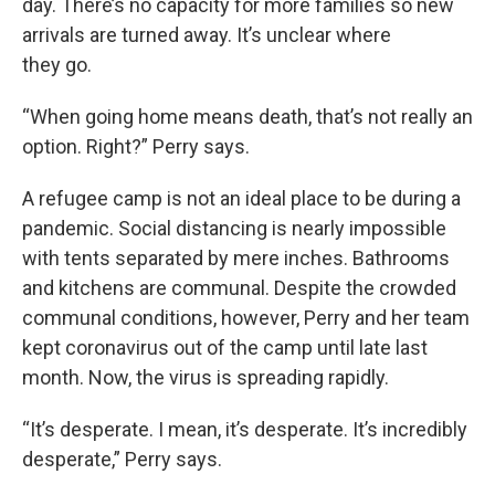
day. There’s no capacity for more families so new
arrivals are turned away. It’s unclear where
they go.
“When going home means death, that’s not really an
option. Right?” Perry says.
A refugee camp is not an ideal place to be during a
pandemic. Social distancing is nearly impossible
with tents separated by mere inches. Bathrooms
and kitchens are communal. Despite the crowded
communal conditions, however, Perry and her team
kept coronavirus out of the camp until late last
month. Now, the virus is spreading rapidly.
“It’s desperate. I mean, it’s desperate. It’s incredibly
desperate,” Perry says.