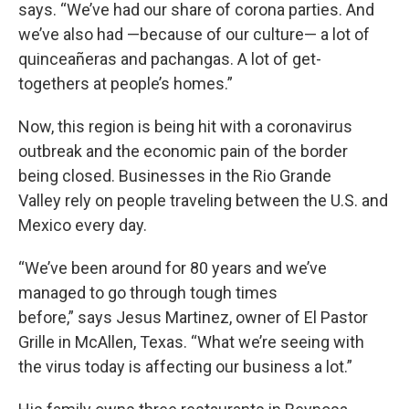
says. “We’ve had our share of corona parties. And
we’ve also had —because of our culture— a lot of
quinceañeras and pachangas. A lot of get-
togethers at people’s homes.”
Now, this region is being hit with a coronavirus
outbreak and the economic pain of the border
being closed. Businesses in the Rio Grande
Valley rely on people traveling between the U.S. and
Mexico every day.
“We’ve been around for 80 years and we’ve
managed to go through tough times
before,” says Jesus Martinez, owner of El Pastor
Grille in McAllen, Texas. “What we’re seeing with
the virus today is affecting our business a lot.”