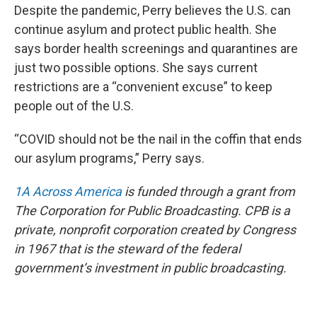
Despite the pandemic, Perry believes the U.S. can
continue asylum and protect public health. She
says border health screenings and quarantines are
just two possible options. She says current
restrictions are a “convenient excuse” to keep
people out of the U.S.
“COVID should not be the nail in the coffin that ends
our asylum programs,” Perry says.
1A Across America
is funded through a grant from
The Corporation for Public Broadcasting. CPB is a
private, nonprofit corporation created by Congress
in 1967 that is the steward of the federal
government’s investment in public broadcasting.