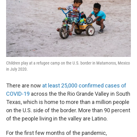
Children play at a refugee camp on the U.S. border in Matamoros, Mexico
in July 2020.
There are now
at least 25,000 confirmed cases of
COVID-19
across the the Rio Grande Valley in South
Texas, which is home to more than a million people
on the U.S. side of the border. More than 90 percent
of the people living in the valley are Latino.
For the first few months of the pandemic,