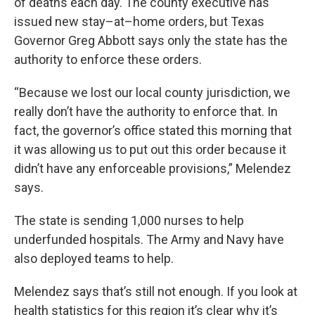
of deaths each day. The county executive has
issued new stay–at–home orders, but Texas
Governor Greg Abbott says only the state has the
authority to enforce these orders.
“Because we lost our local county jurisdiction, we
really don’t have the authority to enforce that. In
fact, the governor’s office stated this morning that
it was allowing us to put out this order because it
didn’t have any enforceable provisions,” Melendez
says.
The state is sending 1,000 nurses to help
underfunded hospitals. The Army and Navy have
also deployed teams to help.
Melendez says that’s still not enough. If you look at
health statistics for this region it’s clear why it’s