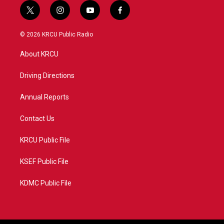
t
i
y
f
w
n
o
a
i
s
u
c
© 2026 KRCU Public Radio
t
t
t
e
t
a
u
b
About KRCU
e
g
b
o
r
r
e
o
a
k
Driving Directions
m
Annual Reports
Contact Us
KRCU Public File
KSEF Public File
KDMC Public File