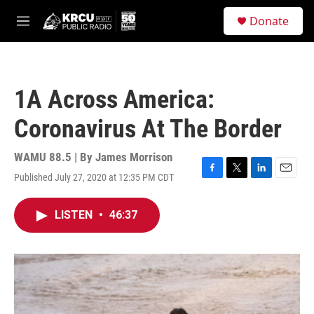
Skip to main content
S
Donate
e
M
a
e
r
n
c
u
h
1A Across America:
u
e
Coronavirus At The Border
r
y
WAMU 88.5 | By
James Morrison
Published July 27, 2020 at 12:35 PM CDT
F
T
L
E
a
w
i
m
c
i
n
a
LISTEN
•
46:37
e
t
k
i
b
t
e
l
o
e
d
o
r
I
k
n