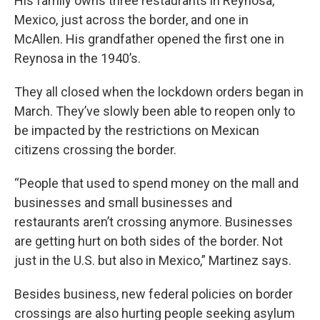
His family owns three restaurants in Reynosa,
Mexico, just across the border, and one in
McAllen. His grandfather opened the first one in
Reynosa in the 1940’s.
They all closed when the lockdown orders began in
March. They’ve slowly been able to reopen only to
be impacted by the restrictions on Mexican
citizens crossing the border.
“People that used to spend money on the mall and
businesses and small businesses and
restaurants aren’t crossing anymore. Businesses
are getting hurt on both sides of the border. Not
just in the U.S. but also in Mexico,” Martinez says.
Besides business, new federal policies on border
crossings are also hurting people seeking asylum