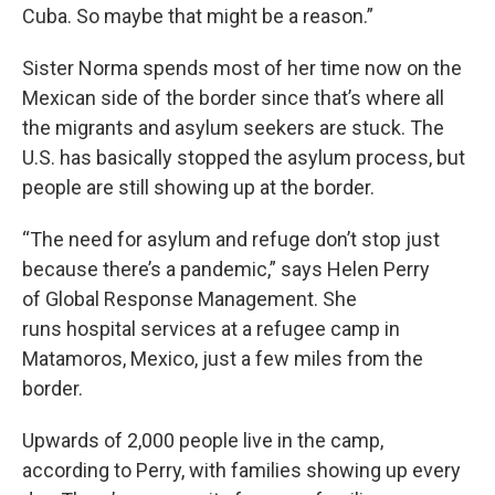
Cuba. So maybe that might be a reason.”
Sister Norma spends most of her time now on the
Mexican side of the border since that’s where all
the migrants and asylum seekers are stuck. The
U.S. has basically stopped the asylum process, but
people are still showing up at the border.
“The need for asylum and refuge don’t stop just
because there’s a pandemic,” says Helen Perry
of Global Response Management. She
runs hospital services at a refugee camp in
Matamoros, Mexico, just a few miles from the
border.
Upwards of 2,000 people live in the camp,
according to Perry, with families showing up every