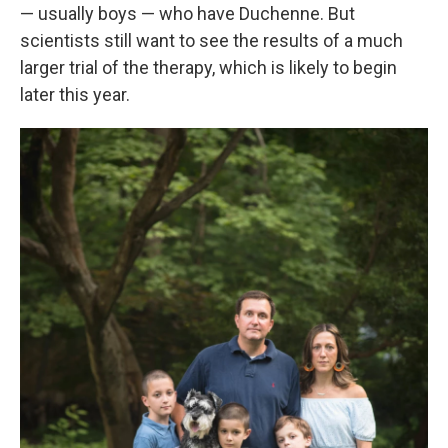
— usually boys — who have Duchenne. But
scientists still want to see the results of a much
larger trial of the therapy, which is likely to begin
later this year.