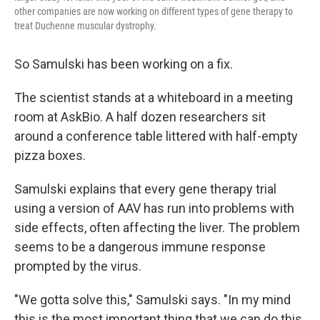
other companies are now working on different types of gene therapy to
treat Duchenne muscular dystrophy.
So Samulski has been working on a fix.
The scientist stands at a whiteboard in a meeting
room at AskBio. A half dozen researchers sit
around a conference table littered with half-empty
pizza boxes.
Samulski explains that every gene therapy trial
using a version of AAV has run into problems with
side effects, often affecting the liver. The problem
seems to be a dangerous immune response
prompted by the virus.
"We gotta solve this," Samulski says. "In my mind
this is the most important thing that we can do this