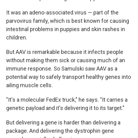
It was an adeno-associated virus — part of the
parvovirus family, which is best known for causing
intestinal problems in puppies and skin rashes in
children.
But AAV is remarkable because it infects people
without making them sick or causing much of an
immune response. So Samulski saw AAV as a
potential way to safely transport healthy genes into
ailing muscle cells.
"It's a molecular FedEx truck," he says. "It carries a
genetic payload and it's delivering it to its target."
But delivering a gene is harder than delivering a
package. And delivering the dystrophin gene