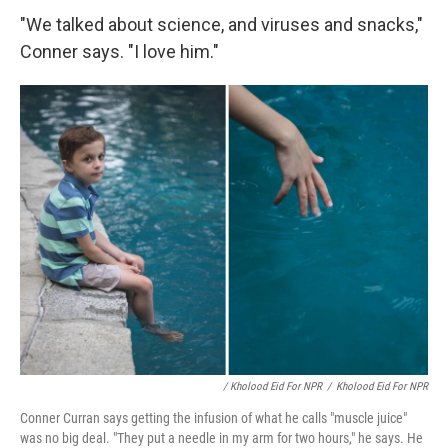
"We talked about science, and viruses and snacks,"
Conner says. "I love him."
/ Kholood Eid For NPR
/
Kholood Eid For NPR
Conner Curran says getting the infusion of what he calls "muscle juice"
was no big deal. "They put a needle in my arm for two hours," he says. He