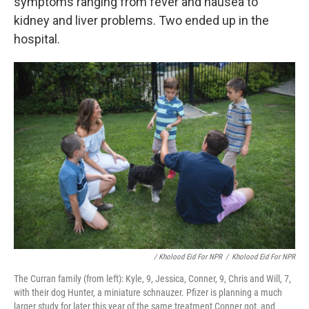
symptoms ranging from fever and nausea to
kidney and liver problems.
Two ended up in the
hospital.
/ Kholood Eid For NPR
/
Kholood Eid For NPR
The Curran family (from left): Kyle, 9, Jessica, Conner, 9, Chris and Will, 7,
with their dog Hunter, a miniature schnauzer. Pfizer is planning a much
larger study for later this year of the same treatment Conner got, and