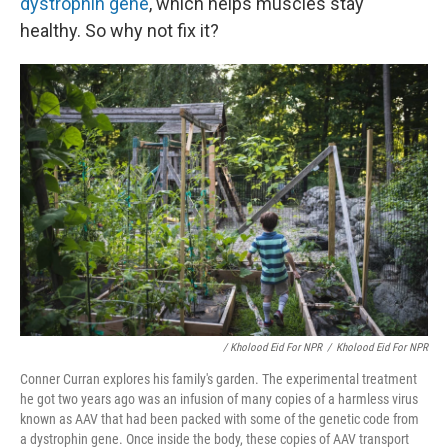
dystrophin gene
, which helps muscles stay
healthy. So why not fix it?
/ Kholood Eid For NPR
/
Kholood Eid For NPR
Conner Curran explores his family's garden. The experimental treatment
he got two years ago was an infusion of many copies of a harmless virus
known as AAV that had been packed with some of the genetic code from
a dystrophin gene. Once inside the body, these copies of AAV transport