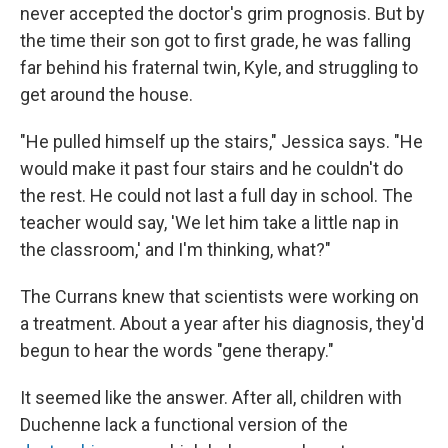
never accepted the doctor's grim prognosis. But by
the time their son got to first grade, he was falling
far behind his fraternal twin,
Kyle, and struggling to
get around the house.
"He pulled himself up the stairs," Jessica says. "He
would make it past four stairs and he couldn't do
the rest. He could not last a full day in school. The
teacher would say, 'We let him take a little nap in
the classroom,' and I'm thinking, what?"
The Currans knew that scientists were working on
a treatment. About a year after his diagnosis, they'd
begun to hear the words "gene therapy."
It seemed like the answer. After all, children with
Duchenne lack a functional version of the