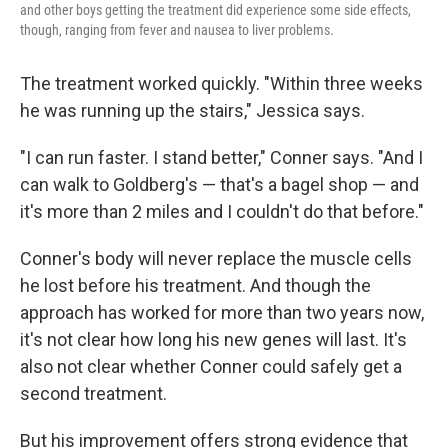
and other boys getting the treatment did experience some side effects,
though, ranging from fever and nausea to liver problems.
The treatment worked quickly. "Within three weeks
he was running up the stairs," Jessica says.
"I can run faster. I stand better," Conner says. "And I
can walk to Goldberg's — that's a bagel shop — and
it's more than 2 miles and I couldn't do that before."
Conner's body will never replace the muscle cells
he lost before his treatment. And though the
approach has worked for more than two years now,
it's not clear how long his new genes will last. It's
also not clear whether Conner could safely get a
second treatment.
But his improvement offers strong evidence that