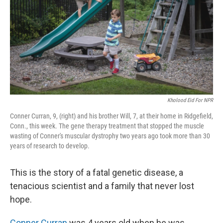
o
r
I
k
n
Kholood Eid For NPR
Conner Curran, 9, (right) and his brother Will, 7, at their home in Ridgefield,
Conn., this week. The gene therapy treatment that stopped the muscle
wasting of Conner's muscular dystrophy two years ago took more than 30
years of research to develop.
This is the story of a fatal genetic disease, a
tenacious scientist and a family that never lost
hope.
Conner Curran
was 4 years old when he was