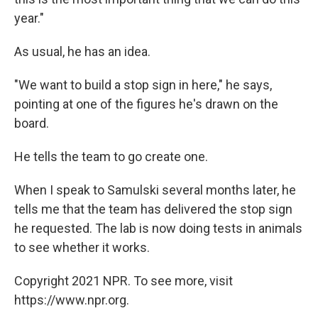
year."
As usual, he has an idea.
"We want to build a stop sign in here," he says,
pointing at one of the figures he's drawn on the
board.
He tells the team to go create one.
When I speak to Samulski several months later, he
tells me that the team has delivered the stop sign
he requested. The lab is now doing tests in animals
to see whether it works.
Copyright 2021 NPR. To see more, visit
https://www.npr.org.