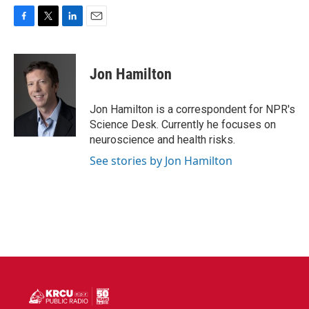
F
T
L
E
a
w
i
m
c
i
n
a
e
t
k
i
Jon Hamilton
b
t
e
l
o
e
d
o
r
I
Jon Hamilton is a correspondent for NPR's
k
n
Science Desk. Currently he focuses on
neuroscience and health risks.
See stories by Jon Hamilton