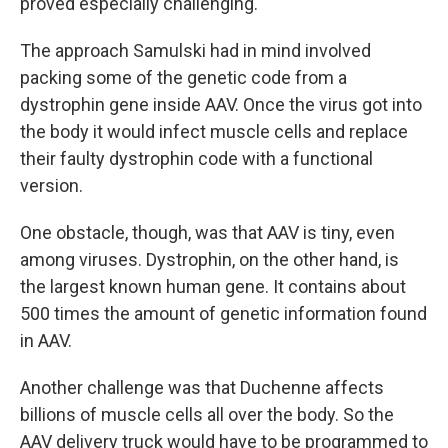
proved especially challenging.
The approach Samulski had in mind involved
packing some of the genetic code from a
dystrophin gene inside AAV. Once the virus got into
the body it would infect muscle cells and replace
their faulty dystrophin code with a functional
version.
One obstacle, though, was that AAV is tiny, even
among viruses. Dystrophin, on the other hand, is
the largest known human gene. It contains about
500 times the amount of genetic information found
in AAV.
Another challenge was that Duchenne affects
billions of muscle cells all over the body. So the
AAV delivery truck would have to be programmed to