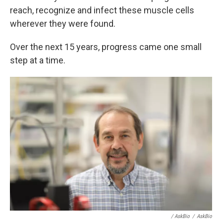
reach, recognize and infect these muscle cells
wherever they were found.
Over the next 15 years, progress came one small
step at a time.
/ AskBio
/
AskBio