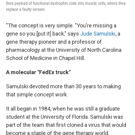
their payload of functional dystrophin code into muscle cells, where they
replace a faulty version.
"The concept is very simple. "You're missing a
gene so you [put it] back," says
Jude Samulski
, a
gene therapy pioneer and a professor of
pharmacology at the University of North Carolina
School of Medicine in Chapel Hill.
A molecular "FedEx truck"
Samulski devoted more than 30 years to making
that simple concept work.
It all began in 1984, when he was still a graduate
student at the University of Florida. Samulski was
part of the team that first cloned a virus that would
become a staple of the gene therapy world.