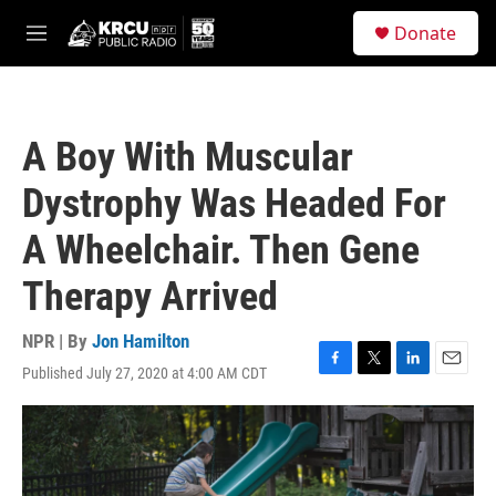
Skip to main content
S
Donate
e
M
a
e
r
n
c
u
h
A Boy With Muscular
u
e
Dystrophy Was Headed For
r
y
A Wheelchair. Then Gene
Therapy Arrived
NPR | By
Jon Hamilton
Published July 27, 2020 at 4:00 AM CDT
F
T
L
E
a
w
i
m
c
i
n
a
e
t
k
i
b
t
e
l
o
e
d