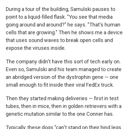
During a tour of the building, Samulski pauses to
point to a liquid-filled flask. "You see that media
going around and around?" he says. "That's human
cells that are growing." Then he shows me a device
that uses sound waves to break open cells and
expose the viruses inside.
The company didn't have this sort of tech early on.
Even so, Samulski and his team managed to create
an abridged version of the dystrophin gene — one
small enough to fit inside their viral FedEx truck.
Then they started making deliveries — first in test
tubes, then in mice, then in golden retrievers with a
genetic mutation similar to the one Conner has.
Typically, these dogs "can't stand on their hind legs