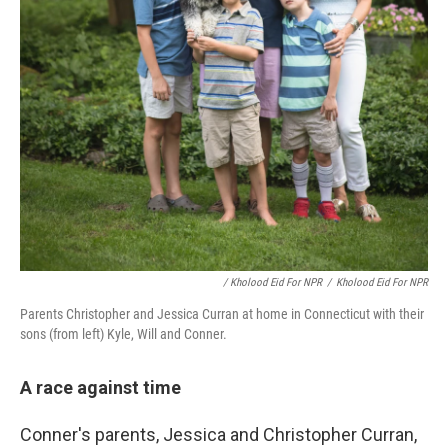
/ Kholood Eid For NPR
/
Kholood Eid For NPR
Parents Christopher and Jessica Curran at home in Connecticut with their
sons (from left) Kyle, Will and Conner.
A race against time
Conner's parents, Jessica and Christopher Curran,