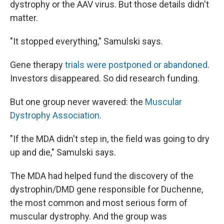
dystrophy or the AAV virus. But those details didn't
matter.
"It stopped everything," Samulski says.
Gene therapy
trials were postponed or abandoned
.
Investors disappeared. So did research funding.
But one group never wavered: the
Muscular
Dystrophy Association
.
"If the MDA didn't step in, the field was going to dry
up and die," Samulski says.
The MDA had helped fund the discovery of the
dystrophin/DMD gene responsible for Duchenne,
the most common and most serious form of
muscular dystrophy. And the group was