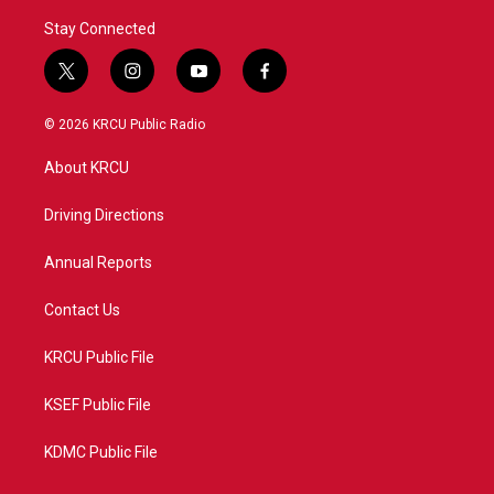
Stay Connected
t
i
y
f
w
n
o
a
i
s
u
c
© 2026 KRCU Public Radio
t
t
t
e
t
a
u
b
About KRCU
e
g
b
o
r
r
e
o
a
k
Driving Directions
m
Annual Reports
Contact Us
KRCU Public File
KSEF Public File
KDMC Public File