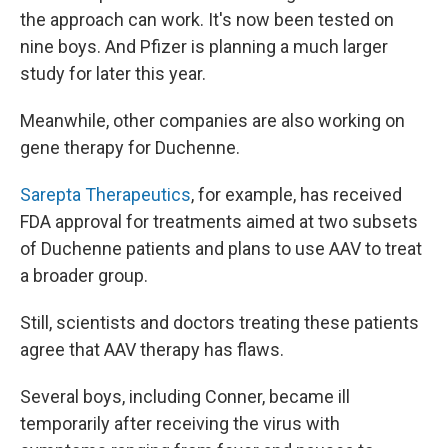
the approach can work. It's now been tested on
nine boys. And Pfizer is planning a much larger
study for later this year.
Meanwhile, other companies are also working on
gene therapy for Duchenne.
Sarepta Therapeutics
, for example, has received
FDA approval for treatments aimed at two subsets
of Duchenne patients and plans to use AAV to treat
a broader group.
Still, scientists and doctors treating these patients
agree that AAV therapy has flaws.
Several boys, including Conner, became ill
temporarily after receiving the virus with