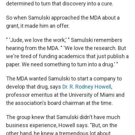
determined to turn that discovery into a cure.
So when Samulski approached the MDA about a
grant, it made him an offer.
" 'Jude, we love the work,' " Samulski remembers
hearing from the MDA. " 'We love the research. But
we're tired of funding academics that just publish a
paper. We need something to turn into a drug.' "
The MDA wanted Samulski to start a company to
develop that drug, says
Dr. R. Rodney Howell
,
professor emeritus at the University of Miami and
the association's board chairman at the time.
The group knew that Samulski didn't have much
business experience, Howell says. "But, on the
other hand, he knew a tremendous lot about