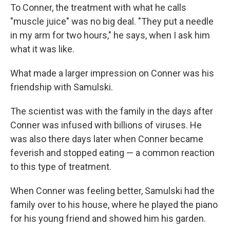
To Conner, the treatment with what he calls
"muscle juice" was no big deal. "They put a needle
in my arm for two hours," he says, when I ask him
what it was like.
What made a larger impression on Conner was his
friendship with Samulski.
The scientist was with the family in the days after
Conner was infused with billions of viruses. He
was also there days later when Conner became
feverish and stopped eating — a common reaction
to this type of treatment.
When Conner was feeling better, Samulski had the
family over to his house, where he played the piano
for his young friend and showed him his garden.