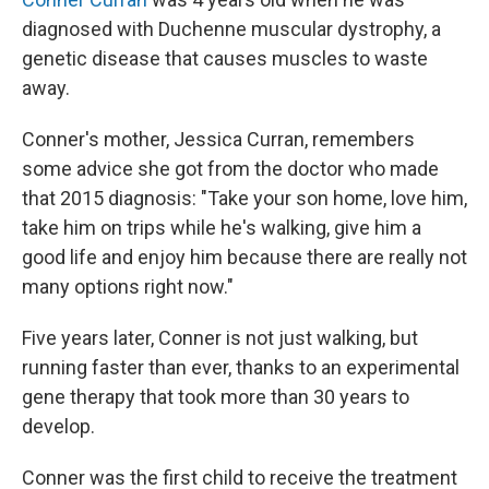
diagnosed with Duchenne muscular dystrophy, a
genetic disease that causes muscles to waste
away.
Conner's mother, Jessica Curran, remembers
some advice she got from the doctor who made
that 2015 diagnosis: "Take your son home, love him,
take him on trips while he's walking, give him a
good life and enjoy him because there are really not
many options right now."
Five years later, Conner is not just walking, but
running faster than ever, thanks to an experimental
gene therapy that took more than 30 years to
develop.
Conner was the first child to receive the treatment