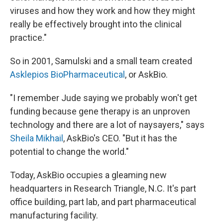
viruses and how they work and how they might
really be effectively brought into the clinical
practice."
So in 2001, Samulski and a small team created
Asklepios BioPharmaceutical
, or AskBio.
"I remember Jude saying we probably won't get
funding because gene therapy is an unproven
technology and there are a lot of naysayers," says
Sheila Mikhail
, AskBio's CEO. "But it has the
potential to change the world."
Today, AskBio occupies a gleaming new
headquarters in Research Triangle, N.C. It's part
office building, part lab, and part pharmaceutical
manufacturing facility.