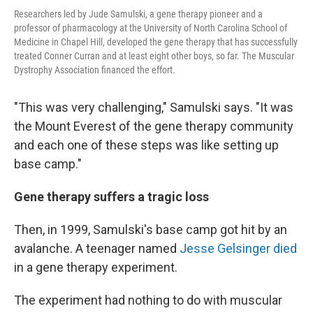
Researchers led by Jude Samulski, a gene therapy pioneer and a
professor of pharmacology at the University of North Carolina School of
Medicine in Chapel Hill, developed the gene therapy that has successfully
treated Conner Curran and at least eight other boys, so far. The Muscular
Dystrophy Association financed the effort.
"This was very challenging," Samulski says. "It was
the Mount Everest of the gene therapy community
and each one of these steps was like setting up
base camp."
Gene therapy suffers a tragic loss
Then, in 1999, Samulski's base camp got hit by an
avalanche. A teenager named
Jesse Gelsinger died
in a gene therapy experiment.
The experiment had nothing to do with muscular