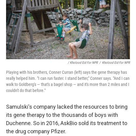
/ Kholood Eid For NPR
/
Kholood Eid For NPR
Playing with his brothers, Conner Curran (left) says the gene therapy has
really helped him. "I can run faster. I stand better," Conner says. "And I can
walk to Goldberg's — that's a bagel shop — and it's more than 2 miles and I
couldn't do that before."
Samulski's company lacked the resources to bring
its gene therapy to the thousands of boys with
Duchenne. So in 2016, AskBio sold its treatment to
the drug company Pfizer.