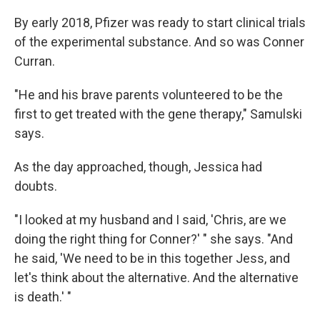
By early 2018, Pfizer was ready to start clinical trials
of the experimental substance. And so was Conner
Curran.
"He and his brave parents volunteered to be the
first to get treated with the gene therapy," Samulski
says.
As the day approached, though, Jessica had
doubts.
"I looked at my husband and I said, 'Chris, are we
doing the right thing for Conner?' " she says. "And
he said, 'We need to be in this together Jess, and
let's think about the alternative. And the alternative
is death.' "