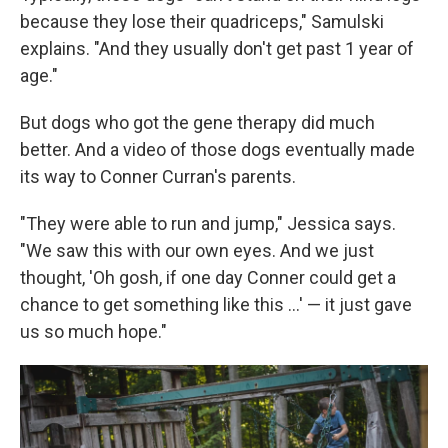
because they lose their quadriceps," Samulski
explains. "And they usually don't get past 1 year of
age."
But dogs who got the gene therapy did much
better. And a video of those dogs eventually made
its way to Conner Curran's parents.
"They were able to run and jump," Jessica says.
"We saw this with our own eyes. And we just
thought, 'Oh gosh, if one day Conner could get a
chance to get something like this ...' — it just gave
us so much hope."