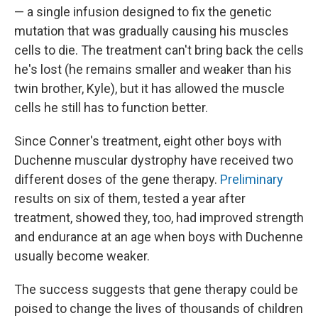
— a single infusion designed to fix the genetic
mutation that was gradually causing his muscles
cells to die. The treatment can't bring back the cells
he's lost (he remains smaller and weaker than his
twin brother, Kyle), but it has allowed the muscle
cells he still has to function better.
Since Conner's treatment, eight other boys with
Duchenne muscular dystrophy have received two
different doses of the gene therapy.
Preliminary
results on six of them, tested a year after
treatment, showed they, too, had improved strength
and endurance at an age when boys with Duchenne
usually become weaker.
The success suggests that gene therapy could be
poised to change the lives of thousands of children