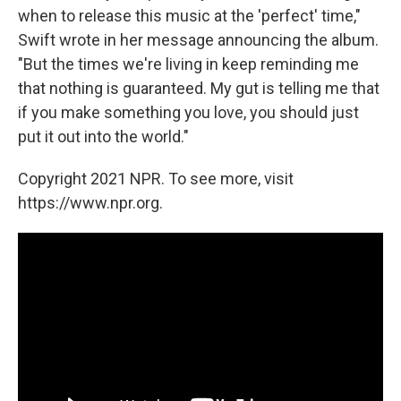
when to release this music at the 'perfect' time,"
Swift wrote in her message announcing the album.
"But the times we're living in keep reminding me
that nothing is guaranteed. My gut is telling me that
if you make something you love, you should just
put it out into the world."
Copyright 2021 NPR. To see more, visit
https://www.npr.org.