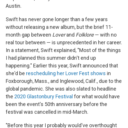
Austin.
Swift has never gone longer than a few years
without releasing a new album, but the brief 11-
month gap between
Lover
and
Folklore
— with no
real tour between — is unprecedented in her career.
In a statement, Swift explained, "Most of the things
I had planned this summer didn't end up
happening." Earlier this year, Swift announced that
she'd be
rescheduling her Lover Fest shows
in
Foxborough, Mass., and Inglewood, Calif., due to the
global pandemic. She was also slated to headline
the
2020 Glastonbury Festival
for what would have
been the event's 50th anniversary before the
festival was cancelled in mid-March.
"Before this year I probably would've overthought