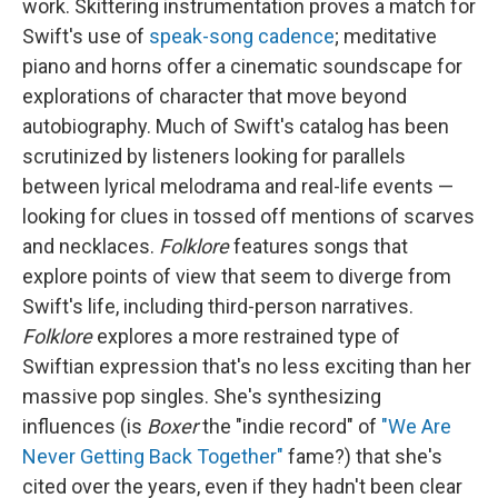
work. Skittering instrumentation proves a match for
Swift's use of
speak-song cadence
; meditative
piano and horns offer a cinematic soundscape for
explorations of character that move beyond
autobiography. Much of Swift's catalog has been
scrutinized by listeners looking for parallels
between lyrical melodrama and real-life events —
looking for clues in tossed off mentions of scarves
and necklaces.
Folklore
features songs that
explore points of view that seem to diverge from
Swift's life, including third-person narratives.
Folklore
explores a more restrained type of
Swiftian expression that's no less exciting than her
massive pop singles. She's synthesizing
influences (is
Boxer
the "indie record" of
"We Are
Never Getting Back Together"
fame?) that she's
cited over the years, even if they hadn't been clear