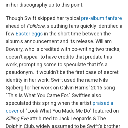
in her discography up to this point.
Though Swift skipped her typical
pre-album fanfare
ahead of
Folklore
, sleuthing fans quickly identified a
few
Easter eggs
in the short time between the
album's announcement and its release. William
Bowery, who is credited with co-writing two tracks,
doesn't appear to have credits that predate this
work, prompting some to speculate that it's a
pseudonym. It wouldn't be the first case of secret
identity in her work: Swift used the name Nils
Sjöberg for her work on Calvin Harris' 2016 song
"This Is What You Came For." Swifties also
speculated this spring when the artist
praised a
cover
of "Look What You Made Me Do" featured on
Killing Eve
attributed to Jack Leopards & The
Dolphin Club, widely assumed to be Swift's brother