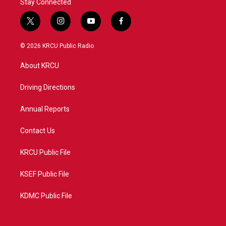
Stay Connected
t
i
y
f
w
n
o
a
i
s
u
c
© 2026 KRCU Public Radio
t
t
t
e
t
a
u
b
About KRCU
e
g
b
o
r
r
e
o
a
k
Driving Directions
m
Annual Reports
Contact Us
KRCU Public File
KSEF Public File
KDMC Public File