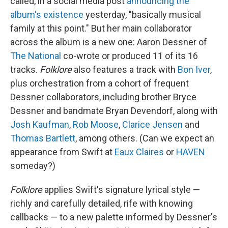
called, in a social media post
announcing the
album's existence
yesterday, "basically musical
family at this point." But her main collaborator
across the album is a new one: Aaron Dessner of
The National
co-wrote or produced 11 of its 16
tracks.
Folklore
also features a track with
Bon Iver
,
plus orchestration from a cohort of frequent
Dessner collaborators, including brother Bryce
Dessner and bandmate Bryan Devendorf, along with
Josh Kaufman
,
Rob Moose
,
Clarice Jensen
and
Thomas Bartlett
, among others. (Can we expect an
appearance from Swift at
Eaux Claires
or
HAVEN
someday?)
Folklore
applies Swift's signature lyrical style —
richly and carefully detailed, rife with knowing
callbacks — to a new palette informed by Dessner's