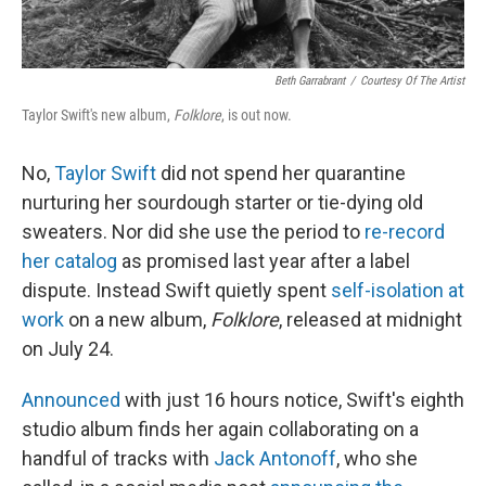
Beth Garrabrant
/
Courtesy Of The Artist
Taylor Swift's new album,
Folklore
, is out now.
No,
Taylor Swift
did not spend her quarantine
nurturing her sourdough starter or tie-dying old
sweaters. Nor did she use the period to
re-record
her catalog
as promised last year after a label
dispute. Instead Swift quietly spent
self-isolation
at
work
on a new album,
Folklore
, released at midnight
on July 24.
Announced
with just 16 hours notice, Swift's eighth
studio album finds her again collaborating on a
handful of tracks with
Jack Antonoff
, who she