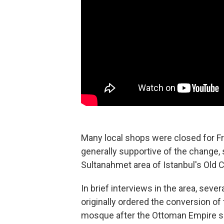
Many local shops were closed for F
generally supportive of the change, s
Sultanahmet area of Istanbul's Old Ci
In brief interviews in the area, se
originally ordered the conversion of
mosque after the Ottoman Empire sei