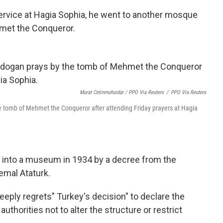
ervice at Hagia Sophia, he went to another mosque
met the Conqueror.
Murat Cetinmuhurdar / PPO Via Reuters
/
PPO Via Reuters
e tomb of Mehmet the Conqueror after attending Friday prayers at Hagia
d into a museum in 1934 by a decree from the
emal Ataturk.
deeply regrets" Turkey's decision" to declare the
uthorities not to alter the structure or restrict