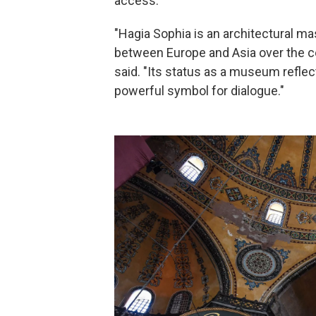
access.
"Hagia Sophia is an architectural ma
between Europe and Asia over the c
said. "Its status as a museum reflect
powerful symbol for dialogue."