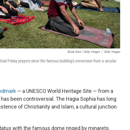
Burak Kara / Getty Images
/
Getty Images
ficial Friday prayers since the famous building's conversion from a secular
andmark
— a UNESCO World Heritage Site — from a
 has been controversial. The Hagia Sophia has long
stence of Christianity and Islam, a cultural junction
 status with the famous dome ringed by minarets.