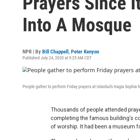
Prayers Since 
Into A Mosque
NPR | By
Bill Chappell
,
Peter Kenyon
Published July 24, 2020 at 9:25 AM CDT
People gather to perform Friday prayers at Istanbul's Hagia Sophia for
Thousands of people attended prayers
completing the famous building's c
of worship. It had been a museum f