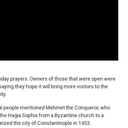
riday prayers. Owners of those that were open were
aying they hope it will bring more visitors to the
ty.
veral people mentioned Mehmet the Conqueror, who
 the Hagia Sophia from a Byzantine church to a
zed the city of Constantinople in 1453.