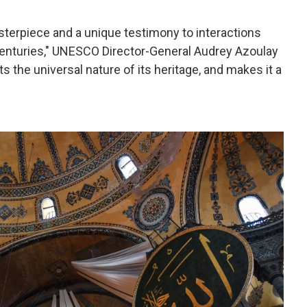
sterpiece and a unique testimony to interactions
enturies," UNESCO Director-General Audrey Azoulay
s the universal nature of its heritage, and makes it a