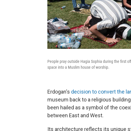
People pray outside Hagia Sophia during the first of
space into a Muslim house of worship.
Erdogan's
decision to convert the l
museum back to a religious building
been hailed as a symbol of the coexi
between East and West.
Its architecture reflects its unique