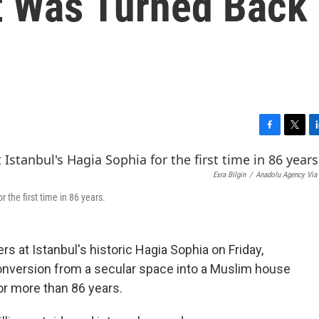
It Was Turned Back
F
T
L
a
w
i
c
i
n
Esra Bilgin
/
Anadolu Agency Via 
e
t
k
b
t
e
 the first time in 86 years.
o
e
d
o
r
I
k
n
 at Istanbul's historic Hagia Sophia on Friday,
onversion from a secular space into a Muslim house
or more than 86 years.