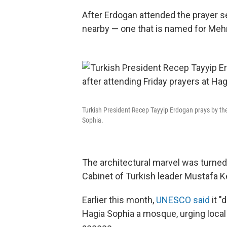
After Erdogan attended the prayer s
nearby — one that is named for Meh
Turkish President Recep Tayyip Erdogan prays by th
Sophia.
The architectural marvel was turne
Cabinet of Turkish leader Mustafa K
Earlier this month,
UNESCO said
it "
Hagia Sophia a mosque, urging local a