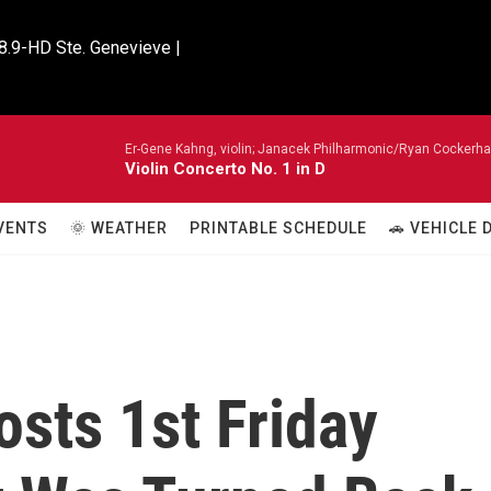
8.9-HD Ste. Genevieve |

Er-Gene Kahng, violin; Janacek Philharmonic/Ryan Cockerh
Violin Concerto No. 1 in D
VENTS
🌞 WEATHER
PRINTABLE SCHEDULE
🚗 VEHICLE
sts 1st Friday