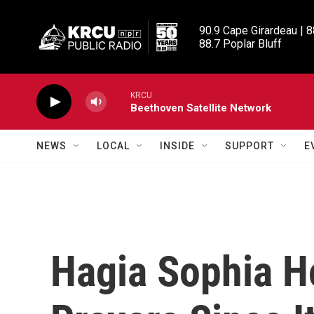
Skip to main content
90.9 Cape Girardeau | 8
88.7 Poplar Bluff
KRCU
Beethoven Satellite Network
NEWS
LOCAL
INSIDE
SUPPORT
E
Hagia Sophia Ho