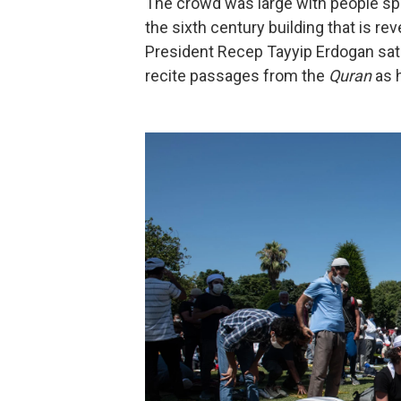
The crowd was large with people spil
the sixth century building that is r
President Recep Tayyip Erdogan sat 
recite passages from the
Quran
as 