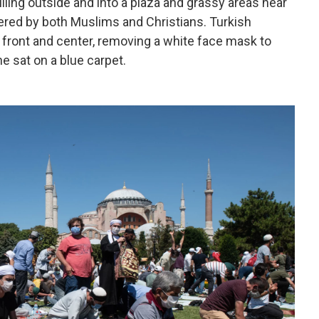
ling outside and into a plaza and grassy areas near
evered by both Muslims and Christians. Turkish
front and center, removing a white face mask to
he sat on a blue carpet.