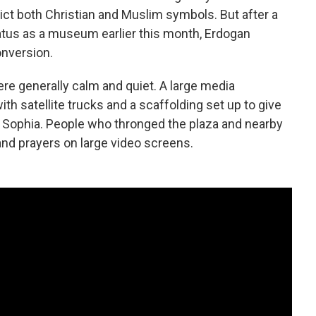
pict both Christian and Muslim symbols. But after a
atus as a museum earlier this month, Erdogan
nversion.
re generally calm and quiet. A large media
h satellite trucks and a scaffolding set up to give
ia Sophia. People who thronged the plaza and nearby
d prayers on large video screens.