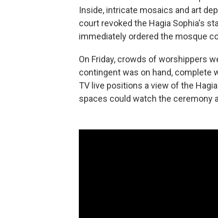
Inside, intricate mosaics and art de
court revoked the Hagia Sophia's st
immediately ordered the mosque co
On Friday, crowds of worshippers we
contingent was on hand, complete wit
TV live positions a view of the Hag
spaces could watch the ceremony an