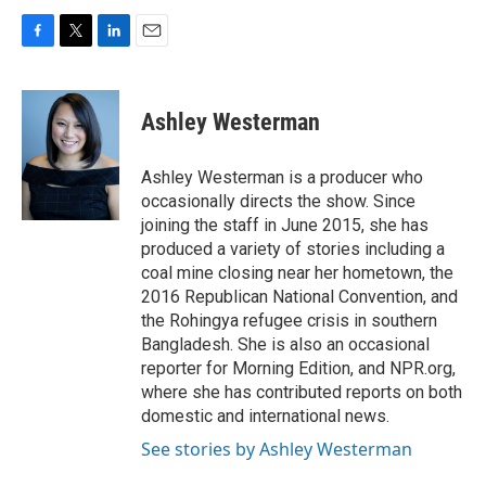
F
T
L
E
a
w
i
m
c
i
n
a
e
t
k
i
Ashley Westerman
b
t
e
l
o
e
d
o
r
I
Ashley Westerman is a producer who
k
n
occasionally directs the show. Since
joining the staff in June 2015, she has
produced a variety of stories including a
coal mine closing near her hometown, the
2016 Republican National Convention, and
the Rohingya refugee crisis in southern
Bangladesh. She is also an occasional
reporter for Morning Edition, and NPR.org,
where she has contributed reports on both
domestic and international news.
See stories by Ashley Westerman