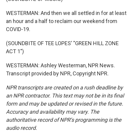
WESTERMAN: And then we all settled in for at least
an hour and a half to reclaim our weekend from
COVID-19.
(SOUNDBITE OF TEE LOPES' "GREEN HILL ZONE
ACT 1")
WESTERMAN: Ashley Westerman, NPR News.
Transcript provided by NPR, Copyright NPR.
NPR transcripts are created on a rush deadline by
an NPR contractor. This text may not be in its final
form and may be updated or revised in the future.
Accuracy and availability may vary. The
authoritative record of NPR’s programming is the
audio record.