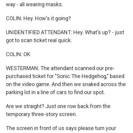
way - all wearing masks.
COLIN: Hey. How's it going?
UNIDENTIFIED ATTENDANT: Hey. What's up? - just
got to scan ticket real quick.
COLIN: OK
WESTERMAN: The attendant scanned our pre-
purchased ticket for "Sonic The Hedgehog," based
on the video game. And then we snaked across the
parking lot in a line of cars to find our spot.
Are we straight? Just one row back from the
temporary three-story screen.
The screen in front of us says please turn your