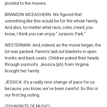
pivoted to the movies.
BRANDON MCEACHERN: We figured that
something like this would be for the whole family.
And also, no matter what race, color, creed, you
know, I think you can enjoy "Jurassic Park."
WESTERMAN: And, indeed, as the movie began, the
lot was packed. Parents laid out blankets in open
trunks and back seats. Children poked their heads
through sunroofs. Jessica (ph) from Virginia
brought her family.
JESSICA: It's a really nice change of pace for us
because, you know, we've been careful. So this is
our first big outing.
(SOUNDBITE OF MUSIC)