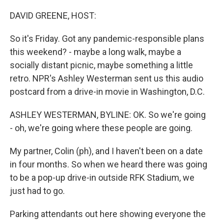
o
r
I
k
n
DAVID GREENE, HOST:
So it's Friday. Got any pandemic-responsible plans
this weekend? - maybe a long walk, maybe a
socially distant picnic, maybe something a little
retro. NPR's Ashley Westerman sent us this audio
postcard from a drive-in movie in Washington, D.C.
ASHLEY WESTERMAN, BYLINE: OK. So we're going
- oh, we're going where these people are going.
My partner, Colin (ph), and I haven't been on a date
in four months. So when we heard there was going
to be a pop-up drive-in outside RFK Stadium, we
just had to go.
Parking attendants out here showing everyone the