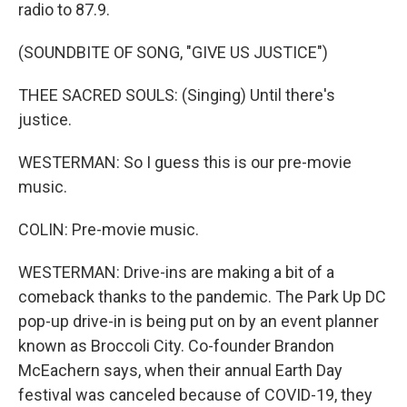
radio to 87.9.
(SOUNDBITE OF SONG, "GIVE US JUSTICE")
THEE SACRED SOULS: (Singing) Until there's
justice.
WESTERMAN: So I guess this is our pre-movie
music.
COLIN: Pre-movie music.
WESTERMAN: Drive-ins are making a bit of a
comeback thanks to the pandemic. The Park Up DC
pop-up drive-in is being put on by an event planner
known as Broccoli City. Co-founder Brandon
McEachern says, when their annual Earth Day
festival was canceled because of COVID-19, they