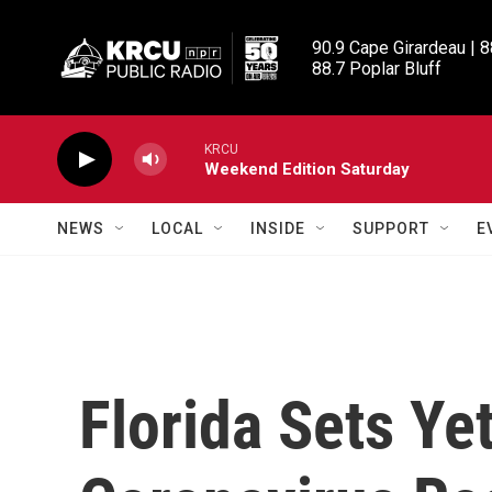
Skip to main content
90.9 Cape Girardeau | 8
88.7 Poplar Bluff
KRCU
Weekend Edition Saturday
NEWS
LOCAL
INSIDE
SUPPORT
E
Florida Sets Ye