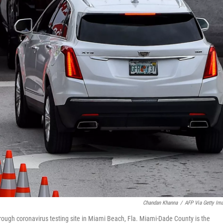
Chandan Khanna
/
AFP Via Getty Im
rough coronavirus testing site in Miami Beach, Fla. Miami-Dade County is the