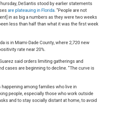
hursday, DeSantis stood by earlier statements
ases
are plateauing in Florida
. "People are not
nt] in as big a numbers as they were two weeks
been less than half than what it was the first week
rida is in Miami-Dade County, where 2,720 new
sitivity rate near 20%.
 Suarez said orders limiting gatherings and
nd cases are beginning to decline. "The curve is
 happening among families who live in
king people, especially those who work outside
ks and to stay socially distant at home, to avoid