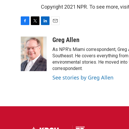
Copyright 2021 NPR. To see more, visit
F
T
L
E
a
w
i
m
c
i
n
a
Greg Allen
e
t
k
i
As NPR's Miami correspondent, Greg A
b
t
e
l
o
e
d
Southeast. He covers everything from 
o
r
I
environmental stories. He moved into 
k
n
correspondent.
See stories by Greg Allen