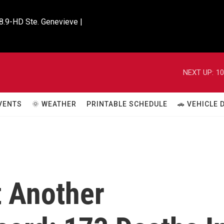
8.9-HD Ste. Genevieve |

NEXT UP:
10
VENTS
🌞 WEATHER
PRINTABLE SCHEDULE
🚗 VEHICLE
t Another