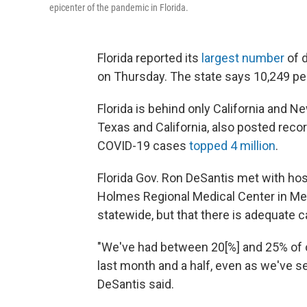
epicenter of the pandemic in Florida.
Florida reported its
largest number
of d
on Thursday. The state says 10,249 peo
Florida is behind only California and Ne
Texas and California, also posted reco
COVID-19 cases
topped 4 million
.
Florida Gov. Ron DeSantis met with hos
Holmes Regional Medical Center in Mel
statewide, but that there is adequate c
"We've had between 20[%] and 25% of ou
last month and a half, even as we've s
DeSantis said.