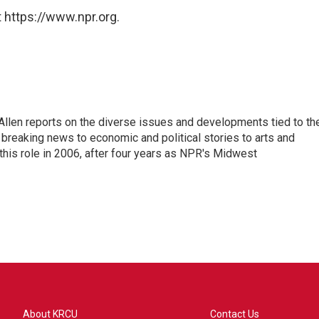
 https://www.npr.org.
llen reports on the diverse issues and developments tied to th
breaking news to economic and political stories to arts and
this role in 2006, after four years as NPR's Midwest
About KRCU
Contact Us