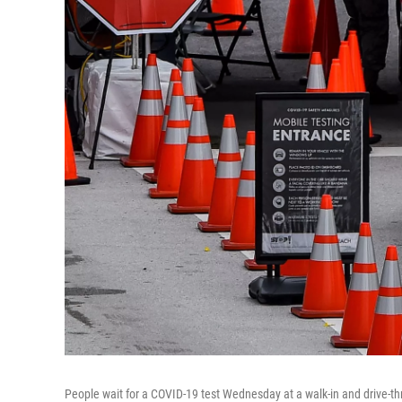
People wait for a COVID-19 test Wednesday at a walk-in and drive-th