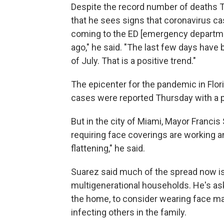
Despite the record number of deaths T
that he sees signs that coronavirus c
coming to the ED [emergency departme
ago," he said. "The last few days have 
of July. That is a positive trend."
The epicenter for the pandemic in Flo
cases were reported Thursday with a po
But in the city of Miami, Mayor Francis
requiring face coverings are working a
flattening," he said.
Suarez said much of the spread now is
multigenerational households. He's as
the home, to consider wearing face mas
infecting others in the family.