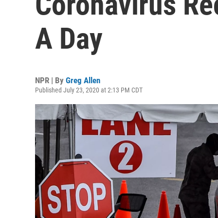
Coronavirus Re
A Day
NPR | By
Greg Allen
Published July 23, 2020 at 2:13 PM CDT