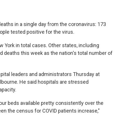
eaths in a single day from the coronavirus: 173
ple tested positive for the virus.
w York in total cases. Other states, including
rd deaths this week as the nation's total number of
pital leaders and administrators Thursday at
bourne. He said hospitals are stressed
apacity.
r beds available pretty consistently over the
een the census for COVID patients increase,"