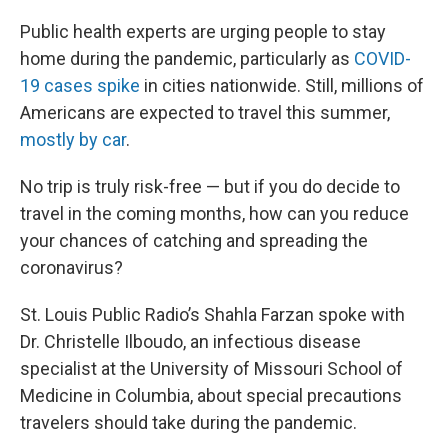
Public health experts are urging people to stay
home during the pandemic, particularly as
COVID-
19 cases spike
in cities nationwide. Still, millions of
Americans are expected to travel this summer,
mostly by car
.
No trip is truly risk-free — but if you do decide to
travel in the coming months, how can you reduce
your chances of catching and spreading the
coronavirus?
St. Louis Public Radio’s Shahla Farzan spoke with
Dr. Christelle Ilboudo, an infectious disease
specialist at the University of Missouri School of
Medicine in Columbia, about special precautions
travelers should take during the pandemic.