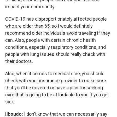
impact your community.
COVID-19 has disproportionately affected people
who are older than 65, so I would definitely
recommend older individuals avoid traveling if they
can. Also, people with certain chronic health
conditions, especially respiratory conditions, and
people with lung issues should really check with
their doctors.
Also, when it comes to medical care, you should
check with your insurance provider to make sure
that you’ll be covered or have a plan for seeking
care that is going to be affordable to you if you get
sick.
Ilboudo:
I don't know that we can necessarily say