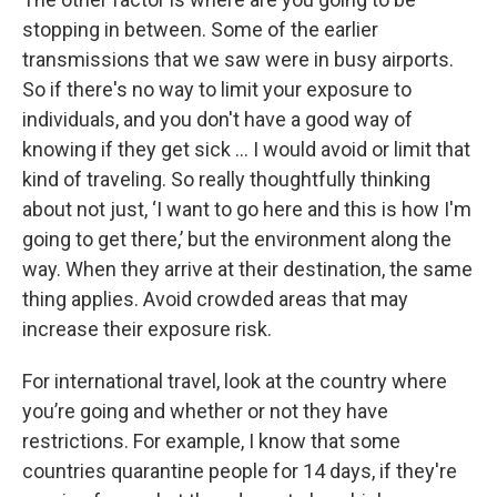
stopping in between. Some of the earlier
transmissions that we saw were in busy airports.
So if there's no way to limit your exposure to
individuals, and you don't have a good way of
knowing if they get sick … I would avoid or limit that
kind of traveling. So really thoughtfully thinking
about not just, ‘I want to go here and this is how I'm
going to get there,’ but the environment along the
way. When they arrive at their destination, the same
thing applies. Avoid crowded areas that may
increase their exposure risk.
For international travel, look at the country where
you’re going and whether or not they have
restrictions. For example, I know that some
countries quarantine people for 14 days, if they're