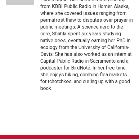
from KBBI Public Radio in Homer, Alaska,
where she covered issues ranging from
permafrost thaw to disputes over prayer in
public meetings. A science nerd to the
core, Shahla spent six years studying
native bees, eventually earning her PhD in
ecology from the University of California-
Davis. She has also worked as an intern at
Capital Public Radio in Sacramento and a
podcaster for BirdNote. In her free time,
she enjoys hiking, combing flea markets
for tchotchkes, and curling up with a good
book.