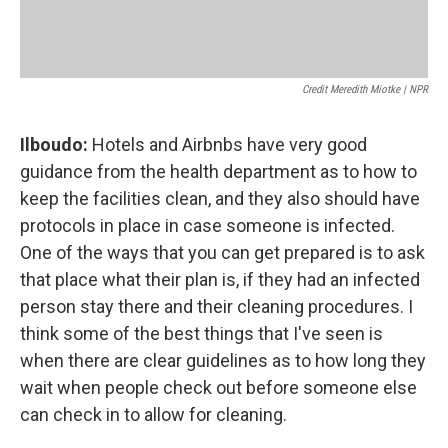
Credit Meredith Miotke | NPR
Ilboudo:
Hotels and Airbnbs have very good
guidance from the health department as to how to
keep the facilities clean, and they also should have
protocols in place in case someone is infected.
One of the ways that you can get prepared is to ask
that place what their plan is, if they had an infected
person stay there and their cleaning procedures. I
think some of the best things that I've seen is
when there are clear guidelines as to how long they
wait when people check out before someone else
can check in to allow for cleaning.