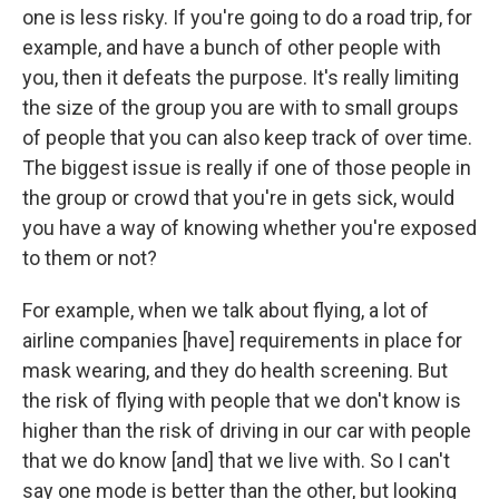
one is less risky. If you're going to do a road trip, for
example, and have a bunch of other people with
you, then it defeats the purpose. It's really limiting
the size of the group you are with to small groups
of people that you can also keep track of over time.
The biggest issue is really if one of those people in
the group or crowd that you're in gets sick, would
you have a way of knowing whether you're exposed
to them or not?
For example, when we talk about flying, a lot of
airline companies [have] requirements in place for
mask wearing, and they do health screening. But
the risk of flying with people that we don't know is
higher than the risk of driving in our car with people
that we do know [and] that we live with. So I can't
say one mode is better than the other, but looking