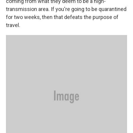
coming from what they deem to be a high-
transmission area. If you're going to be quarantined
for two weeks, then that defeats the purpose of
travel.