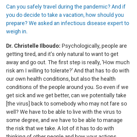
Can you safely travel during the pandemic? And if
you do decide to take a vacation, how should you
prepare? We asked an infectious disease expert to
weigh in.
Dr. Christelle Ilboudo:
Psychologically, people are
getting tired, and it's only natural to want to get
away and go out. The first step is really, ‘How much
risk am I willing to tolerate?’ And that has to do with
our own health conditions, but also the health
conditions of the people around you. So even if we
get sick and we get better, can we potentially take
[the virus] back to somebody who may not fare so
well? We have to be able to live with the virus to
some degree, and we have to be able to manage
the risk that we take. A lot of it has to do with
thinking of other people and how your actions