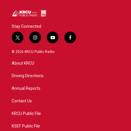
Stay Connected
t
i
y
f
w
n
o
a
i
s
u
c
© 2026 KRCU Public Radio
t
t
t
e
t
a
u
b
About KRCU
e
g
b
o
r
r
e
o
a
k
Driving Directions
m
Annual Reports
Contact Us
KRCU Public File
KSEF Public File