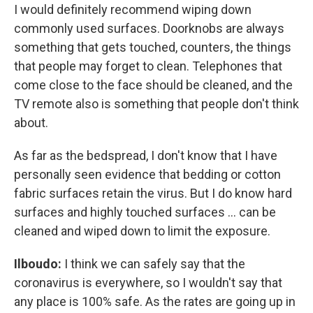
I would definitely recommend wiping down
commonly used surfaces. Doorknobs are always
something that gets touched, counters, the things
that people may forget to clean. Telephones that
come close to the face should be cleaned, and the
TV remote also is something that people don't think
about.
As far as the bedspread, I don't know that I have
personally seen evidence that bedding or cotton
fabric surfaces retain the virus. But I do know hard
surfaces and highly touched surfaces … can be
cleaned and wiped down to limit the exposure.
Ilboudo:
I think we can safely say that the
coronavirus is everywhere, so I wouldn't say that
any place is 100% safe. As the rates are going up in