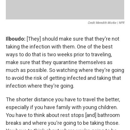
Credit Meredith Miotke | NPR
Ilboudo:
[They] should make sure that they're not
taking the infection with them. One of the best
ways to do that is two weeks prior to traveling,
make sure that they quarantine themselves as
much as possible. So watching where they're going
to avoid the risk of getting infected and taking that
infection where they're going.
The shorter distance you have to travel the better,
especially if you have family with young children.
You have to think about rest stops [and] bathroom
breaks and where you're going to be taking those.