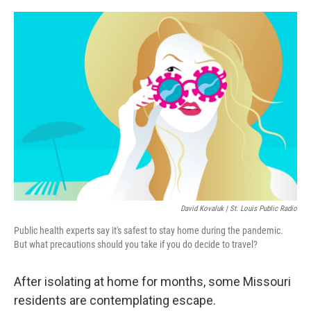
o
r
I
k
n
David Kovaluk | St. Louis Public Radio
Public health experts say it's safest to stay home during the pandemic.
But what precautions should you take if you do decide to travel?
After isolating at home for months, some Missouri
residents are contemplating escape.