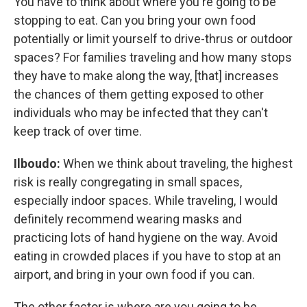
You have to think about where you're going to be
stopping to eat. Can you bring your own food
potentially or limit yourself to drive-thrus or outdoor
spaces? For families traveling and how many stops
they have to make along the way, [that] increases
the chances of them getting exposed to other
individuals who may be infected that they can't
keep track of over time.
Ilboudo:
When we think about traveling, the highest
risk is really congregating in small spaces,
especially indoor spaces. While traveling, I would
definitely recommend wearing masks and
practicing lots of hand hygiene on the way. Avoid
eating in crowded places if you have to stop at an
airport, and bring in your own food if you can.
The other factor is where are you going to be