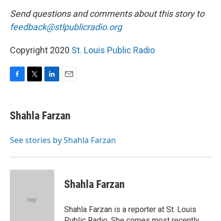
Send questions and comments about this story to
feedback@stlpublicradio.org
Copyright 2020
St. Louis Public Radio
F
T
L
E
a
w
i
m
c
i
n
a
e
t
k
i
Shahla Farzan
b
t
e
l
o
e
d
o
r
I
See stories by Shahla Farzan
k
n
Shahla Farzan
Shahla Farzan is a reporter at St. Louis
Public Radio. She comes most recently