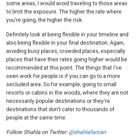
some areas, I would avoid traveling to those areas
to limit the exposure. The higher the rate where
you’re going, the higher the risk.
Definitely look at being flexible in your timeline and
also being flexible in your final destination. Again,
avoiding busy places, crowded places, especially
places that have their rates going higher would be
recommended at this point. The things that I've
seen work for people is if you can go to a more
secluded area. So for example, going to small
resorts or cabins in the woods, where they are not
necessarily popular destinations or they're
destinations that don't cater to thousands of
people at the same time.
Follow Shahla on Twitter:
@shahlafarzan