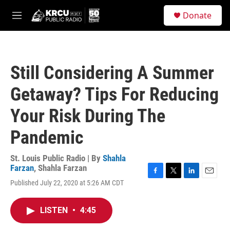
Skip to main content
S
Donate
e
M
a
e
r
n
c
u
h
Still Considering A Summer
u
e
Getaway? Tips For Reducing
r
y
Your Risk During The
Pandemic
St. Louis Public Radio | By
Shahla
Farzan
,
Shahla Farzan
F
T
L
E
Published July 22, 2020 at 5:26 AM CDT
a
w
i
m
c
i
n
a
e
t
k
i
LISTEN
•
4:45
b
t
e
l
o
e
d