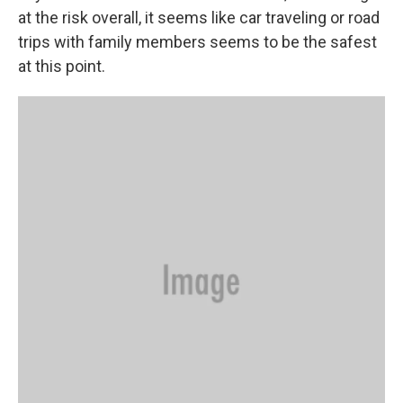
at the risk overall, it seems like car traveling or road
trips with family members seems to be the safest
at this point.