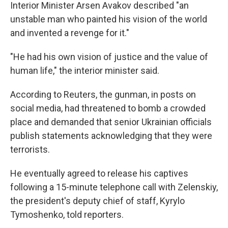
Interior Minister Arsen Avakov described "an
unstable man who painted his vision of the world
and invented a revenge for it."
"He had his own vision of justice and the value of
human life," the interior minister said.
According to Reuters, the gunman, in posts on
social media, had threatened to bomb a crowded
place and demanded that senior Ukrainian officials
publish statements acknowledging that they were
terrorists.
He eventually agreed to release his captives
following a 15-minute telephone call with Zelenskiy,
the president's deputy chief of staff, Kyrylo
Tymoshenko, told reporters.