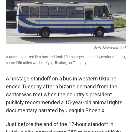
o
r
I
k
n
Pavlo Palamarchuk
/
AP
A gunman seized this bus and took 13 hostages in the city center of Lutsk,
some 250 miles west of Kyiv, Ukraine, on Tuesday.
A hostage standoff on a bus in western Ukraine
ended Tuesday after a bizarre demand from the
captor was met when the country's president
publicly recommended a 15-year-old animal rights
documentary narrated by Joaquin Phoenix.
Just before the end of the 12-hour standoff in