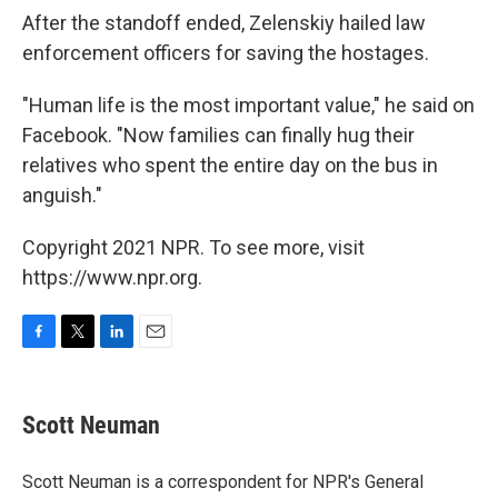
After the standoff ended, Zelenskiy hailed law
enforcement officers for saving the hostages.
"Human life is the most important value," he said on
Facebook. "Now families can finally hug their
relatives who spent the entire day on the bus in
anguish."
Copyright 2021 NPR. To see more, visit
https://www.npr.org.
F
T
L
E
a
w
i
m
c
i
n
a
e
t
k
i
Scott Neuman
b
t
e
l
o
e
d
o
r
I
Scott Neuman is a correspondent for NPR's General
k
n