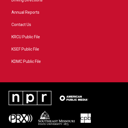
a
k
Driving Directions
m
Annual Reports
Contact Us
KRCU Public File
KSEF Public File
KDMC Public File