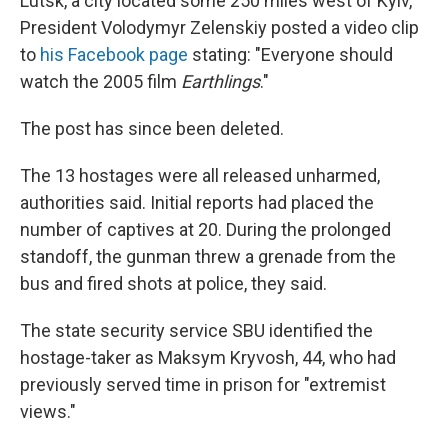
Lutsk, a city located some 250 miles west of Kyiv,
President Volodymyr Zelenskiy posted a video clip
to
his Facebook page
stating: "Everyone should
watch the 2005 film
Earthlings
."
The post has since been deleted.
The 13 hostages were all released unharmed,
authorities said. Initial reports had placed the
number of captives at 20. During the prolonged
standoff, the gunman threw a grenade from the
bus and fired shots at police, they said.
The state security service SBU identified the
hostage-taker as Maksym Kryvosh, 44, who had
previously served time in prison for "extremist
views."