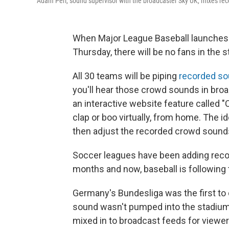
Adam Peri, sound supervisor with the broadcaster Sky UK, mixes re
When Major League Baseball launches
Thursday, there will be no fans in the st
All 30 teams will be piping
recorded s
you'll hear those crowd sounds in broa
an interactive website feature called "C
clap or boo virtually, from home. The id
then adjust the recorded crowd sounds 
Soccer leagues have been adding reco
months and now, baseball is following t
Germany's Bundesliga was the first to
sound wasn't pumped into the stadiums,
mixed in to broadcast feeds for viewer