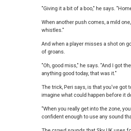
"Giving it a bit of a boo," he says. "Hom
When another push comes, a mild one, Pe
whistles."
And when a player misses a shot on goal,
of groans.
"Oh, good miss," he says. "And I got the
anything good today, that was it."
The trick, Peri says, is that you've got 
imagine what could happen before it doe
"When you really get into the zone, you
confident enough to use any sound that i
The crowd sounds that Sky UK uses for