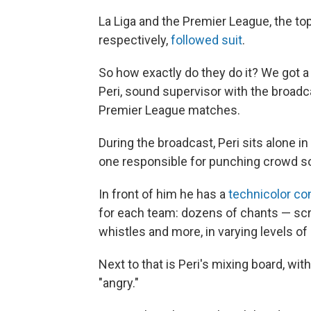
La Liga and the Premier League, the to
respectively,
followed suit
.
So how exactly do they do it? We got 
Peri, sound supervisor with the broadc
Premier League matches.
During the broadcast, Peri sits alone in
one responsible for punching crowd so
In front of him he has a
technicolor co
for each team: dozens of chants — scr
whistles and more, in varying levels of 
Next to that is Peri's mixing board, with
"angry."