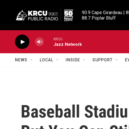
Skip to main content
90.9 Cape Girardeau | 8
88.7 Poplar Bluff
KRCU
Jazz Network
NEWS
LOCAL
INSIDE
SUPPORT
E
Baseball Stadi