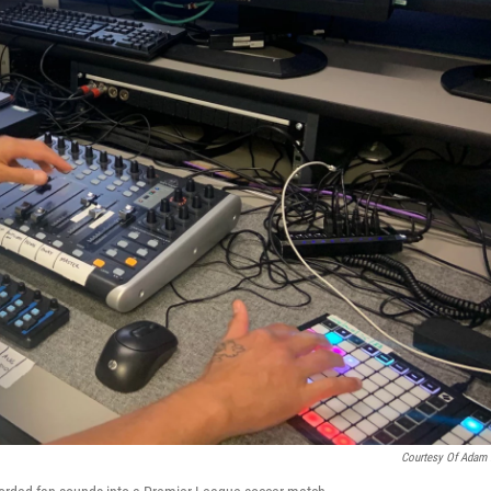
Courtesy Of Adam 