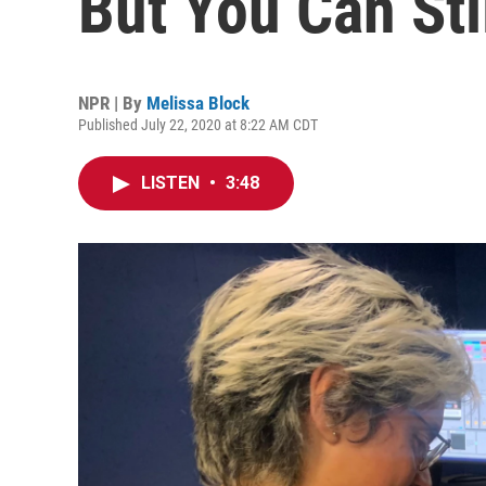
But You Can Sti
NPR | By
Melissa Block
Published July 22, 2020 at 8:22 AM CDT
LISTEN
•
3:48