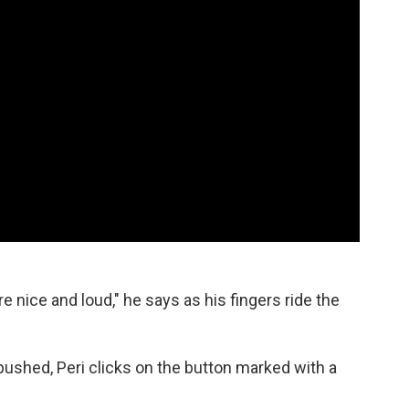
nice and loud," he says as his fingers ride the
shed, Peri clicks on the button marked with a