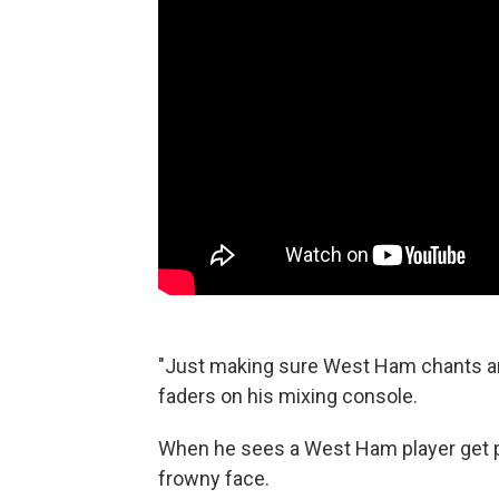
"Just making sure West Ham chants are 
faders on his mixing console.
When he sees a West Ham player get pu
frowny face.