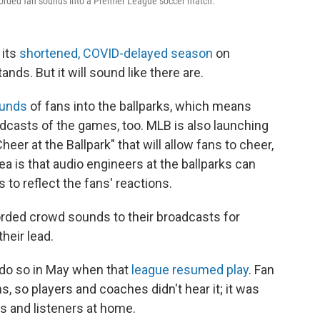
corded fan sounds into a Premier League soccer match.
 its
shortened, COVID-delayed season
on
ands. But it will sound like there are.
ounds
of fans into the ballparks, which means
dcasts of the games, too. MLB is also launching
heer at the Ballpark" that will allow fans to cheer,
ea is that audio engineers at the ballparks can
to reflect the fans' reactions.
rded crowd sounds to their broadcasts for
heir lead.
 do so in May when
that
league resumed play
. Fan
 so players and coaches didn't hear it; it was
s and listeners at home.