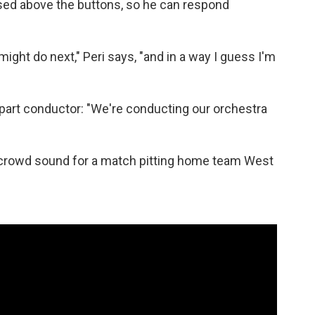
ed above the buttons, so he can respond
 might do next," Peri says, "and in a way I guess I'm
nd part conductor: "We're conducting our orchestra
he crowd sound for a match pitting home team West