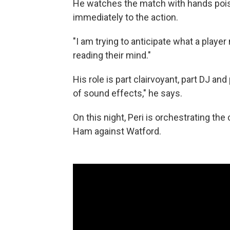
He watches the match with hands pois
immediately to the action.
"I am trying to anticipate what a player
reading their mind."
His role is part clairvoyant, part DJ a
of sound effects," he says.
On this night, Peri is orchestrating t
Ham against Watford.