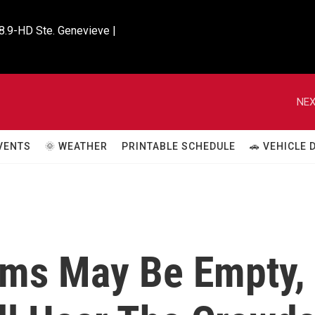
8.9-HD Ste. Genevieve |

NEX
VENTS
🌞 WEATHER
PRINTABLE SCHEDULE
🚗 VEHICLE
ums May Be Empty,