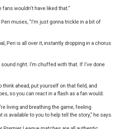
e fans wouldn't have liked that."
ri muses, "I'm just gonna trickle in a bit of
 Peri is all over it, instantly dropping in a chorus
 sound right. I'm chuffed with that. If I've done
to think ahead, put yourself on that field, and
s, so you can react in a flash as a fan would.
're living and breathing the game, feeling
s available to you to help tell the story," he says.
 Premier League matches are all authentic,