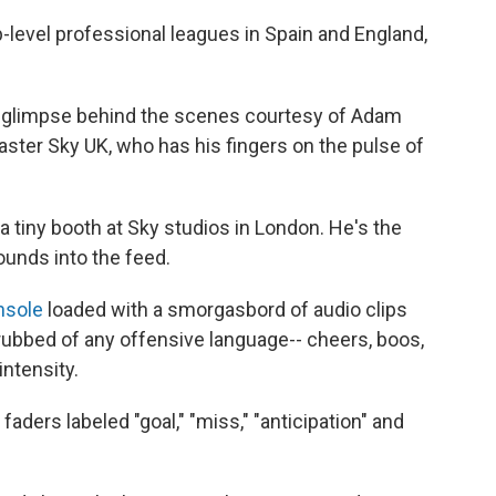
p-level professional leagues in Spain and England,
a glimpse behind the scenes courtesy of Adam
aster Sky UK, who has his fingers on the pulse of
 a tiny booth at Sky studios in London. He's the
unds into the feed.
nsole
loaded with a smorgasbord of audio clips
ubbed of any offensive language-- cheers, boos,
intensity.
 faders labeled "goal," "miss," "anticipation" and