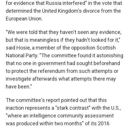
for evidence that Russia interfered" in the vote that
determined the United Kingdom's divorce from the
European Union.
"We were told that they haven't seen any evidence,
but that is meaningless if they hadn't looked for it,"
said Hosie, a member of the opposition Scottish
National Party. "The committee found it astonishing
that no one in government had sought beforehand
to protect the referendum from such attempts or
investigate afterwards what attempts there may
have been."
The committee's report pointed out that this
inaction represents a "stark contrast" with the U.S.,
"where an intelligence community assessment
was produced within two months" of its 2016