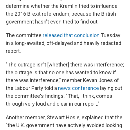
determine whether the Kremlin tried to influence
the 2016 Brexit referendum, because the British
government hasn't even tried to find out.
The committee
released that conclusion
Tuesday
in a long-awaited, oft-delayed and heavily redacted
report.
"The outrage isn't [whether] there was interference;
the outrage is that no one has wanted to know if
there was interference," member Kevan Jones of
the Labour Party told a
news conference
laying out
the committee's findings. "That, I think, comes
through very loud and clear in our report."
Another member, Stewart Hosie, explained that the
"the U.K. government have actively avoided looking