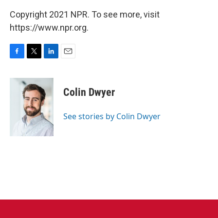
Copyright 2021 NPR. To see more, visit
https://www.npr.org.
F
T
L
E
a
w
i
m
c
i
n
a
e
t
k
i
Colin Dwyer
b
t
e
l
o
e
d
o
r
I
See stories by Colin Dwyer
k
n