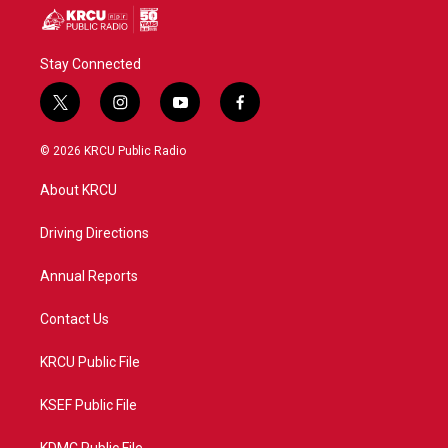
Stay Connected
t
i
y
f
w
n
o
a
i
s
u
c
© 2026 KRCU Public Radio
t
t
t
e
t
a
u
b
About KRCU
e
g
b
o
r
r
e
o
a
k
Driving Directions
m
Annual Reports
Contact Us
KRCU Public File
KSEF Public File