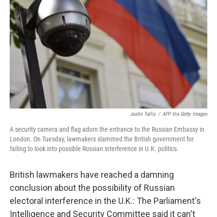
o
r
I
k
n
Justin Tallis
/
AFP Via Getty Images
A security camera and flag adorn the entrance to the Russian Embassy in
London. On Tuesday, lawmakers slammed the British government for
failing to look into possible Russian interference in U.K. politics.
British lawmakers have reached a damning
conclusion about the possibility of Russian
electoral interference in the U.K.: The Parliament's
Intelligence and Security Committee said it can't