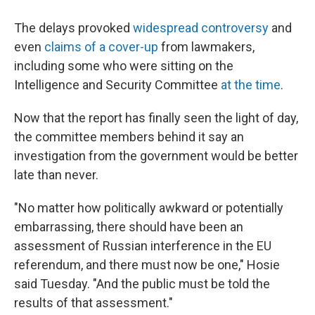
The delays provoked
widespread controversy
and
even
claims of a cover-up
from lawmakers,
including some who were sitting on the
Intelligence and Security Committee
at the time
.
Now that the report has finally seen the light of day,
the committee members behind it say an
investigation from the government would be better
late than never.
"No matter how politically awkward or potentially
embarrassing, there should have been an
assessment of Russian interference in the EU
referendum, and there must now be one," Hosie
said Tuesday. "And the public must be told the
results of that assessment."