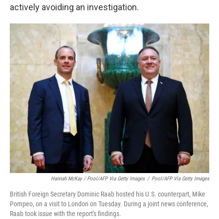
actively avoiding an investigation.
Hannah McKay / Pool/AFP Via Getty Images
/
Pool/AFP Via Getty Images
British Foreign Secretary Dominic Raab hosted his U.S. counterpart, Mike
Pompeo, on a visit to London on Tuesday. During a joint news conference,
Raab took issue with the report's findings.