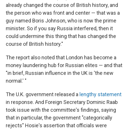
already changed the course of British history, and
the person who was front and center — that was a
guy named Boris Johnson, who is now the prime
minister. So if you say Russia interfered, then it
could undermine this thing that has changed the
course of British history."
The report also noted that London has become a
money laundering hub for Russian elites — and that
"in brief, Russian influence in the UK is 'the new
normal.' "
The U.K. government released a
lengthy statement
in response. And Foreign Secretary Dominic Raab
took issue with the committee's findings, saying
that in particular, the government "categorically
rejects" Hosie's assertion that officials were