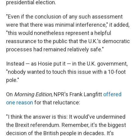
presidential election.
"Even if the conclusion of any such assessment
were that there was minimal interference," it added,
"this would nonetheless represent a helpful
reassurance to the public that the U.K.'s democratic
processes had remained relatively safe."
Instead — as Hosie put it — in the U.K. government,
"nobody wanted to touch this issue with a 10-foot
pole."
On
Morning Edition
, NPR's Frank Langfitt
offered
one reason
for that reluctance:
"I think the answer is this: It would've undermined
the Brexit referendum. Remember, it's the biggest
decision of the British people in decades. It's