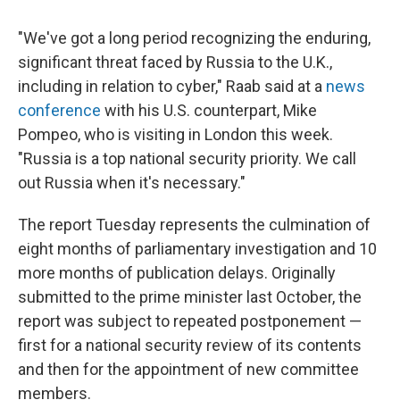
"We've got a long period recognizing the enduring,
significant threat faced by Russia to the U.K.,
including in relation to cyber," Raab said at a
news
conference
with his U.S. counterpart, Mike
Pompeo, who is visiting in London this week.
"Russia is a top national security priority. We call
out Russia when it's necessary."
The report Tuesday represents the culmination of
eight months of parliamentary investigation and 10
more months of publication delays. Originally
submitted to the prime minister last October, the
report was subject to repeated postponement —
first for a national security review of its contents
and then for the appointment of new committee
members.