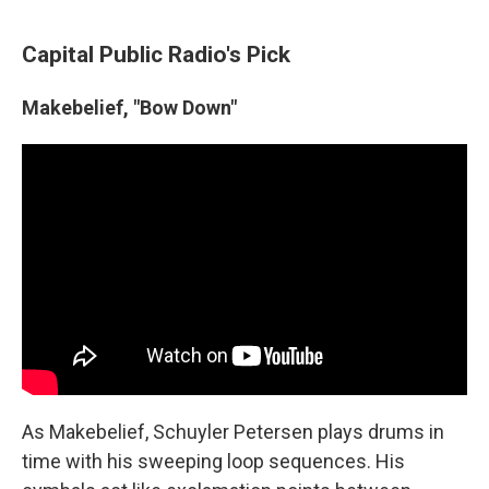
Capital Public Radio's Pick
Makebelief, "Bow Down"
As Makebelief, Schuyler Petersen plays drums in
time with his sweeping loop sequences. His