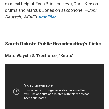
musical help of Evan Brice on keys, Chris Kee on
drums and Marcus Jones on saxophone. —
Joni
Deutsch, WFAE's
Amplifier
South Dakota Public Broadcasting's Picks
Mato Wayuhi & Treehorse, "Knots"