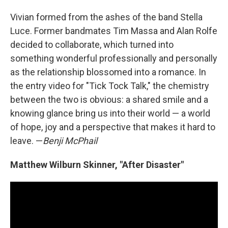
Vivian formed from the ashes of the band Stella
Luce. Former bandmates Tim Massa and Alan Rolfe
decided to collaborate, which turned into
something wonderful professionally and personally
as the relationship blossomed into a romance. In
the entry video for "Tick Tock Talk," the chemistry
between the two is obvious: a shared smile and a
knowing glance bring us into their world — a world
of hope, joy and a perspective that makes it hard to
leave. —
Benji McPhail
Matthew Wilburn Skinner, "After Disaster"