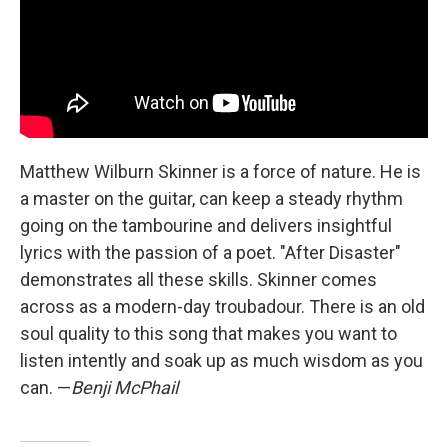
Matthew Wilburn Skinner is a force of nature. He is
a master on the guitar, can keep a steady rhythm
going on the tambourine and delivers insightful
lyrics with the passion of a poet. "After Disaster"
demonstrates all these skills. Skinner comes
across as a modern-day troubadour. There is an old
soul quality to this song that makes you want to
listen intently and soak up as much wisdom as you
can. —
Benji McPhail