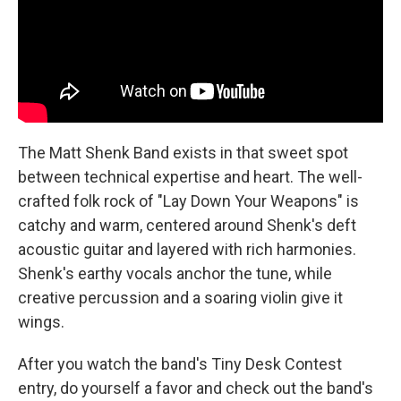
The Matt Shenk Band exists in that sweet spot
between technical expertise and heart. The well-
crafted folk rock of "Lay Down Your Weapons" is
catchy and warm, centered around Shenk's deft
acoustic guitar and layered with rich harmonies.
Shenk's earthy vocals anchor the tune, while
creative percussion and a soaring violin give it
wings.
After you watch the band's Tiny Desk Contest
entry, do yourself a favor and check out the band's