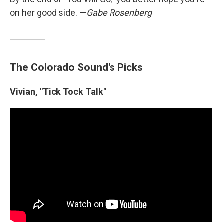
on her good side. —
Gabe Rosenberg
The Colorado Sound's Picks
Vivian, "Tick Tock Talk"