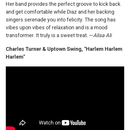
Her band provides the perfect groove to kick back
and get comfortable while Diaz and her backing
singers serenade you into felicity. The song has
vibes upon vibes of relaxation and is a mood
transformer. It truly is a sweet treat. —
Alisa Ali
Charles Turner & Uptown Swing, "Harlem Harlem
Harlem"