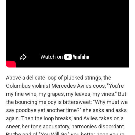
Above a delicate loop of plucked strings, the
Columbus violinist Mercedes Aviles coos, "You're
my fine wine, my grapes, my leaves, my vines." But
the bouncing melody is bittersweet: "Why must we
say goodbye yet another time?" she asks and asks
again. Then the loop breaks, and Aviles takes on a
sneer, her tone accusatory, harmonies discordant.
By the end of "You Will Go," you better hope you're