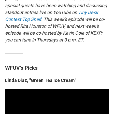
special guests have been watching and discussing
standout entries live on YouTube on
Tiny Desk
Contest Top Shelf
. This week's episode will be co-
hosted Rita Houston of WFUV, and next week's
episode will be co-hosted by Kevin Cole of KEXP;
you can tune in Thursdays at 3 p.m. ET.
WFUV's Picks
Linda Diaz, "Green Tea Ice Cream"