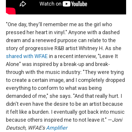
"One day, they'll remember me as the girl who
pressed her heart in vinyl." Anyone with a dashed
dream and a renewed purpose can relate to the
story of progressive R&B artist Whitney H. As she
shared with WFAE
in a recent interview, "Leave It
Alone" was inspired by a break-up and break-
through with the music industry: "They were trying
to create a certain image, and I completely dropped
everything to conform to what was being
demanded of me," she says. "And that really hurt. I
didn't even have the desire to be an artist because
it felt like a burden. I eventually got back into music
because others inspired me to not leave it." —
Joni
Deutsch, WFAE's
Amplifier