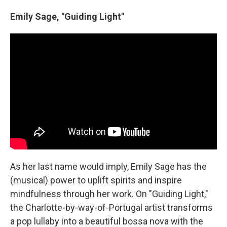
Emily Sage, "Guiding Light"
As her last name would imply, Emily Sage has the
(musical) power to uplift spirits and inspire
mindfulness through her work. On "Guiding Light,"
the Charlotte-by-way-of-Portugal artist transforms
a pop lullaby into a beautiful bossa nova with the