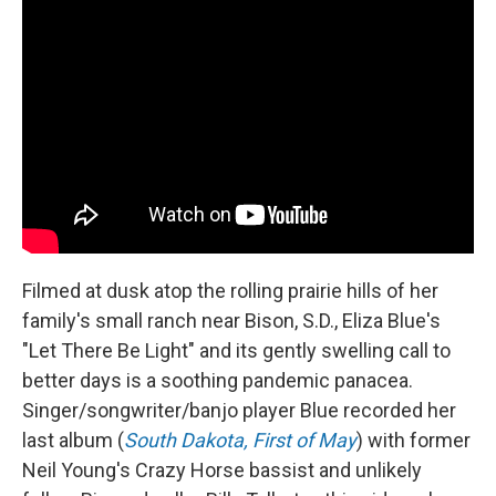
Filmed at dusk atop the rolling prairie hills of her
family's small ranch near Bison, S.D., Eliza Blue's
"Let There Be Light" and its gently swelling call to
better days is a soothing pandemic panacea.
Singer/songwriter/banjo player Blue recorded her
last album (
South Dakota, First of May
) with former
Neil Young's Crazy Horse bassist and unlikely