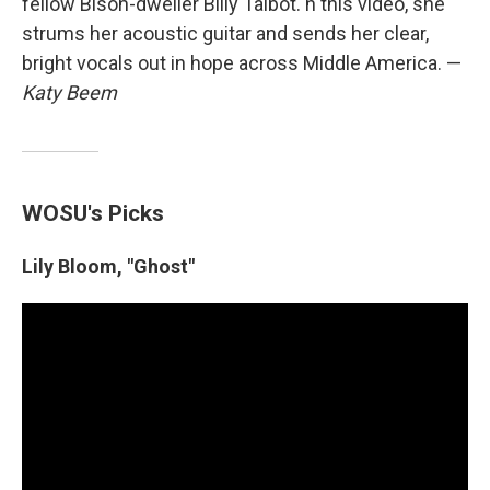
fellow Bison-dweller Billy Talbot. n this video, she
strums her acoustic guitar and sends her clear,
bright vocals out in hope across Middle America. —
Katy Beem
WOSU's Picks
Lily Bloom, "Ghost"