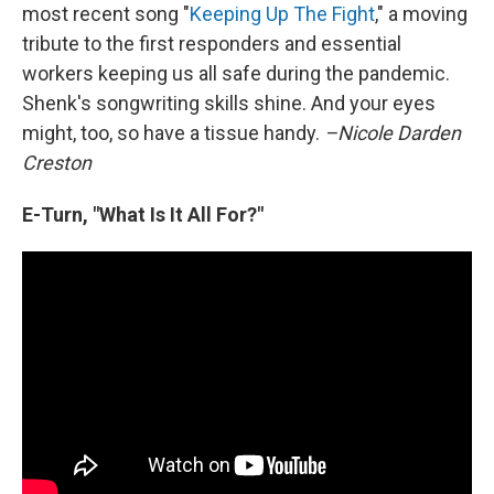
most recent song "
Keeping Up The Fight
," a moving
tribute to the first responders and essential
workers keeping us all safe during the pandemic.
Shenk's songwriting skills shine. And your eyes
might, too, so have a tissue handy.
–Nicole Darden
Creston
E-Turn, "What Is It All For?"