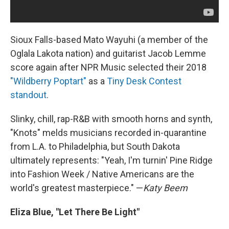
Sioux Falls-based Mato Wayuhi (a member of the
Oglala Lakota nation) and guitarist Jacob Lemme
score again after NPR Music selected their 2018
"Wildberry Poptart"
as a
Tiny Desk Contest
standout
.
Slinky, chill, rap-R&B with smooth horns and synth,
"Knots" melds musicians recorded in-quarantine
from L.A. to Philadelphia, but South Dakota
ultimately represents: "Yeah, I'm turnin' Pine Ridge
into Fashion Week / Native Americans are the
world's greatest masterpiece." —
Katy Beem
Eliza Blue, "Let There Be Light"