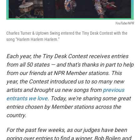
YouTube/NPR
Charles Turner & Uptown Swing entered the Tiny Desk Contest with the
song "Harlem Harlem Harlem."
Each year, the Tiny Desk Contest receives entries
from all 50 states — and that's thanks in part to help
from our friends at NPR Member stations. This
year, the Contest introduced us to so many new
artists and brought us new songs from
previous
entrants we love
. Today, we're sharing some great
entries chosen by Member stations across the
country.
For the past few weeks, as our judges have been
poring over entries to find a winner, Bob Boilen and