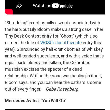
"Shredding" is not usually a word associated with
the harp, but Lily Bloom makes a strong case in her
Tiny Desk Contest entry for "Ghost" (which also
earned the title of
WOSU's local favorite
entry this
year). Surrounded by half-drank bottles of whiskey
and well-tended succulents, and with a voice that's
equal parts bluesy and silken, the Columbus
musician excises the specter of a dead
relationship. Writing the song was healing in itself,
Bloom says, and you can hear the catharsis come
out of every finger. —
Gabe Rosenberg
Mercedes Aviles, "You Will Go"