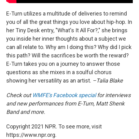
E-Turn utilizes a multitude of deliveries to remind
you of all the great things you love about hip-hop. In
her Tiny Desk entry, "What's It All For?," she brings
you inside her inner thoughts about a subject we
can all relate to. Why am I doing this? Why did I pick
this path? Will the sacrifices be worth the reward?
E-Turn takes you on a journey to answer those
questions as she mixes in a soulful chorus
showing her versatility as an artist.
–Talia Blake
Check out
WMFE's Facebook special
for interviews
and new performances from E-Turn, Matt Shenk
Band and more.
Copyright 2021 NPR. To see more, visit
https://www.npr.org.