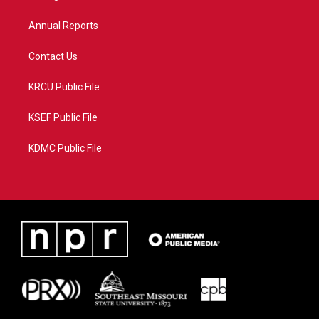
m
Annual Reports
Contact Us
KRCU Public File
KSEF Public File
KDMC Public File