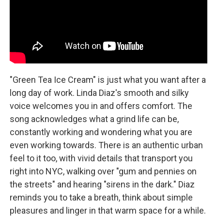
"Green Tea Ice Cream" is just what you want after a
long day of work. Linda Diaz's smooth and silky
voice welcomes you in and offers comfort. The
song acknowledges what a grind life can be,
constantly working and wondering what you are
even working towards. There is an authentic urban
feel to it too, with vivid details that transport you
right into NYC, walking over "gum and pennies on
the streets" and hearing "sirens in the dark." Diaz
reminds you to take a breath, think about simple
pleasures and linger in that warm space for a while.