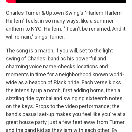
Charles Turner & Uptown Swing's "Harlem Harlem
Harlem" feels, in so many ways, like a summer
anthem to NYC. Harlem: "It can't be renamed. And it
will remain," sings Turner.
The song is a march, if you will, set to the light
swing of Charles' band as his powerful and
charming voice name-checks locations and
moments in time for a neighborhood known world-
wide as a beacon of Black pride. Each verse kicks
the intensity up a notch, first adding horns, then a
sizzling ride cymbal and swinging sixteenth notes
on the keys. Props to the video performance; the
band's casual set-up makes you feel like you're at a
great house party just a few feet away from Turner
and the band kid as they jam with each other. By