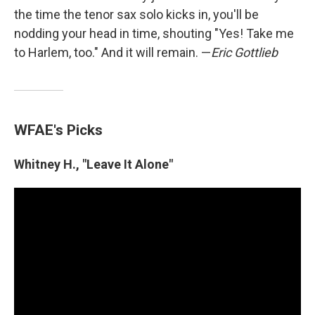
the time the tenor sax solo kicks in, you'll be
nodding your head in time, shouting "Yes! Take me
to Harlem, too." And it will remain. —
Eric Gottlieb
WFAE's Picks
Whitney H., "Leave It Alone"