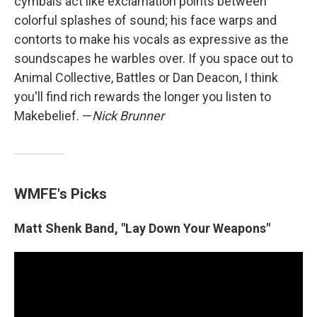
cymbals act like exclamation points between
colorful splashes of sound; his face warps and
contorts to make his vocals as expressive as the
soundscapes he warbles over. If you space out to
Animal Collective, Battles or Dan Deacon, I think
you'll find rich rewards the longer you listen to
Makebelief. —
Nick Brunner
WMFE's Picks
Matt Shenk Band, "Lay Down Your Weapons"