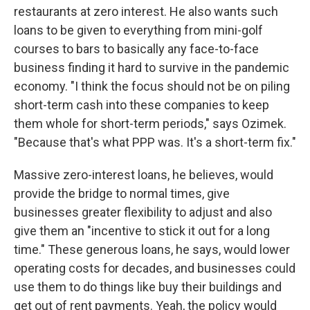
restaurants at zero interest. He also wants such
loans to be given to everything from mini-golf
courses to bars to basically any face-to-face
business finding it hard to survive in the pandemic
economy. "I think the focus should not be on piling
short-term cash into these companies to keep
them whole for short-term periods," says Ozimek.
"Because that's what PPP was. It's a short-term fix."
Massive zero-interest loans, he believes, would
provide the bridge to normal times, give
businesses greater flexibility to adjust and also
give them an "incentive to stick it out for a long
time." These generous loans, he says, would lower
operating costs for decades, and businesses could
use them to do things like buy their buildings and
get out of rent payments. Yeah, the policy would