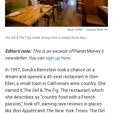
Megan Steffen
/
Untapped Media Inc.
The Girl & The Fig's inside dining room is empty these days.
Editor's note:
This is an excerpt of
Planet Money
's
newsletter. You can
sign up here
.
In 1997, Sondra Bernstein took a chance on a
dream and opened a 45-seat restaurant in Glen
Ellen, a small town in California's wine country. She
named it The Girl & The Fig. The restaurant, which
she describes as "country food with a French
passion," took off, earning rave reviews in places
like
Bon Appétit
and
The New York Times
. The Girl