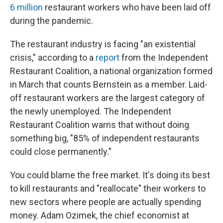
6 million
restaurant workers who have been laid off
during the pandemic.
The restaurant industry is facing "an existential
crisis," according to a
report
from the Independent
Restaurant Coalition, a national organization formed
in March that counts Bernstein as a member. Laid-
off restaurant workers are the largest category of
the newly unemployed. The Independent
Restaurant Coalition warns that without doing
something big, "85% of independent restaurants
could close permanently."
You could blame the free market. It's doing its best
to kill restaurants and "reallocate" their workers to
new sectors where people are actually spending
money. Adam Ozimek, the chief economist at