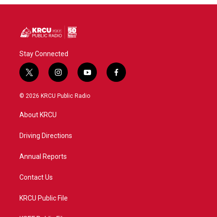
Stay Connected
t
i
y
f
w
n
o
a
i
s
u
c
© 2026 KRCU Public Radio
t
t
t
e
t
a
u
b
About KRCU
e
g
b
o
r
r
e
o
a
k
Driving Directions
m
Annual Reports
Contact Us
KRCU Public File