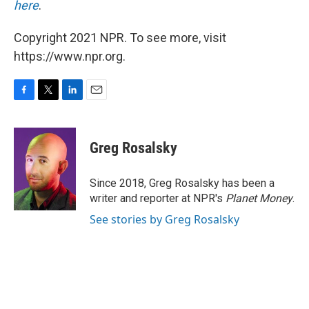
here
.
Copyright 2021 NPR. To see more, visit
https://www.npr.org.
F
T
L
E
a
w
i
m
c
i
n
a
e
t
k
i
Greg Rosalsky
b
t
e
l
o
e
d
o
r
I
Since 2018, Greg Rosalsky has been a
k
n
writer and reporter at NPR's
Planet Money
.
See stories by Greg Rosalsky