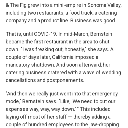
& The Fig grew into a mini-empire in Sonoma Valley,
including two restaurants, a food truck, a catering
company and a product line. Business was good.
That is, until COVID-19. In mid-March, Bernstein
became the first restaurant in the area to shut
down. "I was freaking out, honestly," she says. A
couple of days later, California imposed a
mandatory shutdown. And soon afterward, her
catering business cratered with a wave of wedding
cancellations and postponements.
"And then we really just went into that emergency
mode," Bernstein says. "Like, 'We need to cut our
expenses way, way, way down.' " This included
laying off most of her staff — thereby adding a
couple of hundred employees to the jaw-dropping