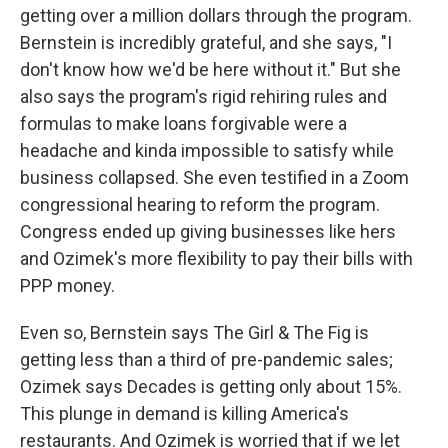
getting over a million dollars through the program.
Bernstein is incredibly grateful, and she says, "I
don't know how we'd be here without it." But she
also says the program's rigid rehiring rules and
formulas to make loans forgivable were a
headache and kinda impossible to satisfy while
business collapsed. She even testified in a Zoom
congressional hearing to reform the program.
Congress ended up giving businesses like hers
and Ozimek's more flexibility to pay their bills with
PPP money.
Even so, Bernstein says The Girl & The Fig is
getting less than a third of pre-pandemic sales;
Ozimek says Decades is getting only about 15%.
This plunge in demand is killing America's
restaurants. And Ozimek is worried that if we let