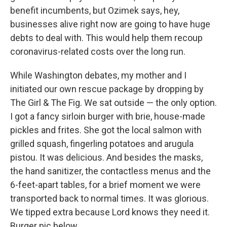
benefit incumbents, but Ozimek says, hey,
businesses alive right now are going to have huge
debts to deal with. This would help them recoup
coronavirus-related costs over the long run.
While Washington debates, my mother and I
initiated our own rescue package by dropping by
The Girl & The Fig. We sat outside — the only option.
I got a fancy sirloin burger with brie, house-made
pickles and frites. She got the local salmon with
grilled squash, fingerling potatoes and arugula
pistou. It was delicious. And besides the masks,
the hand sanitizer, the contactless menus and the
6-feet-apart tables, for a brief moment we were
transported back to normal times. It was glorious.
We tipped extra because Lord knows they need it.
Burger pic below.