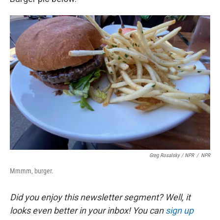
Greg Rosalsky / NPR
/
NPR
Mmmm, burger.
Did you enjoy this newsletter segment? Well, it
looks even better in your inbox! You can
sign up