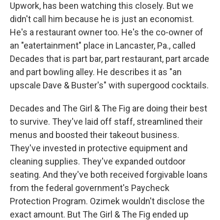
Upwork, has been watching this closely. But we
didn't call him because he is just an economist.
He's a restaurant owner too. He's the co-owner of
an "eatertainment" place in Lancaster, Pa., called
Decades that is part bar, part restaurant, part arcade
and part bowling alley. He describes it as "an
upscale Dave & Buster's" with supergood cocktails.
Decades and The Girl & The Fig are doing their best
to survive. They've laid off staff, streamlined their
menus and boosted their takeout business.
They've invested in protective equipment and
cleaning supplies. They've expanded outdoor
seating. And they've both received forgivable loans
from the federal government's Paycheck
Protection Program. Ozimek wouldn't disclose the
exact amount. But The Girl & The Fig ended up