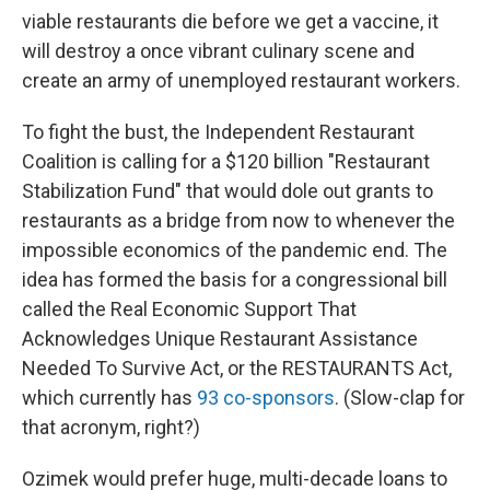
viable restaurants die before we get a vaccine, it
will destroy a once vibrant culinary scene and
create an army of unemployed restaurant workers.
To fight the bust, the Independent Restaurant
Coalition is calling for a $120 billion "Restaurant
Stabilization Fund" that would dole out grants to
restaurants as a bridge from now to whenever the
impossible economics of the pandemic end. The
idea has formed the basis for a congressional bill
called the Real Economic Support That
Acknowledges Unique Restaurant Assistance
Needed To Survive Act, or the RESTAURANTS Act,
which currently has
93 co-sponsors
. (Slow-clap for
that acronym, right?)
Ozimek would prefer huge, multi-decade loans to