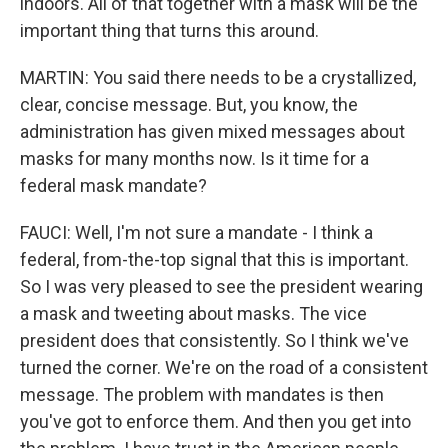
indoors. All of that together with a mask will be the
important thing that turns this around.
MARTIN: You said there needs to be a crystallized,
clear, concise message. But, you know, the
administration has given mixed messages about
masks for many months now. Is it time for a
federal mask mandate?
FAUCI: Well, I'm not sure a mandate - I think a
federal, from-the-top signal that this is important.
So I was very pleased to see the president wearing
a mask and tweeting about masks. The vice
president does that consistently. So I think we've
turned the corner. We're on the road of a consistent
message. The problem with mandates is then
you've got to enforce them. And then you get into