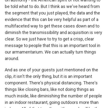
be told what to do. But I think as we've heard from
the segment that you just played, the data and the
evidence that this can be very helpful as part of a
multifaceted way to get these cases down and to
diminish the transmissibility and acquisition is very
clear. So we just have to try to get a crisp, clear
message to people that this is an important tool in
our armamentarium. We can actually turn things
around.
And as one of your guests just mentioned on the
clip, it isn't the only thing, but it is an important
component. There's physical distancing. There's
things like closing bars, like not doing things as
much inside, like diminishing the number of people
in an indoor restaurant, going outdoors more than