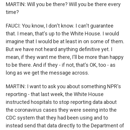
MARTIN: Will you be there? Will you be there every
time?
FAUCI: You know, I don't know. I can't guarantee
that. I mean, that's up to the White House. I would
imagine that I would be at least in on some of them.
But we have not heard anything definitive yet. I
mean, if they want me there, I'll be more than happy
to be there. And if they - if not, that's OK, too - as
long as we get the message across.
MARTIN: I want to ask you about something NPR's
reporting - that last week, the White House
instructed hospitals to stop reporting data about
the coronavirus cases they were seeing into the
CDC system that they had been using and to
instead send that data directly to the Department of