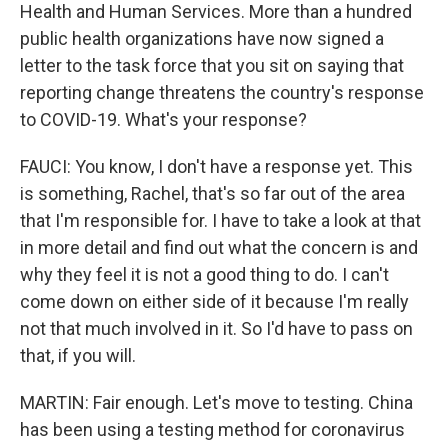
Health and Human Services. More than a hundred
public health organizations have now signed a
letter to the task force that you sit on saying that
reporting change threatens the country's response
to COVID-19. What's your response?
FAUCI: You know, I don't have a response yet. This
is something, Rachel, that's so far out of the area
that I'm responsible for. I have to take a look at that
in more detail and find out what the concern is and
why they feel it is not a good thing to do. I can't
come down on either side of it because I'm really
not that much involved in it. So I'd have to pass on
that, if you will.
MARTIN: Fair enough. Let's move to testing. China
has been using a testing method for coronavirus