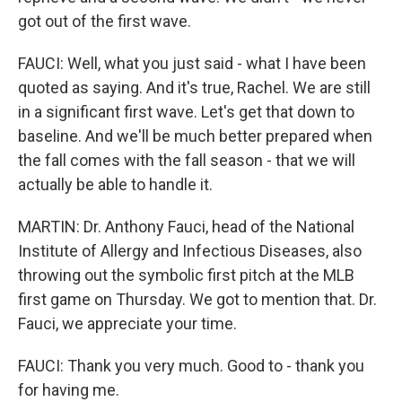
got out of the first wave.
FAUCI: Well, what you just said - what I have been
quoted as saying. And it's true, Rachel. We are still
in a significant first wave. Let's get that down to
baseline. And we'll be much better prepared when
the fall comes with the fall season - that we will
actually be able to handle it.
MARTIN: Dr. Anthony Fauci, head of the National
Institute of Allergy and Infectious Diseases, also
throwing out the symbolic first pitch at the MLB
first game on Thursday. We got to mention that. Dr.
Fauci, we appreciate your time.
FAUCI: Thank you very much. Good to - thank you
for having me.