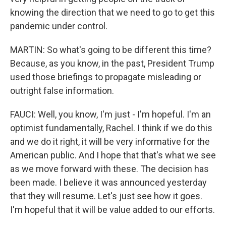
knowing the direction that we need to go to get this
pandemic under control.
MARTIN: So what's going to be different this time?
Because, as you know, in the past, President Trump
used those briefings to propagate misleading or
outright false information.
FAUCI: Well, you know, I'm just - I'm hopeful. I'm an
optimist fundamentally, Rachel. I think if we do this
and we do it right, it will be very informative for the
American public. And I hope that that's what we see
as we move forward with these. The decision has
been made. I believe it was announced yesterday
that they will resume. Let's just see how it goes.
I'm hopeful that it will be value added to our efforts.