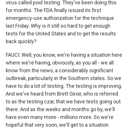
virus called pool testing. They've been doing this
for months. The FDA finally issued its first
emergency-use authorization for the technique
last Friday. Why is it still so hard to get enough
tests for the United States and to get the results
back quickly?
FAUCI: Well, you know, we're having a situation here
where we're having, obviously, as you all - we all
know from the news, a considerably significant
outbreak, particularly in the Southern states. So we
have to do a lot of testing. The testing is improving.
And we've heard from Brett Giroir, who is referred
to as the testing czar, that we have tests going out
there. And as the weeks and months go by, we'll
have even many more - millions more. So we're
hopeful that very soon, we'll get to a situation