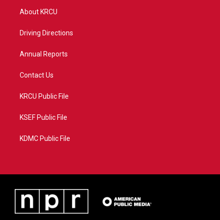
t
a
u
b
About KRCU
e
g
b
o
r
r
e
o
a
k
Driving Directions
m
Annual Reports
Contact Us
KRCU Public File
KSEF Public File
KDMC Public File