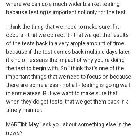
where we can do a much wider blanket testing
because testing is important not only for the test.
I think the thing that we need to make sure if it
occurs - that we correct it - that we get the results
of the tests back in a very ample amount of time
because if the test comes back multiple days later,
it kind of lessens the impact of why you're doing
the test to begin with. So I think that's one of the
important things that we need to focus on because
there are some areas - not all - testing is going well
in some areas. But we want to make sure that
when they do get tests, that we get them back in a
timely manner.
MARTIN: May I ask you about something else in the
news?