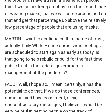
the problem. I have trust in the American people
that if we put a strong emphasis on the importance
of wearing masks, that we will come around and do
that and get that percentage up above the relatively
low percentage of people that are using masks.
MARTIN: I want to continue on this theme of trust,
actually. Daily White House coronavirus briefings
are scheduled to start again as early as today. Is
that going to help rebuild or build for the first time
public trust in the federal government's
management of the pandemic?
FAUCI: Well, I hope so. I mean, certainly, it has the
potential to do that. If we do those conferences,
come out and have consistent, clear,
noncontradictory messages, I believe it would be
very helpful in getting people on the track of