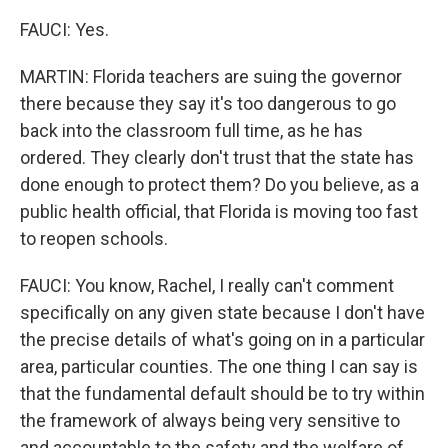
FAUCI: Yes.
MARTIN: Florida teachers are suing the governor
there because they say it's too dangerous to go
back into the classroom full time, as he has
ordered. They clearly don't trust that the state has
done enough to protect them? Do you believe, as a
public health official, that Florida is moving too fast
to reopen schools.
FAUCI: You know, Rachel, I really can't comment
specifically on any given state because I don't have
the precise details of what's going on in a particular
area, particular counties. The one thing I can say is
that the fundamental default should be to try within
the framework of always being very sensitive to
and accountable to the safety and the welfare of