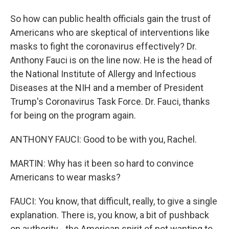
So how can public health officials gain the trust of
Americans who are skeptical of interventions like
masks to fight the coronavirus effectively? Dr.
Anthony Fauci is on the line now. He is the head of
the National Institute of Allergy and Infectious
Diseases at the NIH and a member of President
Trump's Coronavirus Task Force. Dr. Fauci, thanks
for being on the program again.
ANTHONY FAUCI: Good to be with you, Rachel.
MARTIN: Why has it been so hard to convince
Americans to wear masks?
FAUCI: You know, that difficult, really, to give a single
explanation. There is, you know, a bit of pushback
on authority - the American spirit of not wanting to