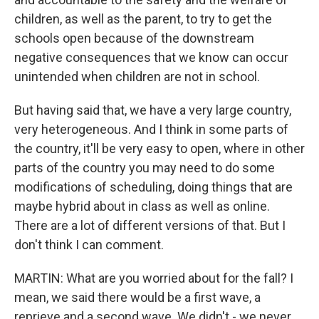
children, as well as the parent, to try to get the
schools open because of the downstream
negative consequences that we know can occur
unintended when children are not in school.
But having said that, we have a very large country,
very heterogeneous. And I think in some parts of
the country, it'll be very easy to open, where in other
parts of the country you may need to do some
modifications of scheduling, doing things that are
maybe hybrid about in class as well as online.
There are a lot of different versions of that. But I
don't think I can comment.
MARTIN: What are you worried about for the fall? I
mean, we said there would be a first wave, a
reprieve and a second wave. We didn't - we never