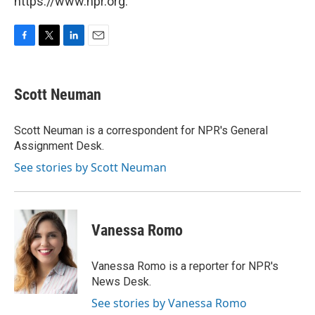
https://www.npr.org.
F
T
L
E
a
w
i
m
c
i
n
a
e
t
k
i
Scott Neuman
b
t
e
l
o
e
d
o
r
I
Scott Neuman is a correspondent for NPR's General
k
n
Assignment Desk.
See stories by Scott Neuman
Vanessa Romo
Vanessa Romo is a reporter for NPR's
News Desk.
See stories by Vanessa Romo