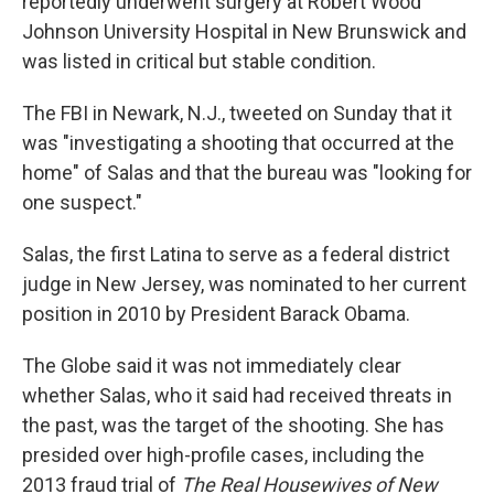
reportedly underwent surgery at Robert Wood
Johnson University Hospital in New Brunswick and
was listed in critical but stable condition.
The FBI in Newark, N.J., tweeted on Sunday that it
was "investigating a shooting that occurred at the
home" of Salas and that the bureau was "looking for
one suspect."
Salas, the first Latina to serve as a federal district
judge in New Jersey, was nominated to her current
position in 2010 by President Barack Obama.
The Globe said it was not immediately clear
whether Salas, who it said had received threats in
the past, was the target of the shooting. She has
presided over high-profile cases, including the
2013 fraud trial of
The Real Housewives of New