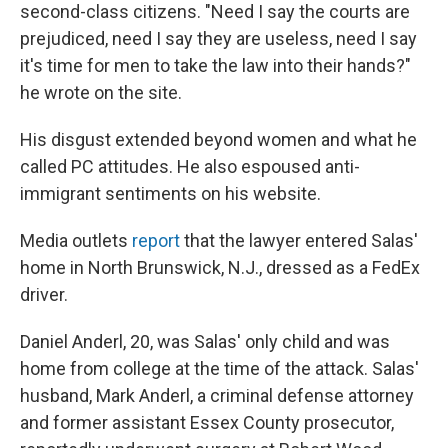
second-class citizens. "Need I say the courts are
prejudiced, need I say they are useless, need I say
it's time for men to take the law into their hands?"
he wrote on the site.
His disgust extended beyond women and what he
called PC attitudes. He also espoused anti-
immigrant sentiments on his website.
Media outlets
report
that the lawyer entered Salas'
home
in North Brunswick, N.J., dressed
as a FedEx
driver.
Daniel Anderl, 20, was Salas' only child and was
home from college at the time of the attack. Salas'
husband, Mark Anderl, a criminal defense attorney
and former assistant Essex County prosecutor,