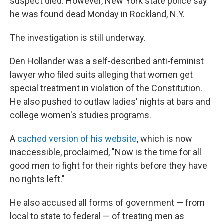
suspect died. However, New York state police say
he was found dead Monday in Rockland, N.Y.
The investigation is still underway.
Den Hollander was a self-described anti-feminist
lawyer who filed suits alleging that women get
special treatment in violation of the Constitution.
He also pushed to outlaw ladies' nights at bars and
college women's studies programs.
A
cached version of his website
, which is now
inaccessible, proclaimed, "Now is the time for all
good men to fight for their rights before they have
no rights left."
He also accused all forms of government — from
local to state to federal — of treating men as