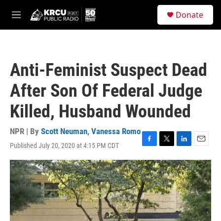
Skip to main content
S
Donate
e
M
a
e
r
n
c
u
h
Anti-Feminist Suspect Dead
u
e
After Son Of Federal Judge
r
y
Killed, Husband Wounded
NPR | By
Scott Neuman
,
Vanessa Romo
Published July 20, 2020 at 4:15 PM CDT
F
T
L
E
a
w
i
m
c
i
n
a
e
t
k
i
b
t
e
l
o
e
d
o
r
I
k
n