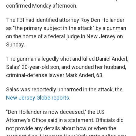
confirmed Monday afternoon.
The FBI had identified attorney Roy Den Hollander
as "the primary subject in the attack" by a gunman
on the home of a federal judge in New Jersey on
Sunday.
The gunman allegedly shot and killed Daniel Anderl,
Salas' 20-year-old son, and wounded her husband,
criminal-defense lawyer Mark Anderl, 63.
Salas was reportedly unharmed in the attack, the
New Jersey Globe reports
.
"Den Hollander is now deceased," the U.S.
Attorney's Office said in a statement. Officials did
not provide any details about how or when the