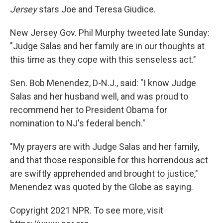
Jersey
stars Joe and Teresa Giudice.
New Jersey Gov. Phil Murphy tweeted late Sunday:
"Judge Salas and her family are in our thoughts at
this time as they cope with this senseless act."
Sen. Bob Menendez, D-N.J., said: "I know Judge
Salas and her husband well, and was proud to
recommend her to President Obama for
nomination to NJ's federal bench."
"My prayers are with Judge Salas and her family,
and that those responsible for this horrendous act
are swiftly apprehended and brought to justice,"
Menendez was quoted by the Globe as saying.
Copyright 2021 NPR. To see more, visit