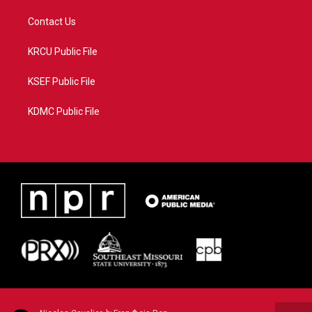
Contact Us
KRCU Public File
KSEF Public File
KDMC Public File