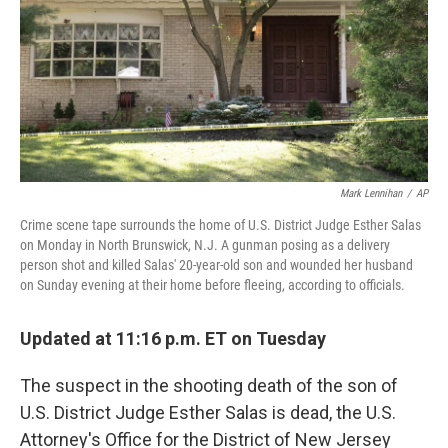
Mark Lennihan
/
AP
Crime scene tape surrounds the home of U.S. District Judge Esther Salas
on Monday in North Brunswick, N.J. A gunman posing as a delivery
person shot and killed Salas' 20-year-old son and wounded her husband
on Sunday evening at their home before fleeing, according to officials.
Updated at 11:16 p.m. ET on Tuesday
The suspect in the shooting death of the son of
U.S. District Judge Esther Salas is dead, the U.S.
Attorney's Office for the District of New Jersey