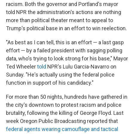
racism. Both the governor and Portland's mayor
told NPR the administration's actions are nothing
more than political theater meant to appeal to
Trump's political base in an effort to win reelection.
"As best as I can tell, this is an effort — a last gasp
effort — by a failed president with sagging polling
data, who's trying to look strong for his base," Mayor
Ted Wheeler
told
NPR's Lulu Garcia-Navarro on
Sunday. "He's actually using the federal police
function in support of his candidacy."
For more than 50 nights, hundreds have gathered in
the city's downtown to protest racism and police
brutality, following the killing of George Floyd. Last
week Oregon Public Broadcasting reported that
federal agents wearing camouflage and tactical