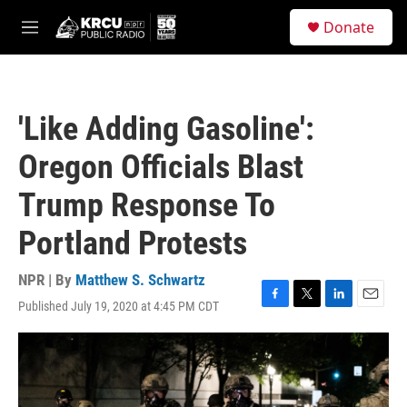
Skip to main content
S
Donate
e
M
a
e
r
n
c
u
h
'Like Adding Gasoline':
u
e
Oregon Officials Blast
r
y
Trump Response To
Portland Protests
NPR | By
Matthew S. Schwartz
Published July 19, 2020 at 4:45 PM CDT
F
T
L
E
a
w
i
m
c
i
n
a
e
t
k
i
b
t
e
l
o
e
d