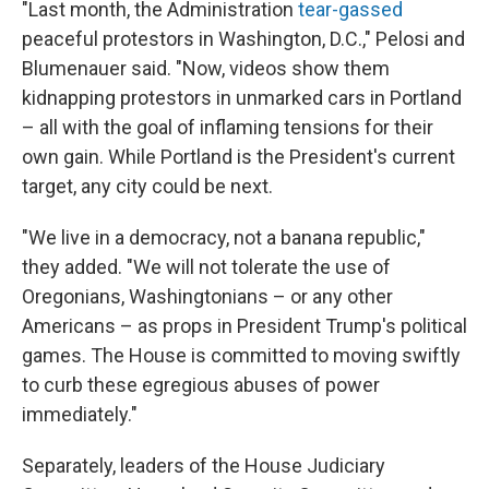
"Last month, the Administration
tear-gassed
peaceful protestors in Washington, D.C.," Pelosi and
Blumenauer said. "Now, videos show them
kidnapping protestors in unmarked cars in Portland
– all with the goal of inflaming tensions for their
own gain. While Portland is the President's current
target, any city could be next.
"We live in a democracy, not a banana republic,"
they added. "We will not tolerate the use of
Oregonians, Washingtonians – or any other
Americans – as props in President Trump's political
games. The House is committed to moving swiftly
to curb these egregious abuses of power
immediately."
Separately, leaders of the House Judiciary