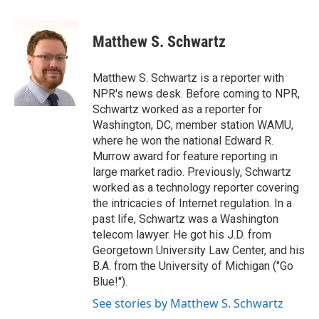
a
w
i
m
c
i
n
a
e
t
k
i
Matthew S. Schwartz
b
t
e
l
o
e
d
o
r
I
Matthew S. Schwartz is a reporter with
k
n
NPR's news desk. Before coming to NPR,
Schwartz worked as a reporter for
Washington, DC, member station WAMU,
where he won the national Edward R.
Murrow award for feature reporting in
large market radio. Previously, Schwartz
worked as a technology reporter covering
the intricacies of Internet regulation. In a
past life, Schwartz was a Washington
telecom lawyer. He got his J.D. from
Georgetown University Law Center, and his
B.A. from the University of Michigan ("Go
Blue!").
See stories by Matthew S. Schwartz