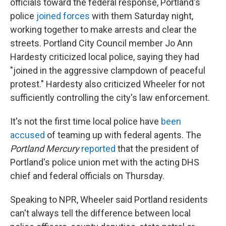
officials toward the federal response, Portland's
police
joined forces
with them Saturday night,
working together to make arrests and clear the
streets. Portland City Council member Jo Ann
Hardesty criticized local police, saying they had
"joined in the aggressive clampdown of peaceful
protest." Hardesty also criticized Wheeler for not
sufficiently controlling the city's law enforcement.
It's not the first time local police have
been
accused
of teaming up with federal agents. The
Portland Mercury
reported
that the president of
Portland's police union met with the acting DHS
chief and federal officials on Thursday.
Speaking to NPR, Wheeler said Portland residents
can't always tell the difference between local