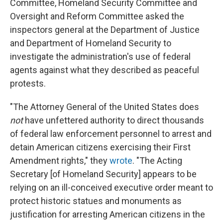
Committee, Homeland Security Committee and
Oversight and Reform Committee asked the
inspectors general at the Department of Justice
and Department of Homeland Security to
investigate the administration's use of federal
agents against what they described as peaceful
protests.
"The Attorney General of the United States does
not
have unfettered authority to direct thousands
of federal law enforcement personnel to arrest and
detain American citizens exercising their First
Amendment rights," they
wrote
. "The Acting
Secretary [of Homeland Security] appears to be
relying on an ill-conceived executive order meant to
protect historic statues and monuments as
justification for arresting American citizens in the