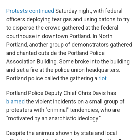
Protests continued
Saturday night, with federal
officers deploying tear gas and using batons to try
to disperse the crowd gathered at the federal
courthouse in downtown Portland. In North
Portland, another group of demonstrators gathered
and chanted outside the Portland Police
Association Building. Some broke into the building
and set a fire at the police union headquarters.
Portland police called the gathering a
riot
.
Portland Police Deputy Chief Chris Davis has
blamed
the violent incidents on a small group of
protesters with "criminal" tendencies, who are
"motivated by an anarchistic ideology."
Despite the animus shown by state and local