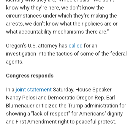
know why they're here, we don't know the
circumstances under which they're making the
arrests, we don't know what their policies are or
what accountability mechanisms there are."
Oregon's U.S. attorney has
called
for an
investigation into the tactics of some of the federal
agents.
Congress responds
In a
joint statement
Saturday, House Speaker
Nancy Pelosi and Democratic Oregon Rep. Earl
Blumenauer criticized the Trump administration for
showing a "lack of respect" for Americans' dignity
and First Amendment right to peaceful protest.