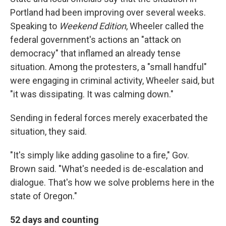
Portland had been improving over several weeks.
Speaking to
Weekend Edition
, Wheeler called the
federal government's actions an "attack on
democracy" that inflamed an already tense
situation. Among the protesters, a "small handful"
were engaging in criminal activity, Wheeler said, but
"it was dissipating. It was calming down."
Sending in federal forces merely exacerbated the
situation, they said.
"It's simply like adding gasoline to a fire," Gov.
Brown said. "What's needed is de-escalation and
dialogue. That's how we solve problems here in the
state of Oregon."
52 days and counting