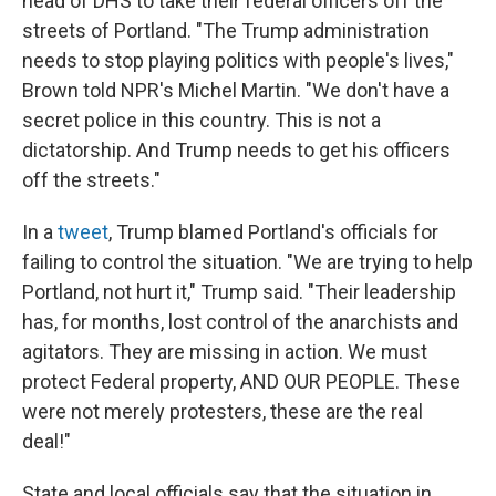
head of DHS to take their federal officers off the
streets of Portland. "The Trump administration
needs to stop playing politics with people's lives,"
Brown told NPR's Michel Martin. "We don't have a
secret police in this country. This is not a
dictatorship. And Trump needs to get his officers
off the streets."
In a
tweet
, Trump blamed Portland's officials for
failing to control the situation. "We are trying to help
Portland, not hurt it," Trump said. "Their leadership
has, for months, lost control of the anarchists and
agitators. They are missing in action. We must
protect Federal property, AND OUR PEOPLE. These
were not merely protesters, these are the real
deal!"
State and local officials say that the situation in