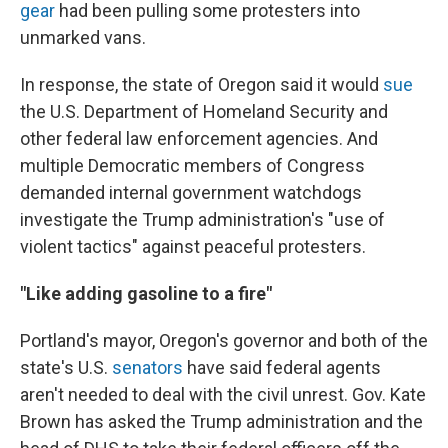
gear
had been pulling some protesters into
unmarked vans.
In response, the state of Oregon said it would
sue
the U.S. Department of Homeland Security and
other federal law enforcement agencies. And
multiple Democratic members of Congress
demanded internal government watchdogs
investigate the Trump administration's "use of
violent tactics" against peaceful protesters.
"Like adding gasoline to a fire"
Portland's mayor, Oregon's governor and both of the
state's U.S.
senators
have said federal agents
aren't needed to deal with the civil unrest. Gov. Kate
Brown has asked the Trump administration and the