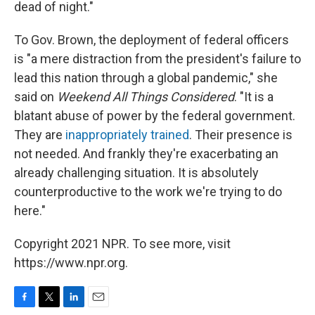
dead of night."
To Gov. Brown, the deployment of federal officers
is "a mere distraction from the president's failure to
lead this nation through a global pandemic," she
said on
Weekend All Things Considered
. "It is a
blatant abuse of power by the federal government.
They are
inappropriately trained
. Their presence is
not needed. And frankly they're exacerbating an
already challenging situation. It is absolutely
counterproductive to the work we're trying to do
here."
Copyright 2021 NPR. To see more, visit
https://www.npr.org.
F
T
L
E