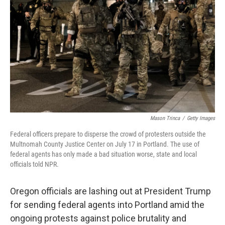
o
r
I
k
n
Mason Trinca
/
Getty Images
Federal officers prepare to disperse the crowd of protesters outside the
Multnomah County Justice Center on July 17 in Portland. The use of
federal agents has only made a bad situation worse, state and local
officials told NPR.
Oregon officials are lashing out at President Trump
for sending federal agents into Portland amid the
ongoing protests against police brutality and