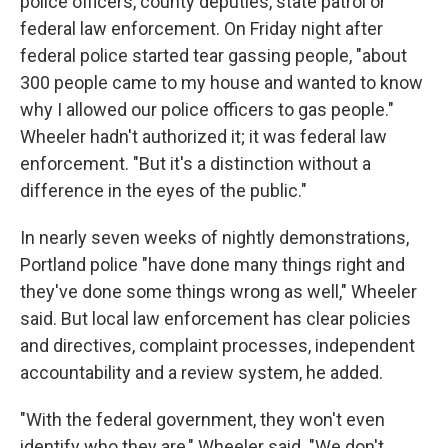
police officers, county deputies, state patrol or
federal law enforcement. On Friday night after
federal police started tear gassing people, "about
300 people came to my house and wanted to know
why I allowed our police officers to gas people."
Wheeler hadn't authorized it; it was federal law
enforcement. "But it's a distinction without a
difference in the eyes of the public."
In nearly seven weeks of nightly demonstrations,
Portland police "have done many things right and
they've done some things wrong as well," Wheeler
said. But local law enforcement has clear policies
and directives, complaint processes, independent
accountability and a review system, he added.
"With the federal government, they won't even
identify who they are," Wheeler said. "We don't