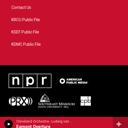
Contact Us
KRCU Public File
KSEF Public File
KDMC Public File
Cleveland Orchestra - Ludwig van Beethoven
Egmont Overture