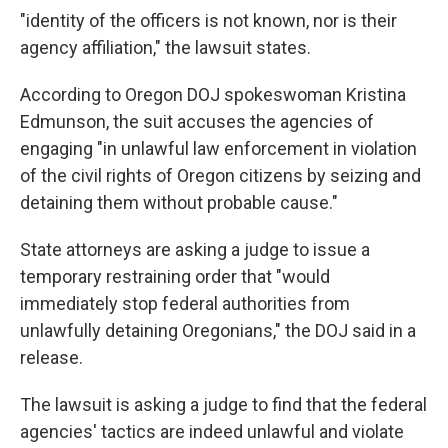
"identity of the officers is not known, nor is their
agency affiliation," the lawsuit states.
According to Oregon DOJ spokeswoman Kristina
Edmunson, the suit accuses the agencies of
engaging "in unlawful law enforcement in violation
of the civil rights of Oregon citizens by seizing and
detaining them without probable cause."
State attorneys are asking a judge to issue a
temporary restraining order that "would
immediately stop federal authorities from
unlawfully detaining Oregonians," the DOJ said in a
release.
The lawsuit is asking a judge to find that the federal
agencies' tactics are indeed unlawful and violate