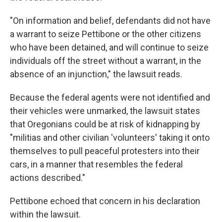
"On information and belief, defendants did not have
a warrant to seize Pettibone or the other citizens
who have been detained, and will continue to seize
individuals off the street without a warrant, in the
absence of an injunction," the lawsuit reads.
Because the federal agents were not identified and
their vehicles were unmarked, the lawsuit states
that Oregonians could be at risk of kidnapping by
"militias and other civilian 'volunteers' taking it onto
themselves to pull peaceful protesters into their
cars, in a manner that resembles the federal
actions described."
Pettibone echoed that concern in his declaration
within the lawsuit.