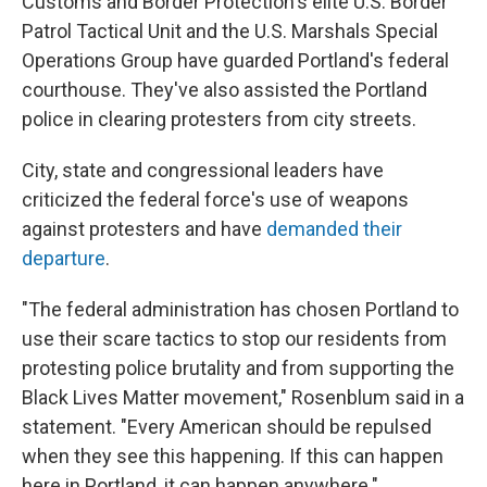
Customs and Border Protection's elite U.S. Border
Patrol Tactical Unit and the U.S. Marshals Special
Operations Group have guarded Portland's federal
courthouse. They've also assisted the Portland
police in clearing protesters from city streets.
City, state and congressional leaders have
criticized the federal force's use of weapons
against protesters and have
demanded their
departure
.
"The federal administration has chosen Portland to
use their scare tactics to stop our residents from
protesting police brutality and from supporting the
Black Lives Matter movement," Rosenblum said in a
statement. "Every American should be repulsed
when they see this happening. If this can happen
here in Portland, it can happen anywhere."