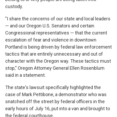
custody.
"I share the concerns of our state and local leaders
— and our Oregon U.S. Senators and certain
Congressional representatives — that the current
escalation of fear and violence in downtown
Portland is being driven by federal law enforcement
tactics that are entirely unnecessary and out of
character with the Oregon way. These tactics must
stop," Oregon Attorney General Ellen Rosenblum
said in a statement.
The state's lawsuit specifically highlighted the
case of Mark Pettibone, a demonstrator who was
snatched off the street by federal officers in the
early hours of July 16, put into a van and brought to
the federal courthouse.