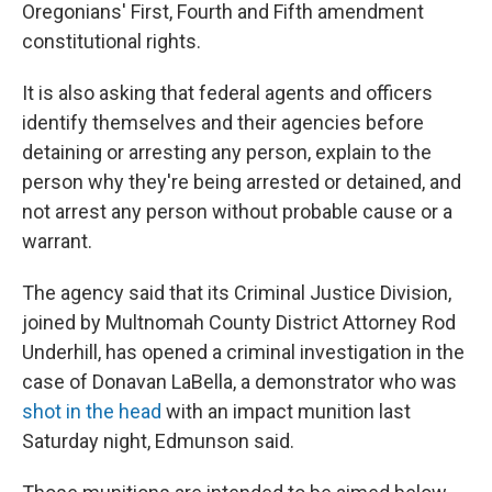
Oregonians' First, Fourth and Fifth amendment
constitutional rights.
It is also asking that federal agents and officers
identify themselves and their agencies before
detaining or arresting any person, explain to the
person why they're being arrested or detained, and
not arrest any person without probable cause or a
warrant.
The agency said that its Criminal Justice Division,
joined by Multnomah County District Attorney Rod
Underhill, has opened a criminal investigation in the
case of Donavan LaBella, a demonstrator who was
shot in the head
with an impact munition last
Saturday night, Edmunson said.