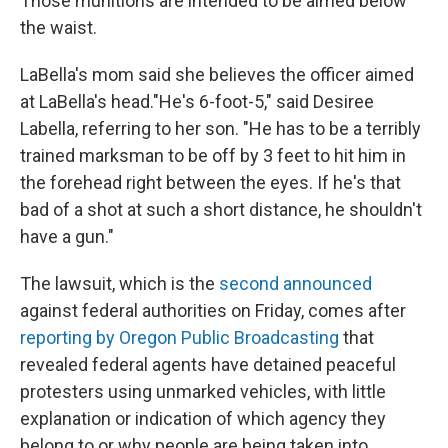
Those munitions are intended to be aimed below
the waist.
LaBella's mom said she believes the officer aimed
at LaBella's head."He's 6-foot-5," said Desiree
Labella, referring to her son. "He has to be a terribly
trained marksman to be off by 3 feet to hit him in
the forehead right between the eyes. If he's that
bad of a shot at such a short distance, he shouldn't
have a gun."
The lawsuit, which is the
second announced
against federal authorities on Friday, comes after
reporting by Oregon Public Broadcasting
that
revealed federal agents have detained peaceful
protesters using unmarked vehicles, with little
explanation or indication of which agency they
belong to or why people are being taken into