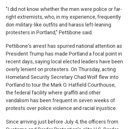
"I did not know whether the men were police or far-
right extremists, who, in my experience, frequently
don military-like outfits and harass left-leaning
protesters in Portland," Pettibone said.
Pettibone's arrest has spurred national attention as
President Trump has made Portland a focal point in
recent days, saying local elected leaders have been
overly lenient on protesters. On Thursday, acting
Homeland Security Secretary Chad Wolf flew into
Portland to tour the Mark O. Hatfield Courthouse,
the federal facility where graffiti and other
vandalism has been frequent in seven weeks of
protests over police violence and racial injustice.
Since arriving just before July 4, the officers from