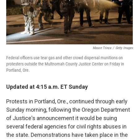
k
n
Mason Trinca
/
Getty Images
Federal officers use tear gas and other crowd dispersal munitions on
protesters outside the Multnomah County Justice Center on Friday in
Portland, Ore.
Updated at 4:15 a.m. ET Sunday
Protests in Portland, Ore., continued through early
Sunday morning, following the Oregon Department
of Justice's announcement it would be suing
several federal agencies for civil rights abuses in
the state. Demonstrations have taken place in the