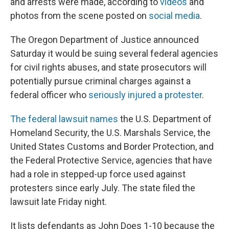
and arrests were made, according to
videos
and
photos from the scene posted on
social media
.
The Oregon Department of Justice announced
Saturday it would be suing several federal agencies
for civil rights abuses, and state prosecutors will
potentially pursue criminal charges against a
federal officer who
seriously injured a protester
.
The federal lawsuit names
the U.S. Department of
Homeland Security, the U.S. Marshals Service, the
United States Customs and Border Protection, and
the Federal Protective Service, agencies that have
had a role in stepped-up force used against
protesters since early July. The state filed the
lawsuit late Friday night.
It lists defendants as John Does 1-10 because the