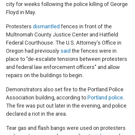
city for weeks following the police killing of George
Floyd in May.
Protesters
dismantled
fences in front of the
Multnomah County Justice Center and Hatfield
Federal Courthouse. The U.S. Attorney's Office in
Oregon had previously
said
the fences were in
place to "de-escalate tensions between protesters
and federal law enforcement officers" and allow
repairs on the buildings to begin.
Demonstrators also set fire to the Portland Police
Association building, according to
Portland police
.
The fire was put out later in the evening, and police
declared a riot in the area.
Tear gas and flash bangs were used on protesters