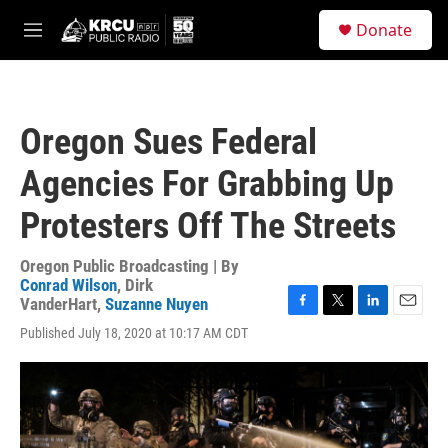
Skip to main content
S
Donate
e
M
a
e
r
n
c
u
h
Oregon Sues Federal
u
e
Agencies For Grabbing Up
r
y
Protesters Off The Streets
Oregon Public Broadcasting | By
Conrad Wilson
,
Dirk
VanderHart
,
Suzanne Nuyen
F
T
L
E
Published July 18, 2020 at 10:17 AM CDT
a
w
i
m
c
i
n
a
e
t
k
i
b
t
e
l
o
e
d
o
r
I