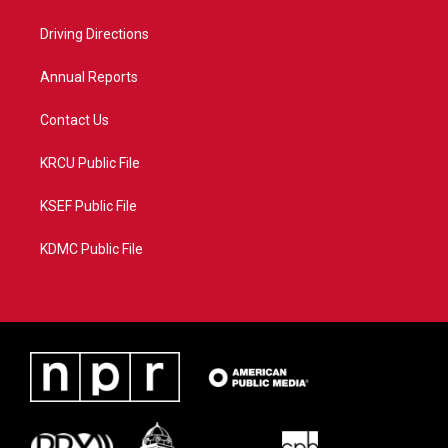
e
g
b
o
r
r
e
o
a
k
Driving Directions
m
Annual Reports
Contact Us
KRCU Public File
KSEF Public File
KDMC Public File