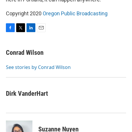
Copyright 2020
Oregon Public Broadcasting
F
T
L
E
a
w
i
m
c
i
n
a
e
t
k
i
Conrad Wilson
b
t
e
l
o
e
d
o
r
I
See stories by Conrad Wilson
k
n
Dirk VanderHart
Suzanne Nuyen