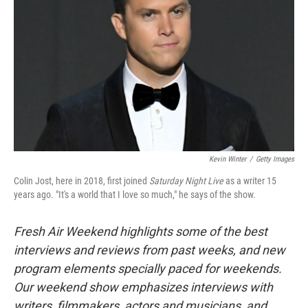
Kevin Winter
/
Getty Images
Colin Jost, here in 2018, first joined
Saturday Night Live
as a writer 15
years ago. "It's a world that I love so much," he says of the show.
Fresh Air Weekend highlights some of the best
interviews and reviews from past weeks, and new
program elements specially paced for weekends.
Our weekend show emphasizes interviews with
writers, filmmakers, actors and musicians, and