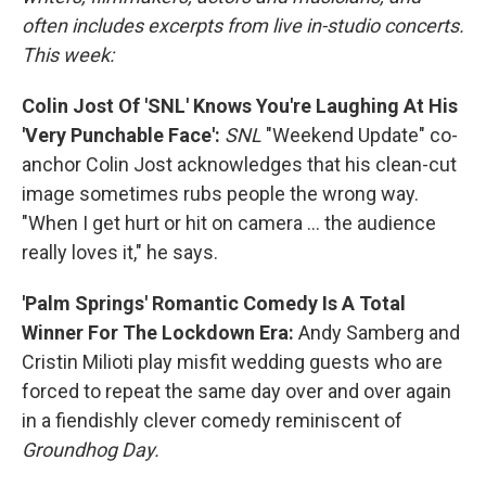
often includes excerpts from live in-studio concerts.
This week:
Colin Jost Of 'SNL' Knows You're Laughing At His
'Very Punchable Face':
SNL
"Weekend Update" co-
anchor Colin Jost acknowledges that his clean-cut
image sometimes rubs people the wrong way.
"When I get hurt or hit on camera ... the audience
really loves it," he says.
'Palm Springs' Romantic Comedy Is A Total
Winner For The Lockdown Era:
Andy Samberg and
Cristin Milioti play misfit wedding guests who are
forced to repeat the same day over and over again
in a fiendishly clever comedy reminiscent of
Groundhog Day.