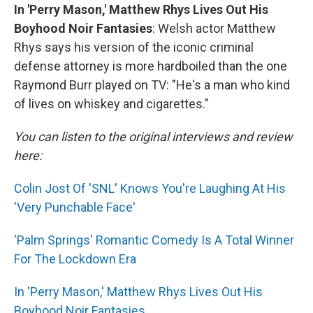
In 'Perry Mason,' Matthew Rhys Lives Out His
Boyhood Noir Fantasies
: Welsh actor Matthew
Rhys says his version of the iconic criminal
defense attorney is more hardboiled than the one
Raymond Burr played on TV: "He's a man who kind
of lives on whiskey and cigarettes."
You can listen to the original interviews and review
here:
Colin Jost Of 'SNL' Knows You're Laughing At His
'Very Punchable Face'
'Palm Springs' Romantic Comedy Is A Total Winner
For The Lockdown Era
In 'Perry Mason,' Matthew Rhys Lives Out His
Boyhood Noir Fantasies