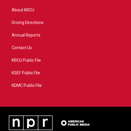
t
t
t
e
t
a
u
b
About KRCU
e
g
b
o
r
r
e
o
a
k
Driving Directions
m
Annual Reports
Contact Us
KRCU Public File
KSEF Public File
KDMC Public File