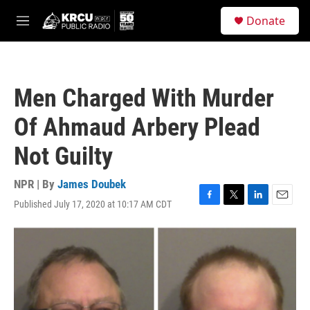
Skip to main content
S
Donate
e
M
a
e
r
n
c
u
h
Men Charged With Murder
u
e
Of Ahmaud Arbery Plead
r
y
Not Guilty
NPR | By
James Doubek
Published July 17, 2020 at 10:17 AM CDT
F
T
L
E
a
w
i
m
c
i
n
a
e
t
k
i
b
t
e
l
o
e
d
o
r
I
k
n