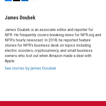
F
T
L
E
a
w
i
m
c
i
n
a
e
t
k
i
James Doubek
b
t
e
l
o
e
d
o
r
I
James Doubek is an associate editor and reporter for
k
n
NPR. He frequently covers breaking news for NPR.org and
NPR's hourly newscast. In 2018, he reported feature
stories for NPR's business desk on topics including
electric scooters, cryptocurrency, and small business
owners who lost out when Amazon made a deal with
Apple.
See stories by James Doubek