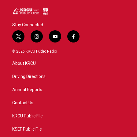
Stay Connected
t
i
y
f
w
n
o
a
i
s
u
c
© 2026 KRCU Public Radio
t
t
t
e
t
a
u
b
About KRCU
e
g
b
o
r
r
e
o
a
k
Driving Directions
m
Annual Reports
Contact Us
KRCU Public File
KSEF Public File