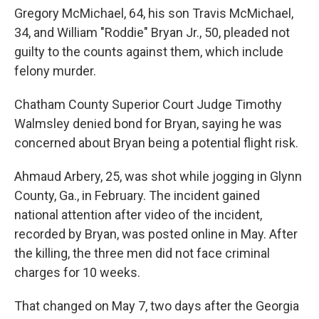
Gregory McMichael, 64, his son Travis McMichael,
34, and William "Roddie" Bryan Jr., 50, pleaded not
guilty to the counts against them, which include
felony murder.
Chatham County Superior Court Judge Timothy
Walmsley denied bond for Bryan, saying he was
concerned about Bryan being a potential flight risk.
Ahmaud Arbery, 25, was shot while jogging in Glynn
County, Ga., in February. The incident gained
national attention after video of the incident,
recorded by Bryan, was posted online in May. After
the killing, the three men did not face criminal
charges for 10 weeks.
That changed on May 7, two days after the Georgia