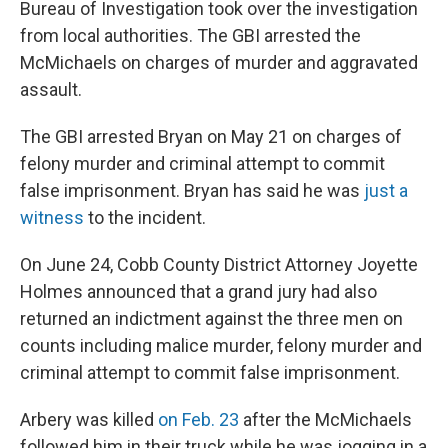
Bureau of Investigation took over the investigation
from local authorities. The GBI arrested the
McMichaels on charges of murder and aggravated
assault.
The GBI arrested Bryan on May 21 on charges of
felony murder and criminal attempt to commit
false imprisonment. Bryan has said he was
just a
witness
to the incident.
On June 24, Cobb County District Attorney Joyette
Holmes announced that a grand jury had also
returned an indictment against the three men on
counts including malice murder, felony murder and
criminal attempt to commit false imprisonment.
Arbery was killed
on Feb. 23
after the McMichaels
followed him in their truck while he was jogging in a