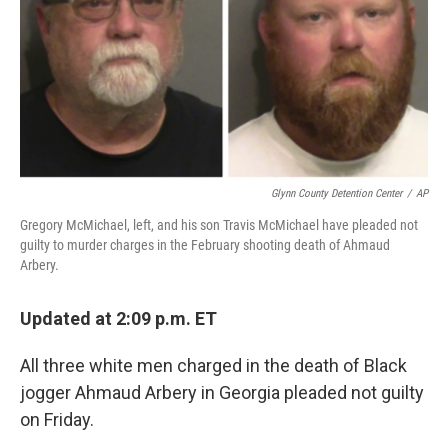
Glynn County Detention Center
/
AP
Gregory McMichael, left, and his son Travis McMichael have pleaded not
guilty to murder charges in the February shooting death of Ahmaud
Arbery.
Updated at 2:09 p.m. ET
All three white men charged in the death of Black
jogger Ahmaud Arbery in Georgia pleaded not guilty
on Friday.