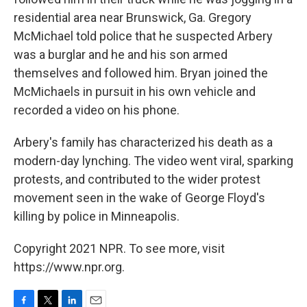
residential area near Brunswick, Ga. Gregory
McMichael told police that he suspected Arbery
was a burglar and he and his son armed
themselves and followed him. Bryan joined the
McMichaels in pursuit in his own vehicle and
recorded a video on his phone.
Arbery's family has characterized his death as a
modern-day lynching. The video went viral, sparking
protests, and contributed to the wider protest
movement seen in the wake of George Floyd's
killing by police in Minneapolis.
Copyright 2021 NPR. To see more, visit
https://www.npr.org.