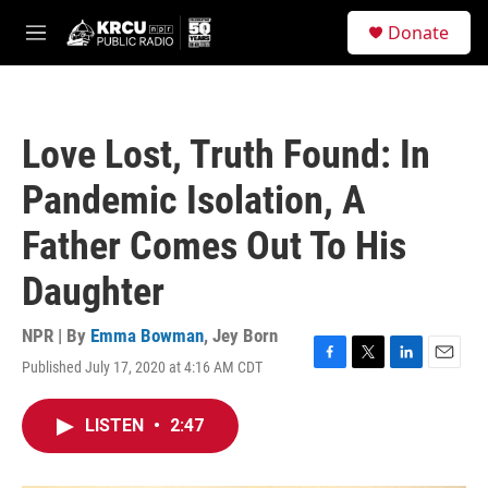
Skip to main content
S
Donate
e
M
a
e
r
n
c
u
h
Love Lost, Truth Found: In
u
e
Pandemic Isolation, A
r
y
Father Comes Out To His
Daughter
NPR | By
Emma Bowman
,
Jey Born
Published July 17, 2020 at 4:16 AM CDT
F
T
L
E
a
w
i
m
c
i
n
a
LISTEN
•
2:47
e
t
k
i
b
t
e
l
o
e
d