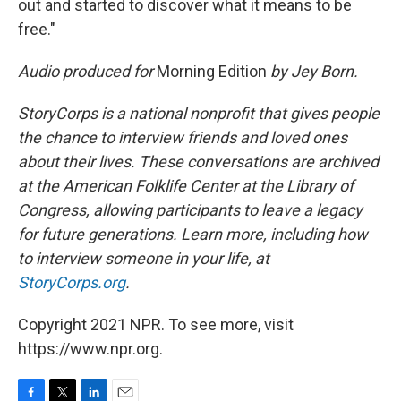
out and started to discover what it means to be
free."
Audio produced for
Morning Edition
by Jey Born.
StoryCorps is a national nonprofit that gives people
the chance to interview friends and loved ones
about their lives. These conversations are archived
at the American Folklife Center at the Library of
Congress, allowing participants to leave a legacy
for future generations. Learn more, including how
to interview someone in your life, at
StoryCorps.org
.
Copyright 2021 NPR. To see more, visit
https://www.npr.org.