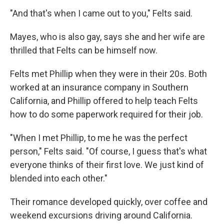
"And that's when I came out to you," Felts said.
Mayes, who is also gay, says she and her wife are
thrilled that Felts can be himself now.
Felts met Phillip when they were in their 20s. Both
worked at an insurance company in Southern
California, and Phillip offered to help teach Felts
how to do some paperwork required for their job.
"When I met Phillip, to me he was the perfect
person," Felts said. "Of course, I guess that's what
everyone thinks of their first love. We just kind of
blended into each other."
Their romance developed quickly, over coffee and
weekend excursions driving around California.