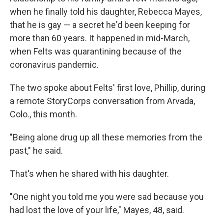
when he finally told his daughter, Rebecca Mayes,
that he is gay — a secret he'd been keeping for
more than 60 years. It happened in mid-March,
when Felts was quarantining because of the
coronavirus pandemic.
The two spoke about Felts' first love, Phillip, during
a remote StoryCorps conversation from Arvada,
Colo., this month.
"Being alone drug up all these memories from the
past," he said.
That's when he shared with his daughter.
"One night you told me you were sad because you
had lost the love of your life," Mayes, 48, said.