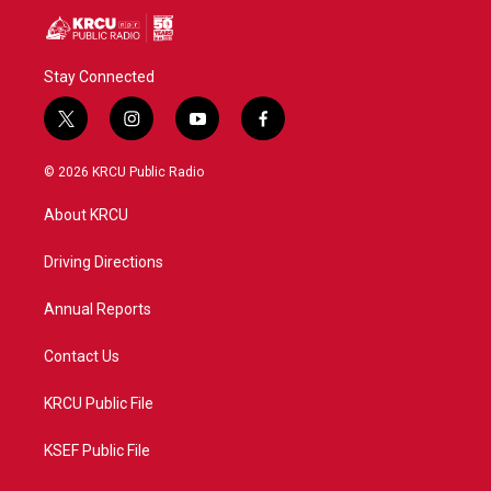
Stay Connected
t
i
y
f
w
n
o
a
i
s
u
c
© 2026 KRCU Public Radio
t
t
t
e
t
a
u
b
About KRCU
e
g
b
o
r
r
e
o
a
k
Driving Directions
m
Annual Reports
Contact Us
KRCU Public File
KSEF Public File