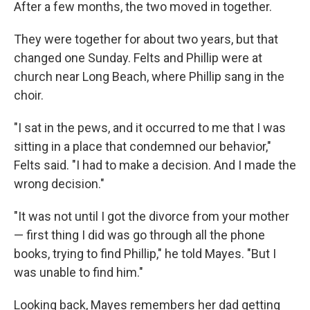
After a few months, the two moved in together.
They were together for about two years, but that
changed one Sunday. Felts and Phillip were at
church near Long Beach, where Phillip sang in the
choir.
"I sat in the pews, and it occurred to me that I was
sitting in a place that condemned our behavior,"
Felts said. "I had to make a decision. And I made the
wrong decision."
"It was not until I got the divorce from your mother
— first thing I did was go through all the phone
books, trying to find Phillip," he told Mayes. "But I
was unable to find him."
Looking back, Mayes remembers her dad getting