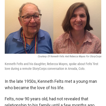
o
r
I
k
n
Courtesy Of Kenneth Felts And Rebecca Mayes For StoryCorps
Kenneth Felts and his daughter, Rebecca Mayes, spoke about Felts' first
love during a remote StoryCorps conversation in Arvada, Colo.
In the late 1950s, Kenneth Felts met a young man
who became the love of his life.
Felts, now 90 years old, had not revealed that
relationship to his family until a few months ago,