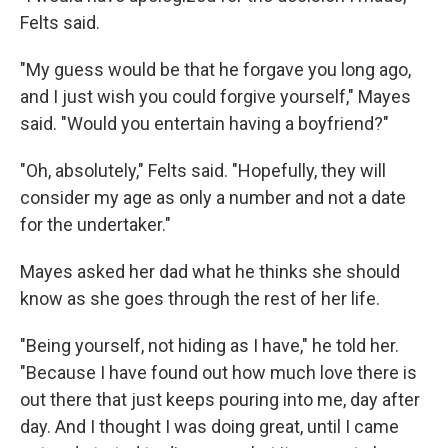
Felts said.
"My guess would be that he forgave you long ago,
and I just wish you could forgive yourself," Mayes
said. "Would you entertain having a boyfriend?"
"Oh, absolutely," Felts said. "Hopefully, they will
consider my age as only a number and not a date
for the undertaker."
Mayes asked her dad what he thinks she should
know as she goes through the rest of her life.
"Being yourself, not hiding as I have," he told her.
"Because I have found out how much love there is
out there that just keeps pouring into me, day after
day. And I thought I was doing great, until I came