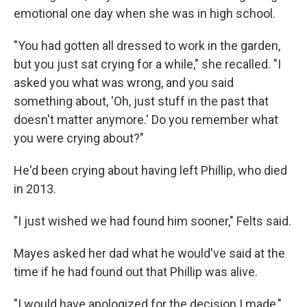
emotional one day when she was in high school.
"You had gotten all dressed to work in the garden,
but you just sat crying for a while," she recalled. "I
asked you what was wrong, and you said
something about, 'Oh, just stuff in the past that
doesn't matter anymore.' Do you remember what
you were crying about?"
He'd been crying about having left Phillip, who died
in 2013.
"I just wished we had found him sooner," Felts said.
Mayes asked her dad what he would've said at the
time if he had found out that Phillip was alive.
"I would have apologized for the decision I made,"