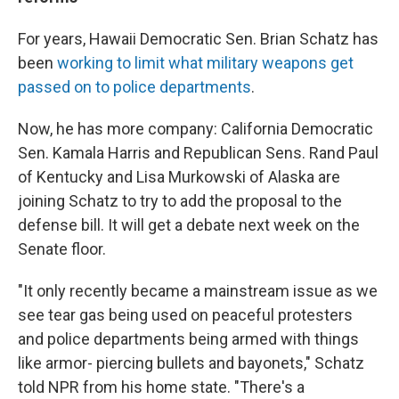
For years, Hawaii Democratic Sen. Brian Schatz has
been
working to limit what military weapons get
passed on to police departments
.
Now, he has more company: California Democratic
Sen. Kamala Harris and Republican Sens. Rand Paul
of Kentucky and Lisa Murkowski of Alaska are
joining Schatz to try to add the proposal to the
defense bill. It will get a debate next week on the
Senate floor.
"It only recently became a mainstream issue as we
see tear gas being used on peaceful protesters
and police departments being armed with things
like armor- piercing bullets and bayonets," Schatz
told NPR from his home state. "There's a