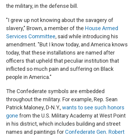
the military, in the defense bill.
"I grew up not knowing about the savagery of
slavery," Brown, a member of the
House Armed
Services Committee
, said while introducing his
amendment. "But I know today, and America knows
today, that these installations are named after
officers that upheld that peculiar institution that
inflicted so much pain and suffering on Black
people in America."
The Confederate symbols are embedded
throughout the military. For example, Rep. Sean
Patrick Maloney, D-N.Y.,
wants to see such honors
gone
from the U.S. Military Academy at West Point
in his district, which includes building and street
names and paintings for
Confederate Gen. Robert