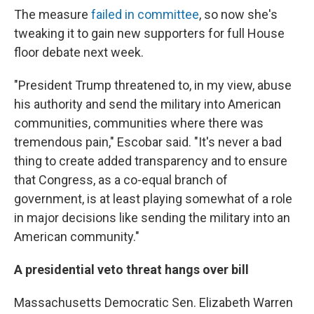
The measure
failed in committee
, so now she's
tweaking it to gain new supporters for full House
floor debate next week.
"President Trump threatened to, in my view, abuse
his authority and send the military into American
communities, communities where there was
tremendous pain," Escobar said. "It's never a bad
thing to create added transparency and to ensure
that Congress, as a co-equal branch of
government, is at least playing somewhat of a role
in major decisions like sending the military into an
American community."
A presidential veto threat hangs over bill
Massachusetts Democratic Sen. Elizabeth Warren