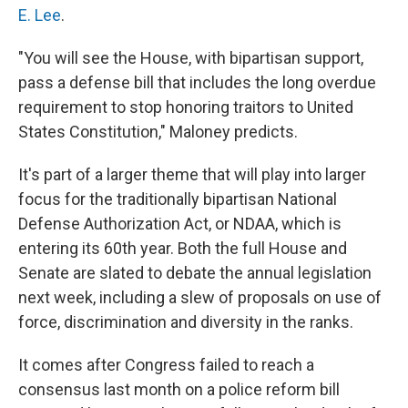
E. Lee
.
"You will see the House, with bipartisan support,
pass a defense bill that includes the long overdue
requirement to stop honoring traitors to United
States Constitution," Maloney predicts.
It's part of a larger theme that will play into larger
focus for the traditionally bipartisan National
Defense Authorization Act, or NDAA, which is
entering its 60th year. Both the full House and
Senate are slated to debate the annual legislation
next week, including a slew of proposals on use of
force, discrimination and diversity in the ranks.
It comes after Congress failed to reach a
consensus last month on a police reform bill