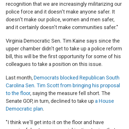
recognition that we are increasingly militarizing our
police force and it doesn't make anyone safer. It
doesn't make our police, women and men safer,
and it certainly doesn't make communities safer."
Virginia Democratic Sen. Tim Kaine says since the
upper chamber didn't get to take up a police reform
bill, this will be the first opportunity for some of his
colleagues to take a position on this issue.
Last month,
Democrats blocked Republican South
Carolina Sen. Tim Scott from bringing his proposal
to the floor
, saying the measure fell short. The
Senate GOP, in turn, declined to take up
a House
Democratic plan
.
"I think we'll get into it on the floor and have