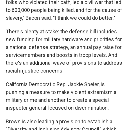
folks who violated their oath, led a civil war that led
to 600,000 people being killed, and for the cause of
slavery," Bacon said. "I think we could do better."
There's plenty at stake: the defense bill includes
new funding for military hardware and priorities for
a national defense strategy, an annual pay raise for
servicemembers and boosts in troop levels. And
there's an additional wave of provisions to address
racial injustice concerns.
California Democratic Rep. Jackie Speier, is
pushing a measure to make violent extremism a
military crime and another to create a special
inspector general focused on discrimination.
Brown is also leading a provision to establish a
"Diversity and Inclusion Advisory Council," which