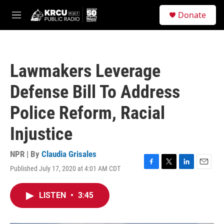
Skip to main content
S
Donate
e
M
a
e
r
n
c
u
h
Lawmakers Leverage
u
e
Defense Bill To Address
r
y
Police Reform, Racial
Injustice
NPR | By
Claudia Grisales
Published July 17, 2020 at 4:01 AM CDT
F
T
L
E
a
w
i
m
c
i
n
a
LISTEN
•
3:45
e
t
k
i
b
t
e
l
o
e
d