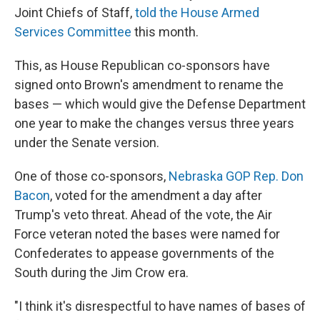
Joint Chiefs of Staff,
told the House Armed
Services Committee
this month.
This, as House Republican co-sponsors have
signed onto Brown's amendment to rename the
bases — which would give the Defense Department
one year to make the changes versus three years
under the Senate version.
One of those co-sponsors,
Nebraska GOP Rep. Don
Bacon
, voted for the amendment a day after
Trump's veto threat. Ahead of the vote, the Air
Force veteran noted the bases were named for
Confederates to appease governments of the
South during the Jim Crow era.
"I think it's disrespectful to have names of bases of