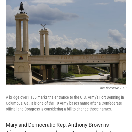
o
r
I
k
n
John Bazemore
/
AP
A bridge over I 185 marks the entrance to the U.S. Army's Fort Benning in
Columbus, Ga. It is one of the 10 Army bases name after a Confederate
official and Congress is considering a bill to change those names.
Maryland Democratic Rep. Anthony Brown is