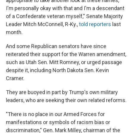
appropriate to take another look at these names,
I'm personally okay with that and I'm a descendant
of a Confederate veteran myself," Senate Majority
Leader Mitch McConnell, R-Ky.,
told reporters
last
month.
And some Republican senators have since
reiterated their support for the Warren amendment,
such as Utah Sen. Mitt Romney, or urged passage
despite it, including North Dakota Sen. Kevin
Cramer.
They are buoyed in part by Trump's own military
leaders, who are seeking their own related reforms.
"There is no place in our Armed Forces for
manifestations or symbols of racism bias or
discrimination," Gen. Mark Milley, chairman of the