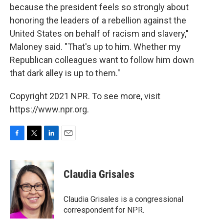
because the president feels so strongly about
honoring the leaders of a rebellion against the
United States on behalf of racism and slavery,"
Maloney said. "That's up to him. Whether my
Republican colleagues want to follow him down
that dark alley is up to them."
Copyright 2021 NPR. To see more, visit
https://www.npr.org.
F
T
L
E
a
w
i
m
c
i
n
a
e
t
k
i
Claudia Grisales
b
t
e
l
o
e
d
o
r
I
Claudia Grisales is a congressional
k
n
correspondent for NPR.