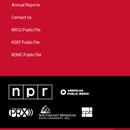
Annual Reports
Contact Us
KRCU Public File
KSEF Public File
KDMC Public File