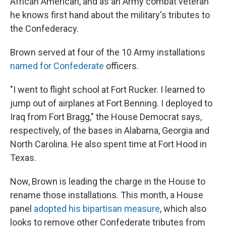
African American, and as an Army combat veteran
he knows first hand about the military's tributes to
the Confederacy.
Brown served at four of the 10 Army installations
named for Confederate
officers.
"I went to flight school at Fort Rucker. I learned to
jump out of airplanes at Fort Benning. I deployed to
Iraq from Fort Bragg," the House Democrat says,
respectively, of the bases in Alabama, Georgia and
North Carolina. He also spent time at Fort Hood in
Texas.
Now, Brown is leading the charge in the House to
rename those installations. This month, a House
panel
adopted his bipartisan measure
, which also
looks to remove other Confederate tributes from