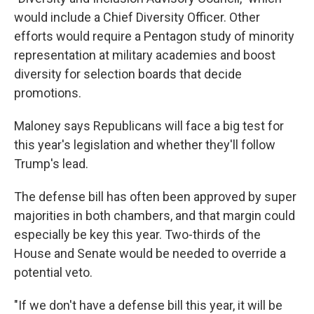
would include a Chief Diversity Officer. Other
efforts would require a Pentagon study of minority
representation at military academies and boost
diversity for selection boards that decide
promotions.
Maloney says Republicans will face a big test for
this year's legislation and whether they'll follow
Trump's lead.
The defense bill has often been approved by super
majorities in both chambers, and that margin could
especially be key this year. Two-thirds of the
House and Senate would be needed to override a
potential veto.
"If we don't have a defense bill this year, it will be