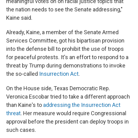
meaningful votes on on racial justice topics that
the nation needs to see the Senate addressing,"
Kaine said.
Already, Kaine, a member of the Senate Armed
Services Committee, got his bipartisan provision
into the defense bill to prohibit the use of troops
for peaceful protests. It's an effort to respond to a
threat by Trump during demonstrations to invoke
the so-called
Insurrection Act
.
On the House side, Texas Democratic Rep.
Veronica Escobar tried to take a different approach
than Kaine's to
addressing the Insurrection Act
threat
. Her measure would require Congressional
approval before the president can deploy troops in
such cases.