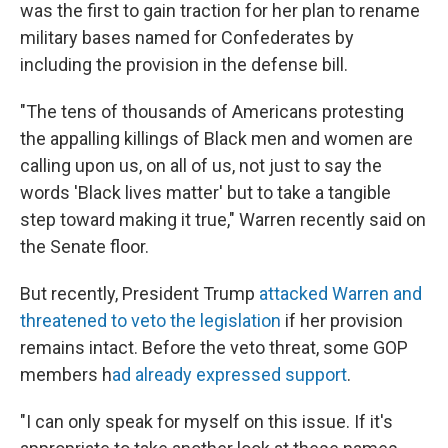
was the first to gain traction for her plan to rename
military bases named for Confederates by
including the provision in the defense bill.
"The tens of thousands of Americans protesting
the appalling killings of Black men and women are
calling upon us, on all of us, not just to say the
words 'Black lives matter' but to take a tangible
step toward making it true," Warren recently said on
the Senate floor.
But recently, President Trump
attacked Warren and
threatened to veto the legislation
if her provision
remains intact. Before the veto threat, some GOP
members h
ad already expressed support
.
"I can only speak for myself on this issue. If it's