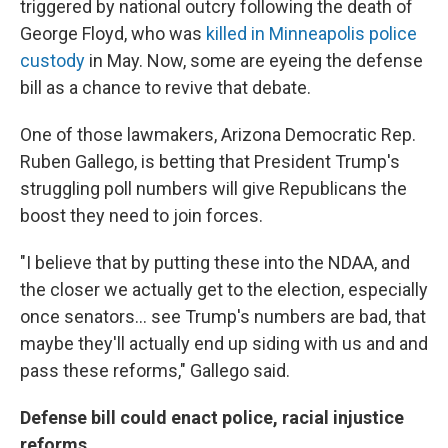
triggered by national outcry following the death of
George Floyd, who was
killed in Minneapolis police
custody
in May. Now, some are eyeing the defense
bill as a chance to revive that debate.
One of those lawmakers, Arizona Democratic Rep.
Ruben Gallego, is betting that President Trump's
struggling poll numbers will give Republicans the
boost they need to join forces.
"I believe that by putting these into the NDAA, and
the closer we actually get to the election, especially
once senators... see Trump's numbers are bad, that
maybe they'll actually end up siding with us and and
pass these reforms," Gallego said.
Defense bill could enact police, racial injustice
reforms