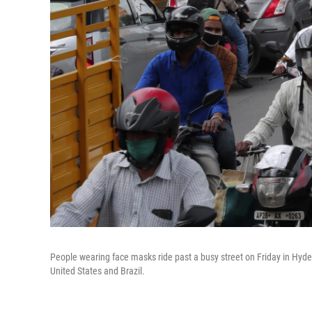
People wearing face masks ride past a busy street on Friday in Hydera
United States and Brazil.