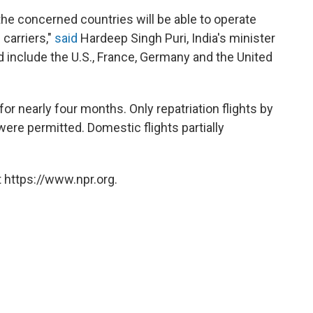
the concerned countries will be able to operate
 carriers,"
said
Hardeep Singh Puri, India's minister
ed include the U.S., France, Germany and the United
for nearly four months. Only repatriation flights by
, were permitted. Domestic flights partially
 https://www.npr.org.