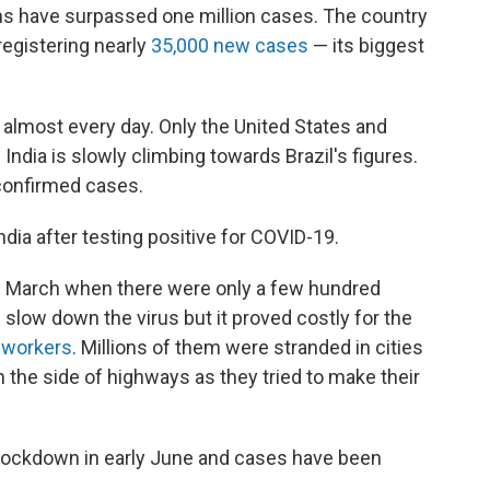
ons have surpassed one million cases. The country
registering nearly
35,000 new cases
— its biggest
 almost every day. Only the United States and
ndia is slowly climbing towards Brazil's figures.
confirmed cases.
ndia after testing positive for COVID-19.
e March when there were only a few hundred
low down the virus but it proved costly for the
t workers
. Millions of them were stranded in cities
 the side of highways as they tried to make their
lockdown in early June and cases have been