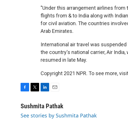
"Under this arrangement airlines from 
flights from & to India along with Indian
for civil aviation. The countries involv
Arab Emirates.
International air travel was suspended 
the country's national carrier, Air India
resumed in late May.
Copyright 2021 NPR. To see more, visit
F
T
L
E
a
w
i
m
c
i
n
a
Sushmita Pathak
e
t
k
i
See stories by Sushmita Pathak
b
t
e
l
o
e
d