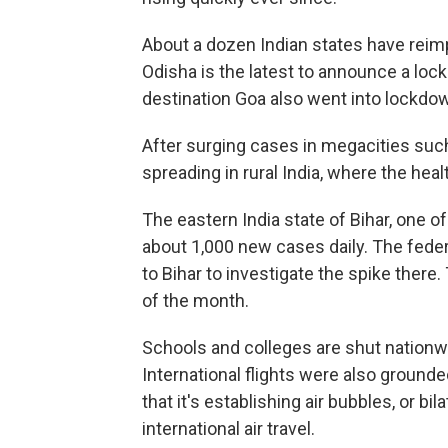
About a dozen Indian states have rei
Odisha is the latest to announce a lo
destination Goa also went into lockdown
After surging cases in megacities suc
spreading in rural India, where the he
The eastern India state of Bihar, one o
about 1,000 new cases daily. The fed
to Bihar to investigate the spike there.
of the month.
Schools and colleges are shut nationw
International flights were also grounde
that it's establishing air bubbles, or bi
international air travel.