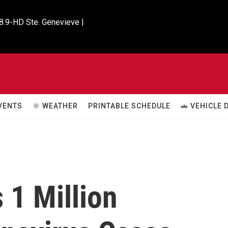
8.9-HD Ste. Genevieve |

VENTS
🌞 WEATHER
PRINTABLE SCHEDULE
🚗 VEHICLE
 1 Million