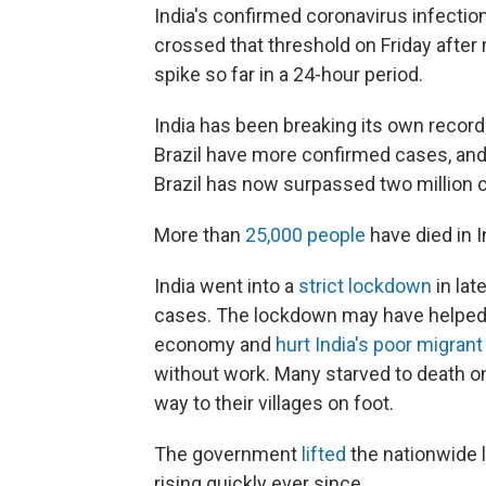
India's confirmed coronavirus infecti
crossed that threshold on Friday after 
spike so far in a 24-hour period.
India has been breaking its own record
Brazil have more confirmed cases, and I
Brazil has now surpassed two million 
More than
25,000 people
have died in I
India went into a
strict lockdown
in lat
cases. The lockdown may have helped s
economy and
hurt India's poor migran
without work. Many starved to death on
way to their villages on foot.
The government
lifted
the nationwide 
rising quickly ever since.