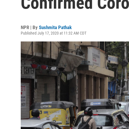
Confirmed Coro
NPR | By
Sushmita Pathak
Published July 17, 2020 at 11:32 AM CDT