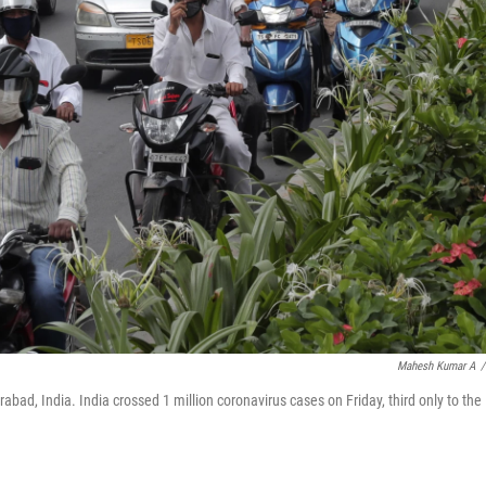
Mahesh Kumar A
/
bad, India. India crossed 1 million coronavirus cases on Friday, third only to the