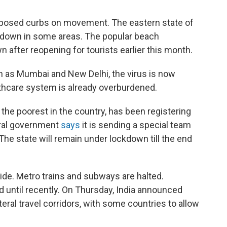
mposed curbs on movement. The eastern state of
ckdown in some areas. The popular beach
 after reopening for tourists earlier this month.
h as Mumbai and New Delhi, the virus is now
althcare system is already overburdened.
f the poorest in the country, has been registering
eral government
says
it is sending a special team
 The state will remain under lockdown till the end
ide. Metro trains and subways are halted.
d until recently. On Thursday, India announced
lateral travel corridors, with some countries to allow