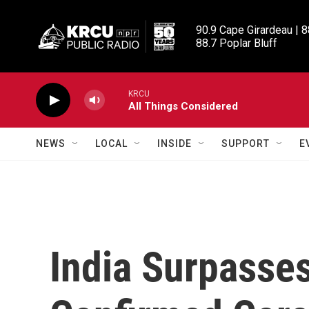
Skip to main content
90.9 Cape Girardeau | 8
88.7 Poplar Bluff
KRCU
All Things Considered
NEWS
LOCAL
INSIDE
SUPPORT
E
India Surpasses